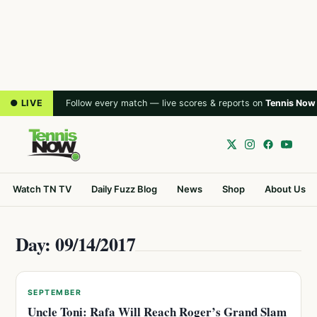
● LIVE
Follow every match — live scores & reports on
Tennis Now
Watch TN TV
Daily Fuzz Blog
News
Shop
About Us
Day: 09/14/2017
SEPTEMBER
Uncle Toni: Rafa Will Reach Roger’s Grand Slam