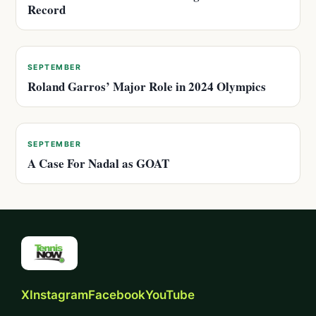
Record
SEPTEMBER
Roland Garros’ Major Role in 2024 Olympics
SEPTEMBER
A Case For Nadal as GOAT
X
Instagram
Facebook
YouTube