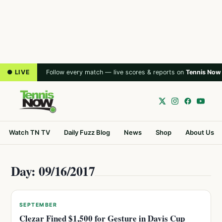
● LIVE
Follow every match — live scores & reports on
Tennis Now
Watch TN TV
Daily Fuzz Blog
News
Shop
About Us
Day: 09/16/2017
SEPTEMBER
Clezar Fined $1,500 for Gesture in Davis Cup