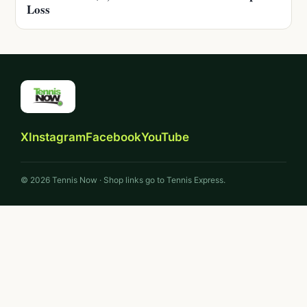
Loss
X
Instagram
Facebook
YouTube
© 2026 Tennis Now · Shop links go to Tennis Express.