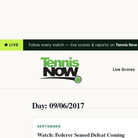
● LIVE
Follow every match — live scores & reports on
Tennis Now
Live Scores
Day: 09/06/2017
SEPTEMBER
Watch: Federer Sensed Defeat Coming