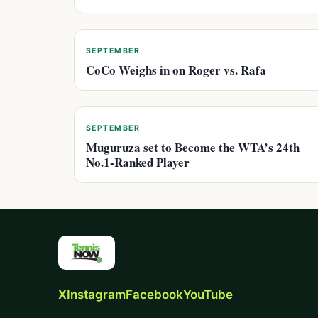
SEPTEMBER
CoCo Weighs in on Roger vs. Rafa
SEPTEMBER
Muguruza set to Become the WTA’s 24th
No.1-Ranked Player
X
Instagram
Facebook
YouTube