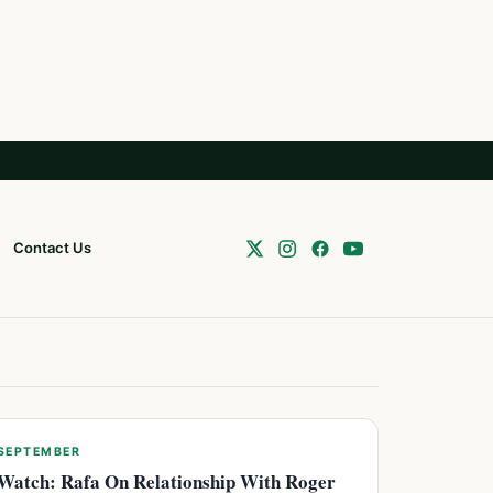
Contact Us
SEPTEMBER
Watch: Rafa On Relationship With Roger