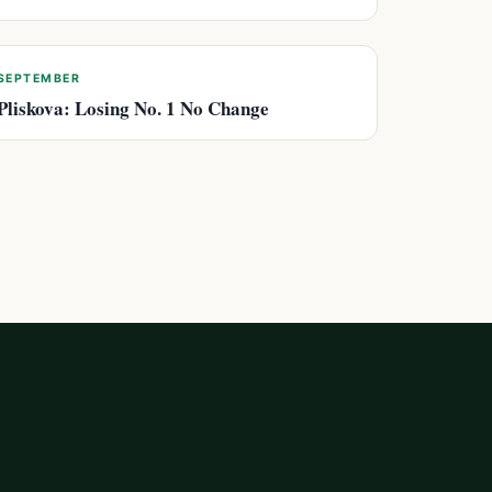
SEPTEMBER
Pliskova: Losing No. 1 No Change