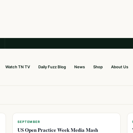
Watch TN TV
Daily Fuzz Blog
News
Shop
About Us
SEPTEMBER
US Open Practice Week Media Mash