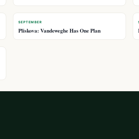
SEPTEMBER
Pliskova: Vandeweghe Has One Plan