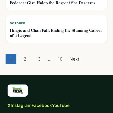
Federer: Give Halep the Respect She Deserves
OCTOBER
Hingis and Chan Fall, Ending the Stunning Career
of a Legend
Posts
1
2
3
…
10
Next
pagination
X
Instagram
Facebook
YouTube