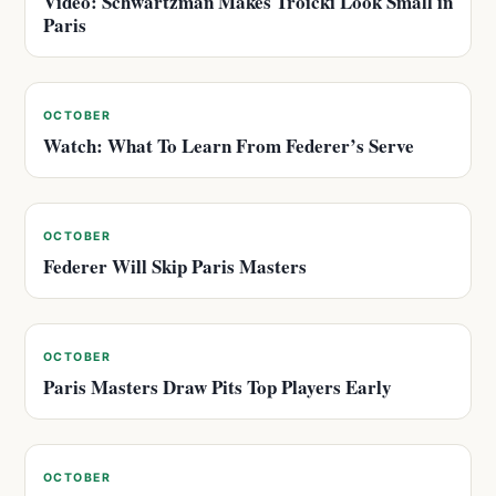
Video: Schwartzman Makes Troicki Look Small in
Paris
OCTOBER
Watch: What To Learn From Federer’s Serve
OCTOBER
Federer Will Skip Paris Masters
OCTOBER
Paris Masters Draw Pits Top Players Early
OCTOBER