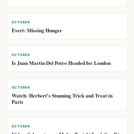
OCTOBER
Evert: Missing Hunger
OCTOBER
Is Juan Martin Del Potro Headed for London
OCTOBER
Watch: Herbert’s Stunning Trick and Treat in
Paris
OCTOBER