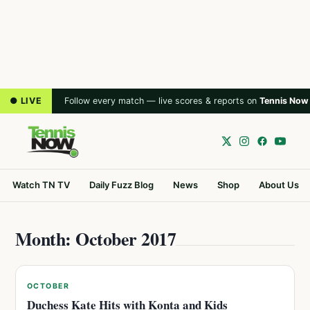
● LIVE
Follow every match — live scores & reports on
Tennis Now
Watch TN TV
Daily Fuzz Blog
News
Shop
About Us
Month: October 2017
OCTOBER
Duchess Kate Hits with Konta and Kids