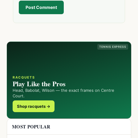
Post Comment
TENNIS EXPRESS
RACQUETS
Play Like the Pros
Head, Babolat, Wilson — the exact frames on Centre
Court.
Shop racquets →
MOST POPULAR