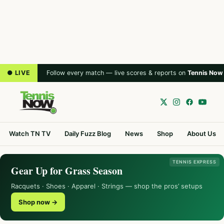
● LIVE
Follow every match — live scores & reports on
Tennis Now
Watch TN TV
Daily Fuzz Blog
News
Shop
About Us
TENNIS EXPRESS
Gear Up for Grass Season
Racquets · Shoes · Apparel · Strings — shop the pros’ setups
Shop now →