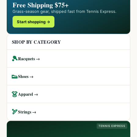
Free Shipping $75+
Grass-season gear, shipped fast from Tennis Express.
Start shopping →
SHOP BY CATEGORY
🎾
Racquets →
👟
Shoes →
👗
Apparel →
🏹
Strings →
TENNIS EXPRESS