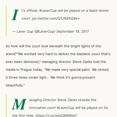
I
t's official.
#LaverCup
will be played on a black tennis
court.
pic.twitter.com/QTJNEKQXev
— Laver Cup (@LaverCup)
September 19, 2017
So how will the court look beneath the bright lights of the
arena?"We worked very hard to deliver the blackest court that's
ever been delivered," managing director Steve Zacks told the
media in Prague today. "We made very special paint. We tested
it three times under light… We think it's gonna present
beautifully."
M
anaging Director Steve Zacks reveals the
innovative court
#LaverCup
will be played on for
the first time.
https://t.co/sIsGQMWmi7