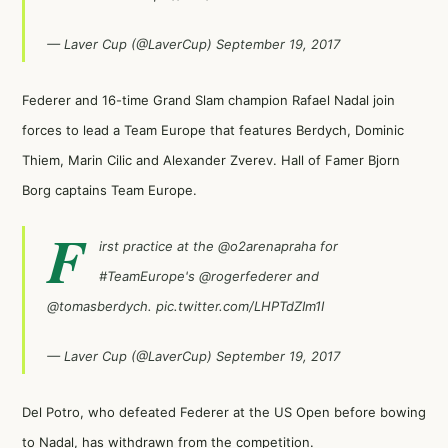
— Laver Cup (@LaverCup)
September 19, 2017
Federer and 16-time Grand Slam champion Rafael Nadal join
forces to lead a Team Europe that features Berdych, Dominic
Thiem, Marin Cilic and Alexander Zverev. Hall of Famer Bjorn
Borg captains Team Europe.
F
irst practice at the
@o2arenapraha
for
#TeamEurope
's
@rogerfederer
and
@tomasberdych
.
pic.twitter.com/LHPTdZIm1I
— Laver Cup (@LaverCup)
September 19, 2017
Del Potro, who defeated Federer at the US Open before bowing
to Nadal, has withdrawn from the competition.