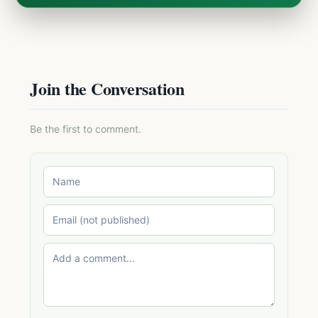
Join the Conversation
Be the first to comment.