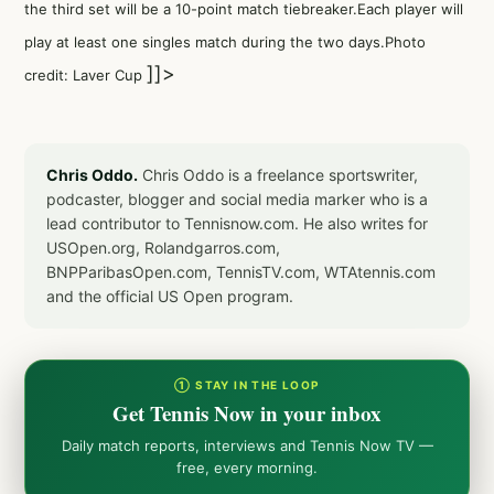
the third set will be a 10-point match tiebreaker.Each player will
play at least one singles match during the two days.Photo
]]>
credit: Laver Cup
Chris Oddo.
Chris Oddo is a freelance sportswriter,
podcaster, blogger and social media marker who is a
lead contributor to Tennisnow.com. He also writes for
USOpen.org, Rolandgarros.com,
BNPParibasOpen.com, TennisTV.com, WTAtennis.com
and the official US Open program.
① STAY IN THE LOOP
Get Tennis Now in your inbox
Daily match reports, interviews and Tennis Now TV —
free, every morning.