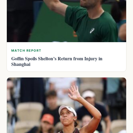
MATCH REPORT
Goffin Spoils Shelton’s Return from Injury in
Shanghai