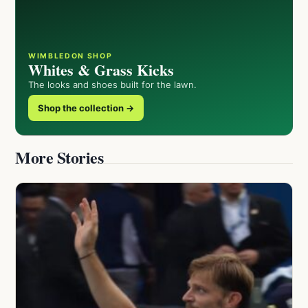
WIMBLEDON SHOP
Whites & Grass Kicks
The looks and shoes built for the lawn.
Shop the collection →
More Stories