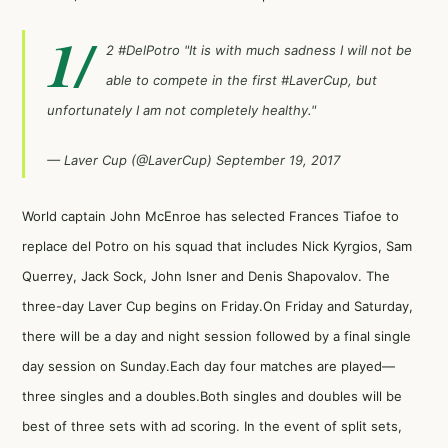
1/
2
#DelPotro
"It is with much sadness I will not be
able to compete in the first
#LaverCup
, but
unfortunately I am not completely healthy."
— Laver Cup (@LaverCup)
September 19, 2017
World captain John McEnroe has selected Frances Tiafoe to
replace del Potro on his squad that includes Nick Kyrgios, Sam
Querrey, Jack Sock, John Isner and Denis Shapovalov. The
three-day Laver Cup begins on Friday.On Friday and Saturday,
there will be a day and night session followed by a final single
day session on Sunday.Each day four matches are played—
three singles and a doubles.Both singles and doubles will be
best of three sets with ad scoring. In the event of split sets,