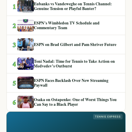
Eubanks vs Vandeweghe on Tennis Channel:
1
Genuine Tension or Playful Banter?
ESPN’s Wimbledon TV Schedule and
2
Commentary Team
3
ESPN on Brad Gilbert and Pam Shriver Future
Toni Nadal: Time for Tennis to Take Action on
4
Medvedev’s Outburst
ESPN Faces Backlash Over New Streaming
5
Paywall
Osaka on Ostapenko: One of Worst Things You
6
Can Say to a Black Player
TENNIS EXPRESS