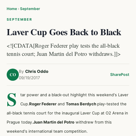
Home
›
September
SEPTEMBER
Laver Cup Goes Back to Black
<![CDATA[Roger Federer play tests the all-black
tennis court; Juan Martin del Potro withdraws.]]>
By
Chris Oddo
CO
Share
Post
09/19/2017
S
tar power and a black-out highlight this weekend's Laver
Cup.
Roger Federer
and
Tomas Berdych
play-tested the
all-black tennis court for the inaugural Laver Cup at O2 Arena in
Prague today.
Juan Martin del Potro
withdrew from this
weekend's international team competition.