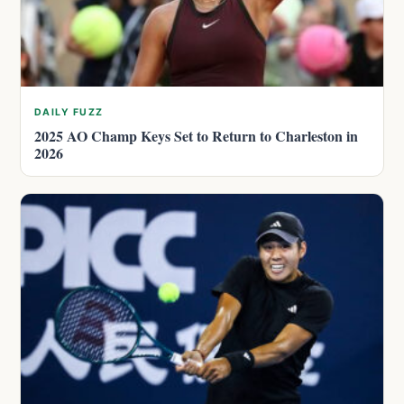
DAILY FUZZ
2025 AO Champ Keys Set to Return to Charleston in
2026