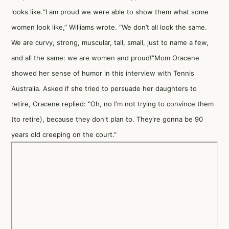
looks like.“I am proud we were able to show them what some
women look like,” Williams wrote. “We don’t all look the same.
We are curvy, strong, muscular, tall, small, just to name a few,
and all the same: we are women and proud!”Mom Oracene
showed her sense of humor in this interview with Tennis
Australia. Asked if she tried to persuade her daughters to
retire, Oracene replied: "Oh, no I'm not trying to convince them
(to retire), because they don't plan to. They're gonna be 90
years old creeping on the court."