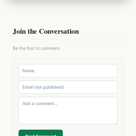
Join the Conversation
Be the first to comment.