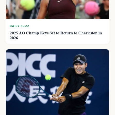
DAILY FUZZ
2025 AO Champ Keys Set to Return to Charleston in
2026