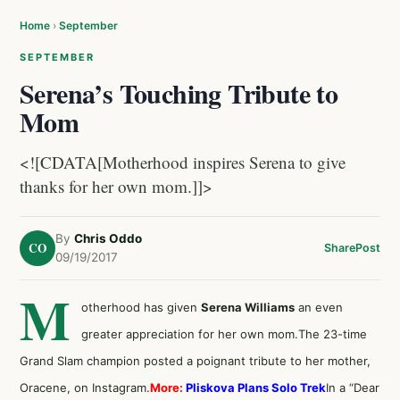
Home
›
September
SEPTEMBER
Serena’s Touching Tribute to
Mom
<![CDATA[Motherhood inspires Serena to give
thanks for her own mom.]]>
By
Chris Oddo
CO
Share
Post
09/19/2017
M
otherhood has given
Serena Williams
an even
greater appreciation for her own mom.The 23-time
Grand Slam champion posted a poignant tribute to her mother,
Oracene, on Instagram.
More:
Pliskova Plans Solo Trek
In a “Dear