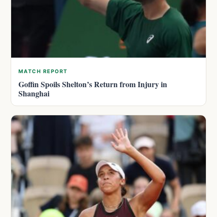
MATCH REPORT
Goffin Spoils Shelton’s Return from Injury in
Shanghai