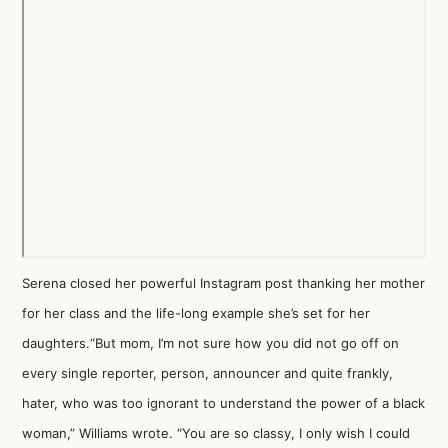
Serena closed her powerful Instagram post thanking her mother
for her class and the life-long example she’s set for her
daughters.“But mom, I’m not sure how you did not go off on
every single reporter, person, announcer and quite frankly,
hater, who was too ignorant to understand the power of a black
woman,” Williams wrote. “You are so classy, I only wish I could