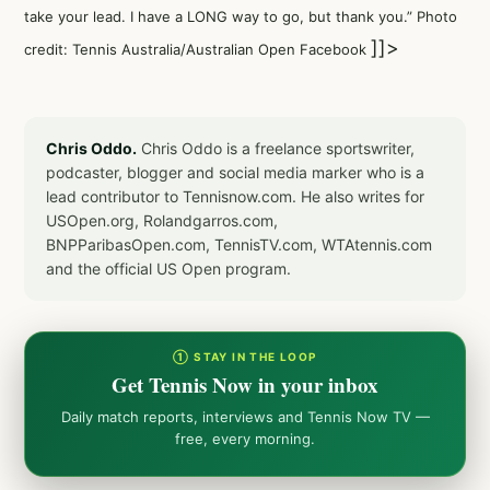
take your lead. I have a LONG way to go, but thank you.” Photo
]]>
credit: Tennis Australia/Australian Open Facebook
Chris Oddo.
Chris Oddo is a freelance sportswriter,
podcaster, blogger and social media marker who is a
lead contributor to Tennisnow.com. He also writes for
USOpen.org, Rolandgarros.com,
BNPParibasOpen.com, TennisTV.com, WTAtennis.com
and the official US Open program.
① STAY IN THE LOOP
Get Tennis Now in your inbox
Daily match reports, interviews and Tennis Now TV —
free, every morning.