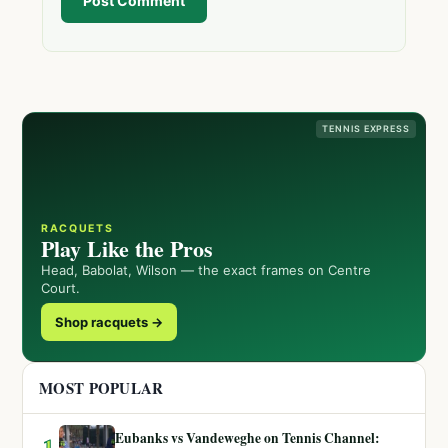
Post Comment
TENNIS EXPRESS
RACQUETS
Play Like the Pros
Head, Babolat, Wilson — the exact frames on Centre
Court.
Shop racquets →
MOST POPULAR
Eubanks vs Vandeweghe on Tennis Channel:
1