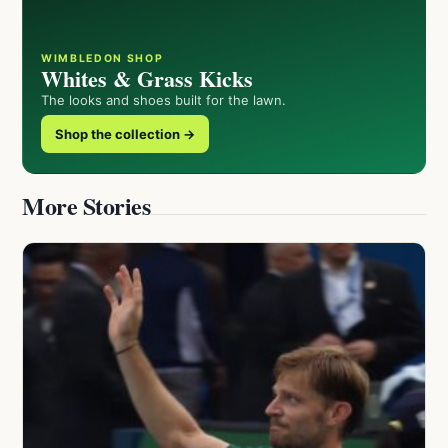
WIMBLEDON SHOP
Whites & Grass Kicks
The looks and shoes built for the lawn.
Shop the collection →
More Stories