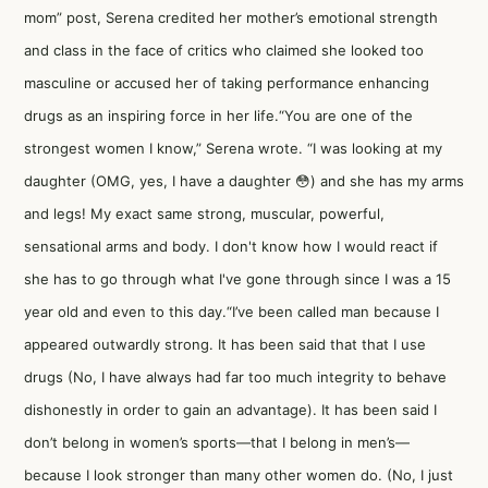
mom” post, Serena credited her mother’s emotional strength
and class in the face of critics who claimed she looked too
masculine or accused her of taking performance enhancing
drugs as an inspiring force in her life.“You are one of the
strongest women I know,” Serena wrote. “I was looking at my
daughter (OMG, yes, I have a daughter 😳) and she has my arms
and legs! My exact same strong, muscular, powerful,
sensational arms and body. I don't know how I would react if
she has to go through what I've gone through since I was a 15
year old and even to this day.“I’ve been called man because I
appeared outwardly strong. It has been said that that I use
drugs (No, I have always had far too much integrity to behave
dishonestly in order to gain an advantage). It has been said I
don’t belong in women’s sports—that I belong in men’s—
because I look stronger than many other women do. (No, I just