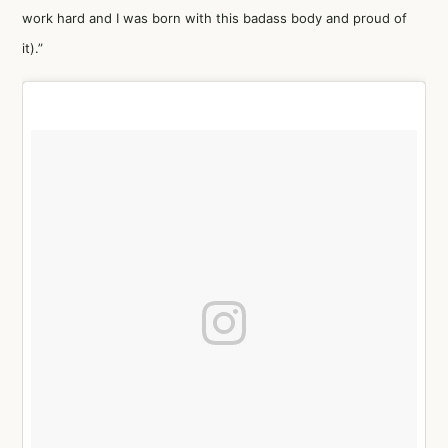
work hard and I was born with this badass body and proud of
it).”