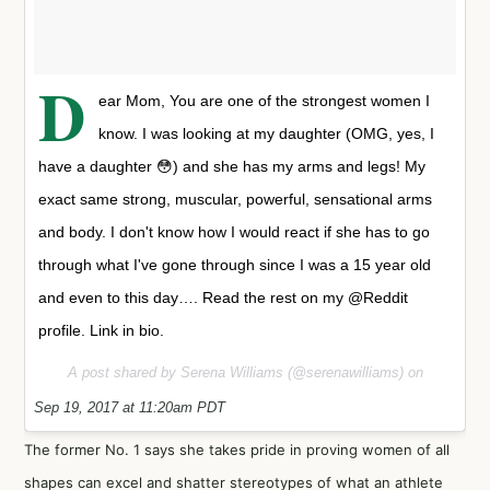
D
ear Mom, You are one of the strongest women I
know. I was looking at my daughter (OMG, yes, I
have a daughter 😳) and she has my arms and legs! My
exact same strong, muscular, powerful, sensational arms
and body. I don't know how I would react if she has to go
through what I've gone through since I was a 15 year old
and even to this day…. Read the rest on my @Reddit
profile. Link in bio.
A post shared by Serena Williams (@serenawilliams) on
Sep 19, 2017 at 11:20am PDT
The former No. 1 says she takes pride in proving women of all
shapes can excel and shatter stereotypes of what an athlete