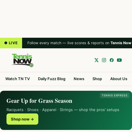
● LIVE
Follow every match — live scores & reports on
Tennis Now
Watch TN TV
Daily Fuzz Blog
News
Shop
About Us
TENNIS EXPRESS
Gear Up for Grass Season
Racquets · Shoes · Apparel · Strings — shop the pros’ setups
Shop now →