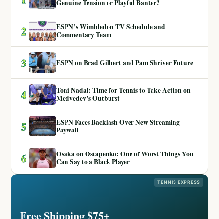
Genuine Tension or Playful Banter?
ESPN’s Wimbledon TV Schedule and
2
Commentary Team
3
ESPN on Brad Gilbert and Pam Shriver Future
Toni Nadal: Time for Tennis to Take Action on
4
Medvedev’s Outburst
ESPN Faces Backlash Over New Streaming
5
Paywall
Osaka on Ostapenko: One of Worst Things You
6
Can Say to a Black Player
TENNIS EXPRESS
Free Shipping $75+