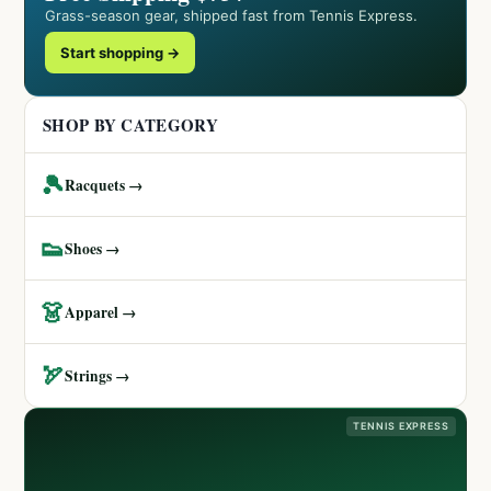
Grass-season gear, shipped fast from Tennis Express.
Start shopping →
SHOP BY CATEGORY
🎾
Racquets →
👟
Shoes →
👗
Apparel →
🏹
Strings →
TENNIS EXPRESS