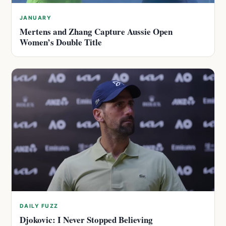
JANUARY
Mertens and Zhang Capture Aussie Open
Women’s Double Title
DAILY FUZZ
Djokovic: I Never Stopped Believing