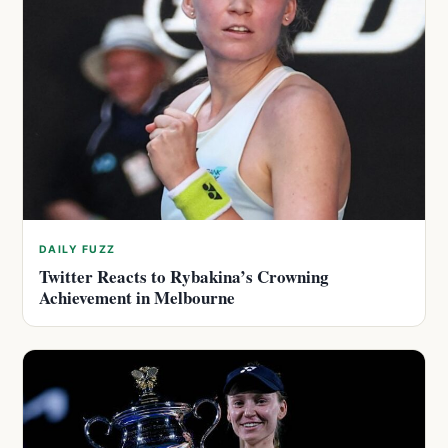
DAILY FUZZ
Twitter Reacts to Rybakina’s Crowning
Achievement in Melbourne