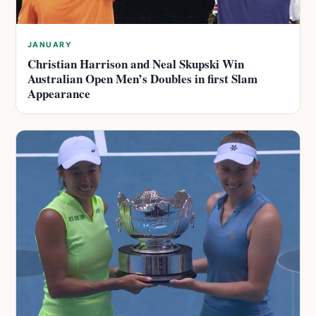
JANUARY
Christian Harrison and Neal Skupski Win
Australian Open Men’s Doubles in first Slam
Appearance