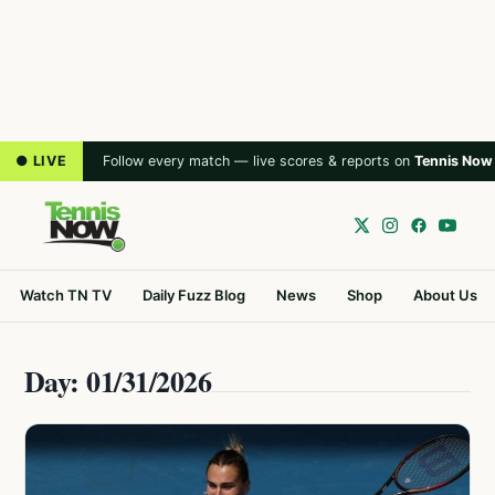
● LIVE
Follow every match — live scores & reports on
Tennis Now
Watch TN TV
Daily Fuzz Blog
News
Shop
About Us
Day: 01/31/2026