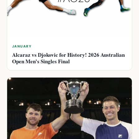
JANUARY
Alcaraz vs Djokovic for History! 2026 Australian
Open Men’s Singles Final