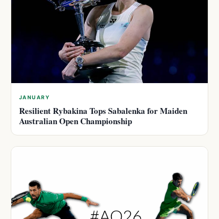
JANUARY
Resilient Rybakina Tops Sabalenka for Maiden
Australian Open Championship