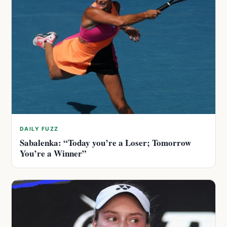
DAILY FUZZ
Sabalenka: “Today you’re a Loser; Tomorrow
You’re a Winner”