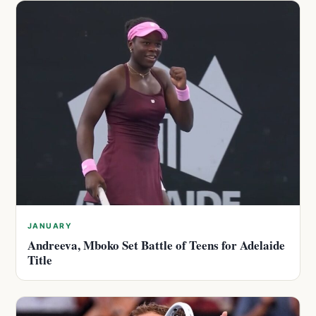
JANUARY
Andreeva, Mboko Set Battle of Teens for Adelaide
Title