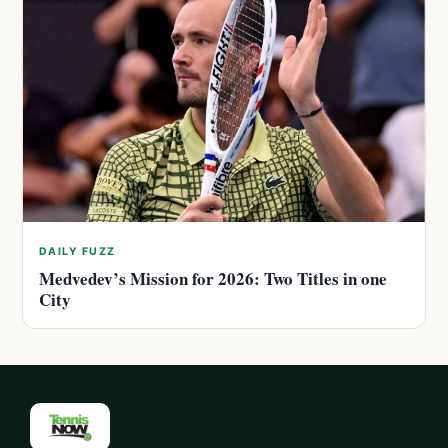
DAILY FUZZ
Medvedev’s Mission for 2026: Two Titles in one
City