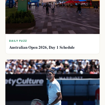
DAILY FUZZ
Australian Open 2026, Day 1 Schedule