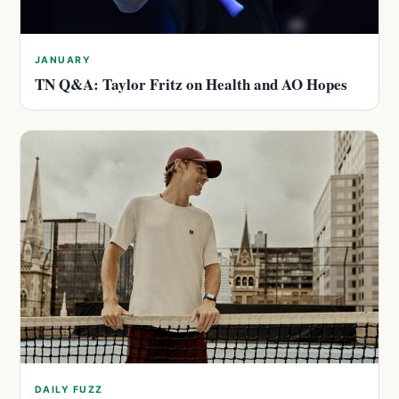
JANUARY
TN Q&A: Taylor Fritz on Health and AO Hopes
DAILY FUZZ