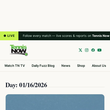
● LIVE
Follow every match — live scores & reports on
Tennis Now
Watch TN TV
Daily Fuzz Blog
News
Shop
About Us
Day: 01/16/2026