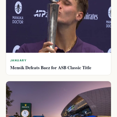
JANUARY
Mensik Defeats Baez for ASB Classic Title