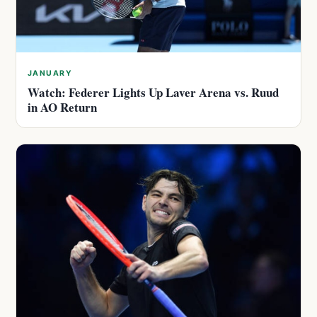
JANUARY
Watch: Federer Lights Up Laver Arena vs. Ruud
in AO Return