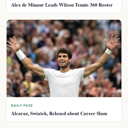
Alex de Minaur Leads Wilson Tennis 360 Roster
DAILY FUZZ
Alcaraz, Swiatek, Relaxed about Career Slam