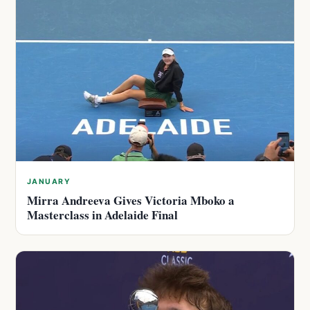
JANUARY
Mirra Andreeva Gives Victoria Mboko a
Masterclass in Adelaide Final