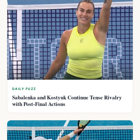
DAILY FUZZ
Sabalenka and Kostyuk Continue Tense Rivalry
with Post-Final Actions