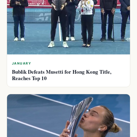
JANUARY
Bublik Defeats Musetti for Hong Kong Title,
Reaches Top 10