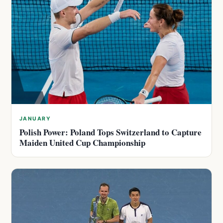
JANUARY
Polish Power: Poland Tops Switzerland to Capture
Maiden United Cup Championship