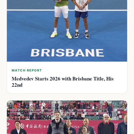
MATCH REPORT
Medvedev Starts 2026 with Brisbane Title, His
22nd