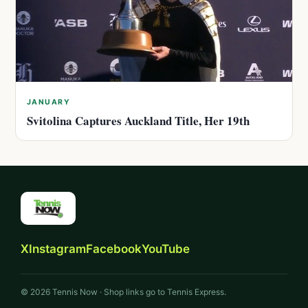
JANUARY
Svitolina Captures Auckland Title, Her 19th
X
Instagram
Facebook
YouTube
© 2026 Tennis Now · Shop links go to Tennis Express.