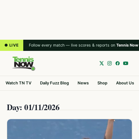
● LIVE
Follow every match — live scores & reports on
Tennis Now
Watch TN TV
Daily Fuzz Blog
News
Shop
About Us
Day: 01/11/2026