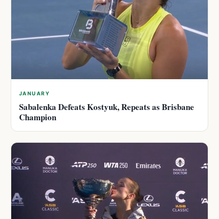
JANUARY
Sabalenka Defeats Kostyuk, Repeats as Brisbane
Champion