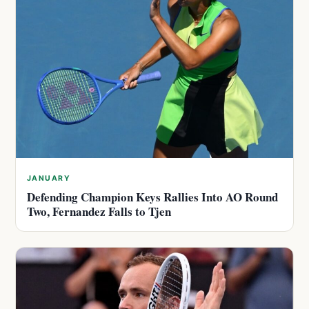
JANUARY
Defending Champion Keys Rallies Into AO Round
Two, Fernandez Falls to Tjen