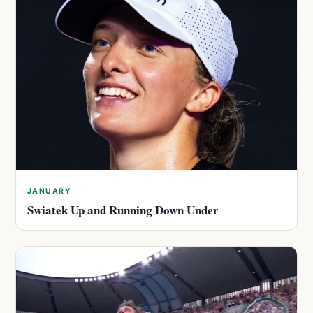
JANUARY
Swiatek Up and Running Down Under