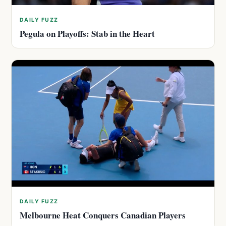
DAILY FUZZ
Pegula on Playoffs: Stab in the Heart
DAILY FUZZ
Melbourne Heat Conquers Canadian Players