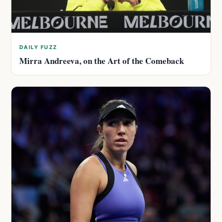
DAILY FUZZ
Mirra Andreeva, on the Art of the Comeback