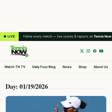
● LIVE
Follow every match — live scores & reports on
Tennis Now
Watch TN TV
Daily Fuzz Blog
News
Shop
About Us
Day: 01/19/2026