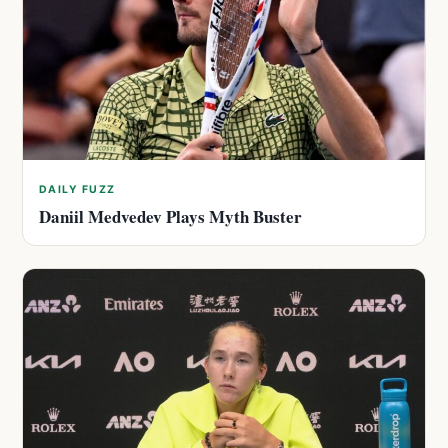
DAILY FUZZ
Daniil Medvedev Plays Myth Buster