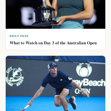
DAILY FUZZ
What to Watch on Day 3 of the Australian Open