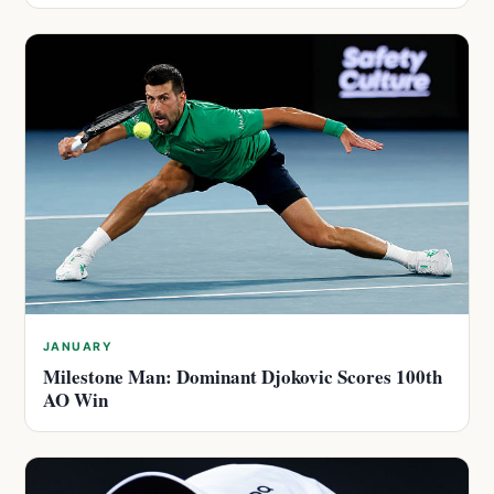
JANUARY
Milestone Man: Dominant Djokovic Scores 100th
AO Win