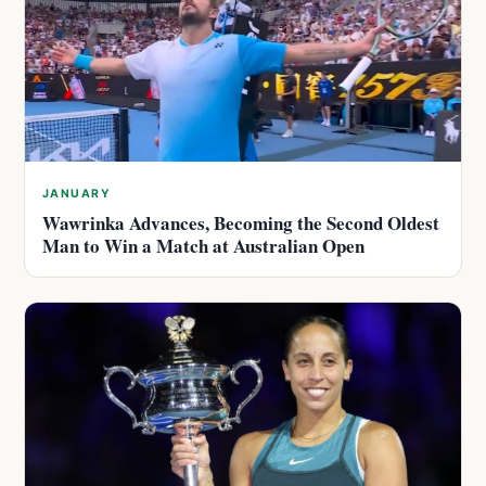
JANUARY
Wawrinka Advances, Becoming the Second Oldest
Man to Win a Match at Australian Open