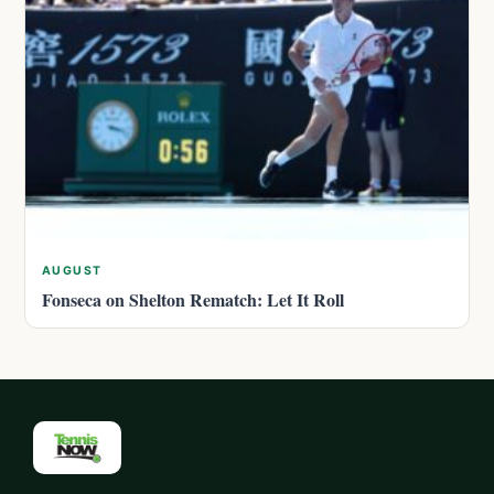
AUGUST
Fonseca on Shelton Rematch: Let It Roll