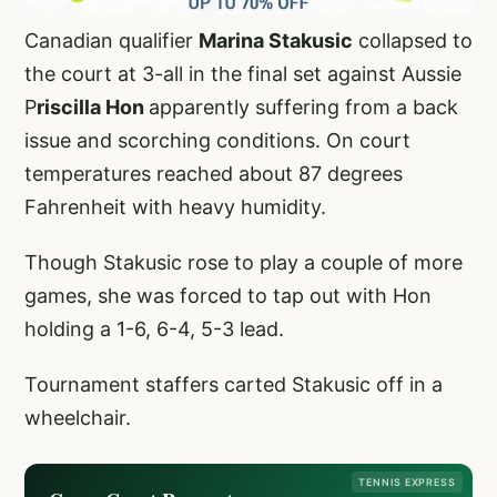
Canadian qualifier
Marina Stakusic
collapsed to
the court at 3-all in the final set against Aussie
P
riscilla Hon
apparently suffering from a back
issue and scorching conditions. On court
temperatures reached about 87 degrees
Fahrenheit with heavy humidity.
Though Stakusic rose to play a couple of more
games, she was forced to tap out with Hon
holding a 1-6, 6-4, 5-3 lead.
Tournament staffers carted Stakusic off in a
wheelchair.
TENNIS EXPRESS