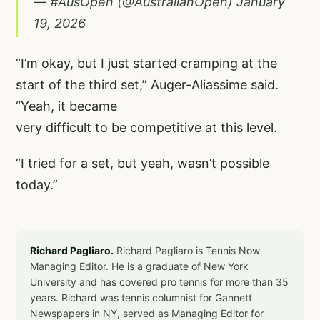
— #AusOpen (@AustralianOpen)
January
19, 2026
“I’m okay, but I just started cramping at the
start of the third set,” Auger-Aliassime said.
“Yeah, it became
very difficult to be competitive at this level.
“I tried for a set, but yeah, wasn’t possible
today.”
Richard Pagliaro.
Richard Pagliaro is Tennis Now
Managing Editor. He is a graduate of New York
University and has covered pro tennis for more than 35
years. Richard was tennis columnist for Gannett
Newspapers in NY, served as Managing Editor for