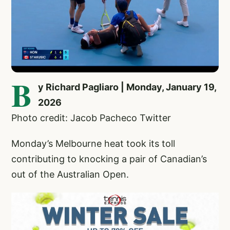
B
y Richard Pagliaro | Monday, January 19,
2026
Photo credit: Jacob Pacheco Twitter
Monday’s Melbourne heat took its toll
contributing to knocking a pair of Canadian’s
out of the Australian Open.