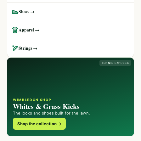
👟
Shoes →
👗
Apparel →
🏹
Strings →
TENNIS EXPRESS
WIMBLEDON SHOP
Whites & Grass Kicks
The looks and shoes built for the lawn.
Shop the collection →