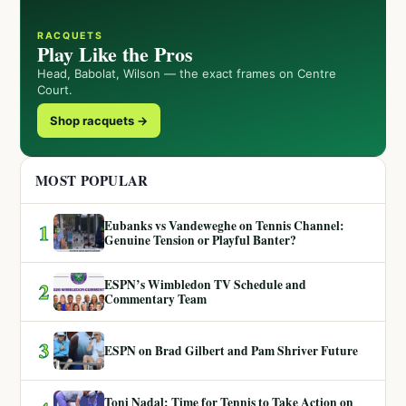
RACQUETS
Play Like the Pros
Head, Babolat, Wilson — the exact frames on Centre
Court.
Shop racquets →
MOST POPULAR
Eubanks vs Vandeweghe on Tennis Channel:
1
Genuine Tension or Playful Banter?
ESPN’s Wimbledon TV Schedule and
2
Commentary Team
3
ESPN on Brad Gilbert and Pam Shriver Future
Toni Nadal: Time for Tennis to Take Action on