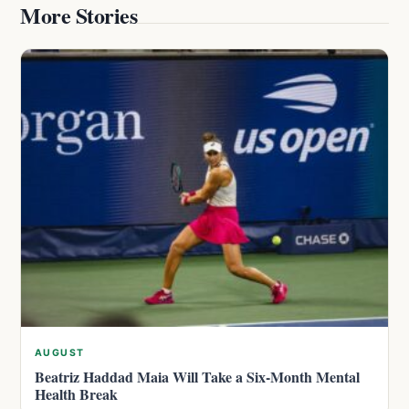
More Stories
AUGUST
Beatriz Haddad Maia Will Take a Six-Month Mental
Health Break