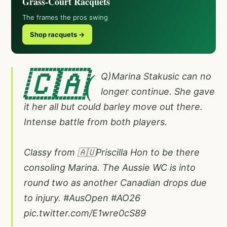
Grass-Court Racquets
The frames the pros swing
Shop racquets →
🇨🇦(
Q)Marina Stakusic can no
longer continue. She gave
it her all but could barley move out there.
Intense battle from both players.
Classy from 🇦🇺Priscilla Hon to be there
consoling Marina. The Aussie WC is into
round two as another Canadian drops due
to injury.
#AusOpen
#AO26
pic.twitter.com/E1wre0cS89