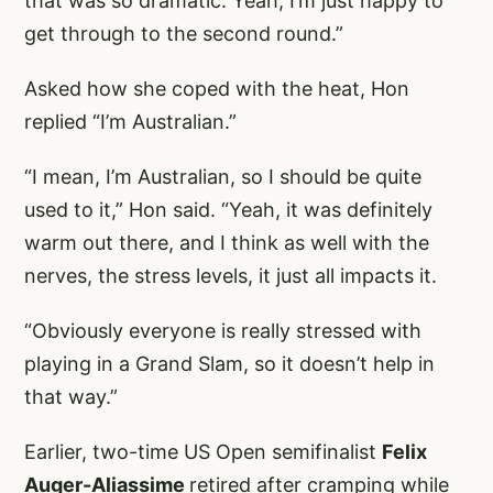
that was so dramatic. Yeah, I’m just happy to
get through to the second round.”
Asked how she coped with the heat, Hon
replied “I’m Australian.”
“I mean, I’m Australian, so I should be quite
used to it,” Hon said. “Yeah, it was definitely
warm out there, and I think as well with the
nerves, the stress levels, it just all impacts it.
“Obviously everyone is really stressed with
playing in a Grand Slam, so it doesn’t help in
that way.”
Earlier, two-time US Open semifinalist
Felix
Auger-Aliassime
retired after cramping while