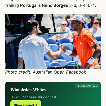
trailing
Portugal’s Nuno Borges
3-6, 6-4, 6-4.
Photo credit: Australian Open Facebook
TENNIS EXPRESS
Wimbledon Whites
On-court apparel, shipped fast
Shop apparel →