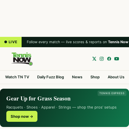
● LIVE
Follow every match — live scores & reports on
Tennis Now
Watch TN TV
Daily Fuzz Blog
News
Shop
About Us
TENNIS EXPRESS
Gear Up for Grass Season
Racquets · Shoes · Apparel · Strings — shop the pros’ setups
Shop now →