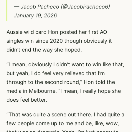
— Jacob Pacheco (@JacobPacheco6)
January 19, 2026
Aussie wild card Hon posted her first AO
singles win since 2020 though obviously it
didn’t end the way she hoped.
“I mean, obviously I didn’t want to win like that,
but yeah, I do feel very relieved that I’m
through to the second round,” Hon told the
media in Melbourne. “I mean, I really hope she
does feel better.
“That was quite a scene out there. I had quite a
few people come up to me and be, like, wow,