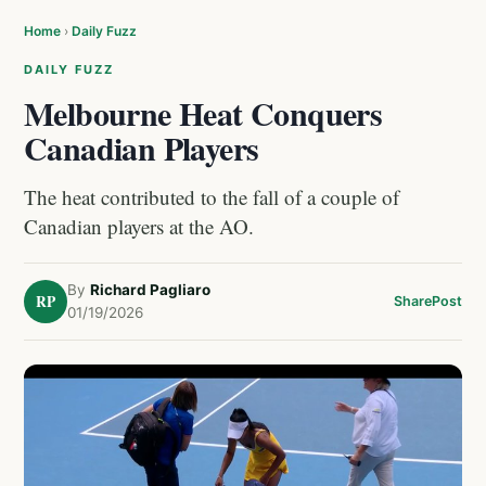
Home
›
Daily Fuzz
DAILY FUZZ
Melbourne Heat Conquers
Canadian Players
The heat contributed to the fall of a couple of
Canadian players at the AO.
By
Richard Pagliaro
RP
Share
Post
01/19/2026