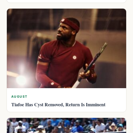
AUGUST
Tiafoe Has Cyst Removed, Return Is Imminent