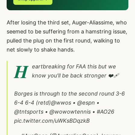
After losing the third set, Auger-Aliassime, who
seemed to be suffering from a hamstring issue,
pulled the plug on the first round, walking to
net slowly to shake hands.
H
eartbreaking for FAA this but we
know you'll be back stronger ❤️‍🩹
Borges is through to the second round 3-6
6-4 6-4 (retd)
@wwos
•
@espn
•
@tntsports
•
@wowowtennis
•
#AO26
pic.twitter.com/uWKsBDqzkB