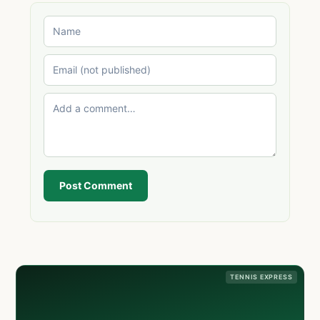
Post Comment
TENNIS EXPRESS