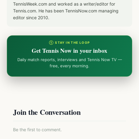
TennisWeek.com and worked as a writer/editor for
Tennis.com. He has been TennisNow.com managing
editor since 2010.
① STAY IN THE LOOP
Get Tennis Now in your inbox
Daily match reports, interviews and Tennis Now TV —
free, every morning.
Join the Conversation
Be the first to comment.