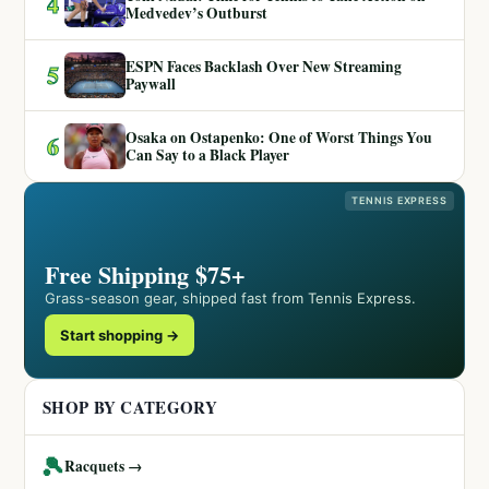
4
Medvedev’s Outburst
ESPN Faces Backlash Over New Streaming
5
Paywall
Osaka on Ostapenko: One of Worst Things You
6
Can Say to a Black Player
TENNIS EXPRESS
Free Shipping $75+
Grass-season gear, shipped fast from Tennis Express.
Start shopping →
SHOP BY CATEGORY
🎾
Racquets →