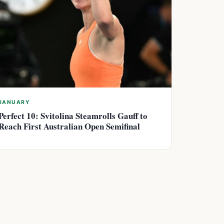
JANUARY
Perfect 10: Svitolina Steamrolls Gauff to
Reach First Australian Open Semifinal