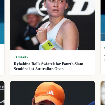
JANUARY
Rybakina Rolls Swiatek for Fourth Slam
Semifinal at Australian Open