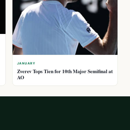
JANUARY
Zverev Tops Tien for 10th Major Semifinal at
AO