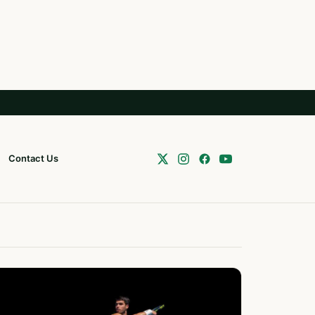
Contact Us