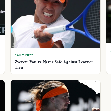
DAILY FUZZ
Zverev: You’re Never Safe Against Learner
Tien