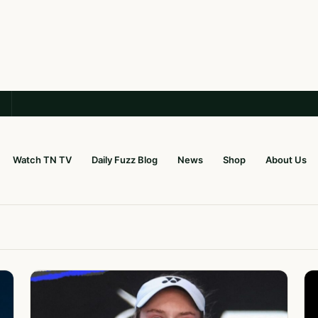
Watch TN TV
Daily Fuzz Blog
News
Shop
About Us