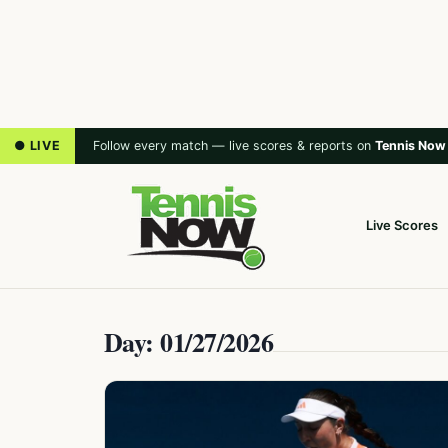
● LIVE
Follow every match — live scores & reports on
Tennis Now
Live Scores
Day: 01/27/2026