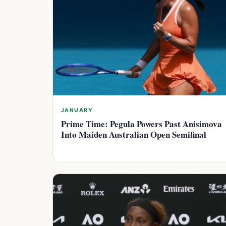
JANUARY
Prime Time: Pegula Powers Past Anisimova
Into Maiden Australian Open Semifinal