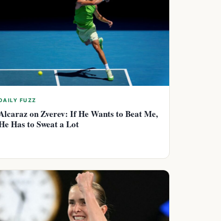
DAILY FUZZ
Alcaraz on Zverev: If He Wants to Beat Me,
He Has to Sweat a Lot