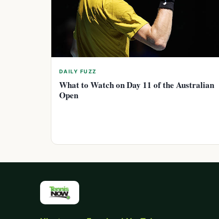
DAILY FUZZ
What to Watch on Day 11 of the Australian
Open