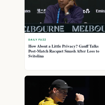
DAILY FUZZ
How About a Little Privacy? Gauff Talks
Post-Match Racquet Smash After Loss to
Svitolina