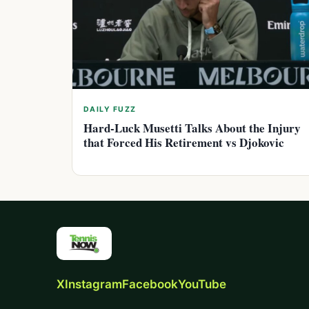
DAILY FUZZ
Hard-Luck Musetti Talks About the Injury
that Forced His Retirement vs Djokovic
X
Instagram
Facebook
YouTube