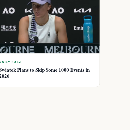
DAILY FUZZ
Swiatek Plans to Skip Some 1000 Events in
2026