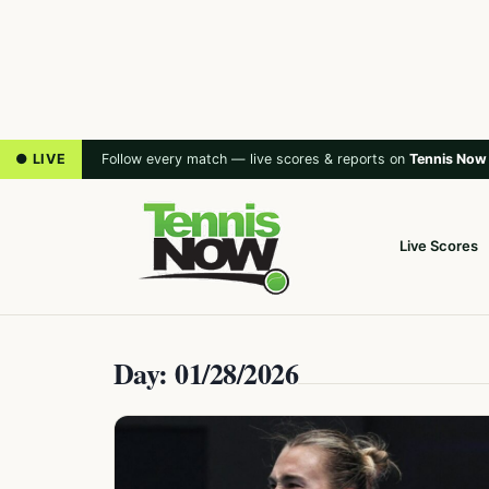
● LIVE
Follow every match — live scores & reports on
Tennis Now
Live Scores
Day: 01/28/2026