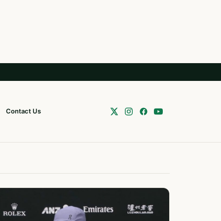
Contact Us