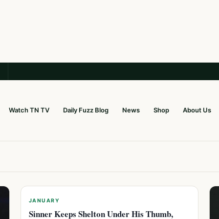
Watch TN TV
Daily Fuzz Blog
News
Shop
About Us
JANUARY
Sinner Keeps Shelton Under His Thumb,