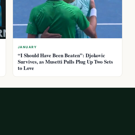
JANUARY
“I Should Have Been Beaten”: Djokovic
Survives, as Musetti Pulls Plug Up Two Sets
to Love