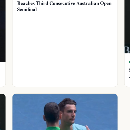
Reaches Third Consecutive Australian Open
Semifinal