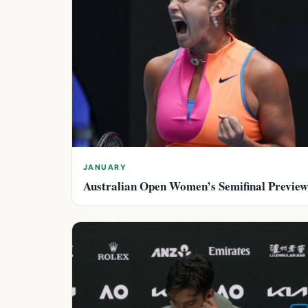
JANUARY
Australian Open Women’s Semifinal Preview