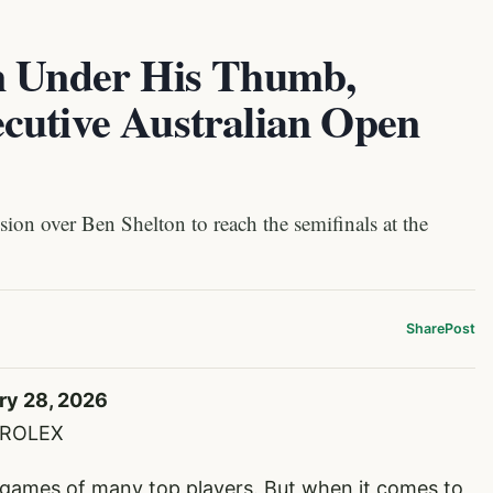
n Under His Thumb,
cutive Australian Open
ion over Ben Shelton to reach the semifinals at the
Share
Post
ry 28, 2026
e/ROLEX
 games of many top players. But when it comes to