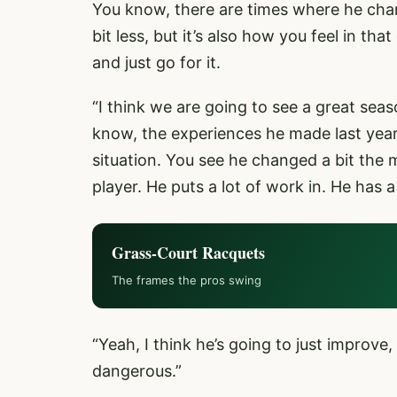
You know, there are times where he cha
bit less, but it’s also how you feel in th
and just go for it.
“I think we are going to see a great seas
know, the experiences he made last year,
situation. You see he changed a bit the 
player. He puts a lot of work in. He has 
Grass-Court Racquets
The frames the pros swing
“Yeah, I think he’s going to just improv
dangerous.”