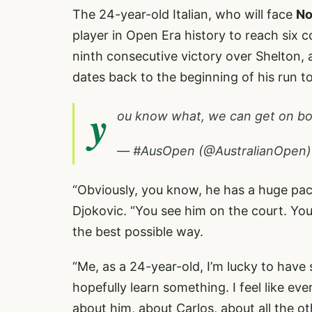
The 24-year-old Italian, who will face
No
player in Open Era history to reach six 
ninth consecutive victory over Shelton, 
dates back to the beginning of his run to 
y
ou know what, we can get on boa
— #AusOpen (@AustralianOpen
“Obviously, you know, he has a huge pack
Djokovic. “You see him on the court. Yo
the best possible way.
“Me, as a 24-year-old, I’m lucky to have
hopefully learn something. I feel like ev
about him, about Carlos, about all the ot