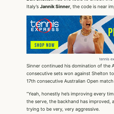
Italy’s
Jannik Sinner
, the code is near i
tennis e
Sinner continued his domination of the 
consecutive sets won against Shelton to 
17th consecutive Australian Open match
“Yeah, honestly he’s improving every time
the serve, the backhand has improved, as
trying to be very, very aggressive.