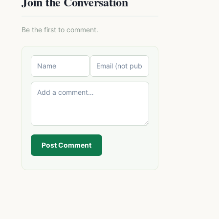
Join the Conversation
Be the first to comment.
Post Comment