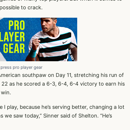
mpossible to crack.
xpress pro player gear
American southpaw on Day 11, stretching his run of
22 as he scored a 6-3, 6-4, 6-4 victory to earn his
 win.
 I play, because he’s serving better, changing a lot
 we saw today,” Sinner said of Shelton. “He’s