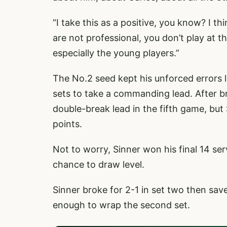
“I take this as a positive, you know? I th
are not professional, you don’t play at thi
especially the young players.”
The No.2 seed kept his unforced errors 
sets to take a commanding lead. After br
double-break lead in the fifth game, but
points.
Not to worry, Sinner won his final 14 ser
chance to draw level.
Sinner broke for 2-1 in set two then sav
enough to wrap the second set.