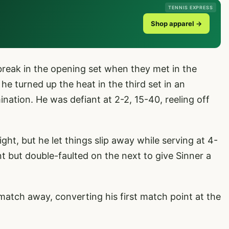
TENNIS EXPRESS
Shop apparel →
break in the opening set when they met in the
 he turned up the heat in the third set in an
mination. He was defiant at 2-2, 15-40, reeling off
ight, but he let things slip away while serving at 4-
t but double-faulted on the next to give Sinner a
 match away, converting his first match point at the