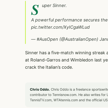
S
uper Sinner.
A powerful performance secures the It
pic.twitter.com/XyICgaWLud
— #AusOpen (@AustralianOpen)
Jan
Sinner has a five-match winning streak a
at Roland-Garros and Wimbledon last ye
crack the Italian’s code.
Chris Oddo.
Chris Oddo is a freelance sportswrit
contributor to Tennisnow.com. He also writes f
TennisTV.com, WTAtennis.com and the official U