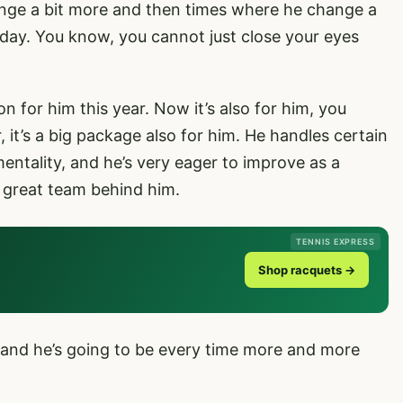
nge a bit more and then times where he change a
at day. You know, you cannot just close your eyes
on for him this year. Now it’s also for him, you
 it’s a big package also for him. He handles certain
mentality, and he’s very eager to improve as a
a great team behind him.
TENNIS EXPRESS
Shop racquets →
e, and he’s going to be every time more and more