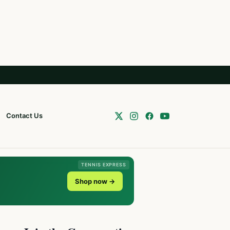
Contact Us
TENNIS EXPRESS
Shop now →