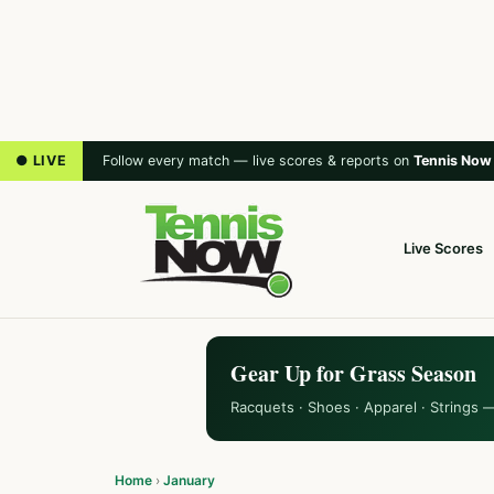
● LIVE
Follow every match — live scores & reports on
Tennis Now
Live Scores
Gear Up for Grass Season
Racquets · Shoes · Apparel · Strings 
Home
›
January