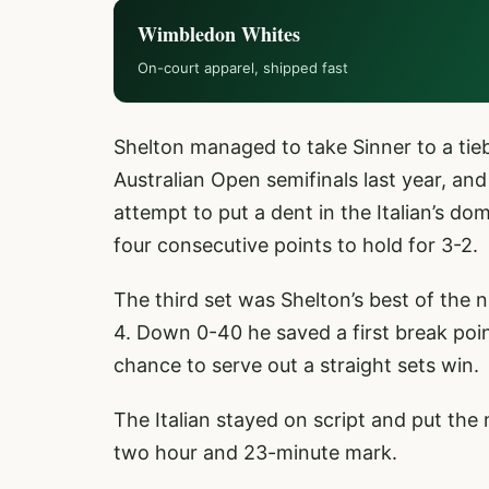
Wimbledon Whites
On-court apparel, shipped fast
Shelton managed to take Sinner to a tie
Australian Open semifinals last year, and
attempt to put a dent in the Italian’s do
four consecutive points to hold for 3-2.
The third set was Shelton’s best of the n
4. Down 0-40 he saved a first break poin
chance to serve out a straight sets win.
The Italian stayed on script and put the
two hour and 23-minute mark.