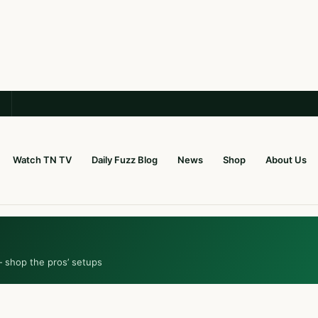
Watch TN TV
Daily Fuzz Blog
News
Shop
About Us
— shop the pros’ setups