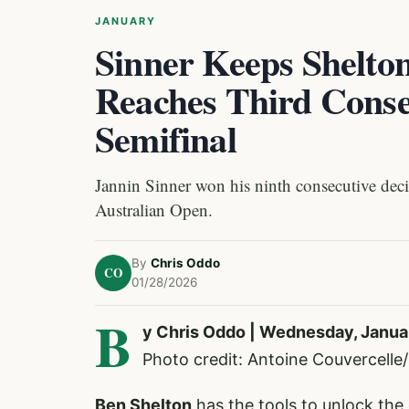
JANUARY
Sinner Keeps Shelto
Reaches Third Conse
Semifinal
Jannin Sinner won his ninth consecutive decis
Australian Open.
By
Chris Oddo
CO
01/28/2026
B
y Chris Oddo | Wednesday, Janua
Photo credit: Antoine Couvercell
Ben Shelton
has the tools to unlock the