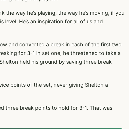
ink the way he’s playing, the way he’s moving, if you
s level. He’s an inspiration for all of us and
low and converted a break in each of the first two
eaking for 3-1 in set one, he threatened to take a
 Shelton held his ground by saving three break
vice points of the set, never giving Shelton a
ed three break points to hold for 3-1. That was