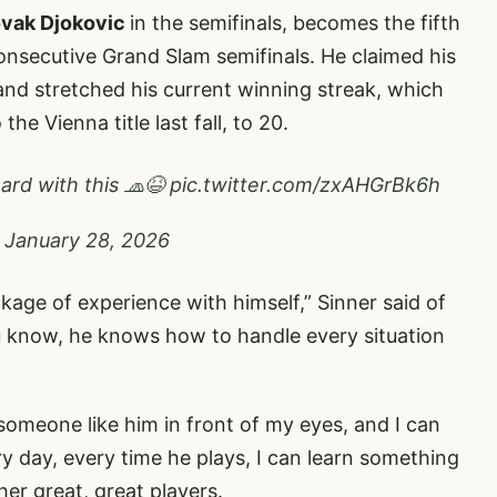
vak Djokovic
in the semifinals, becomes the fifth
consecutive Grand Slam semifinals. He claimed his
and stretched his current winning streak, which
the Vienna title last fall, to 20.
rd with this 🧢😆
pic.twitter.com/zxAHGrBk6h
)
January 28, 2026
age of experience with himself,” Sinner said of
u know, he knows how to handle every situation
 someone like him in front of my eyes, and I can
ery day, every time he plays, I can learn something
her great, great players.