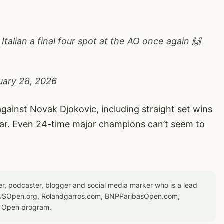
alian a final four spot at the AO once again 🙌
uary 28, 2026
gainst Novak Djokovic, including straight set wins
ar. Even 24-time major champions can’t seem to
er, podcaster, blogger and social media marker who is a lead
or USOpen.org, Rolandgarros.com, BNPParibasOpen.com,
S Open program.