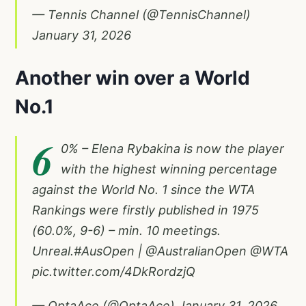
— Tennis Channel (@TennisChannel)
January 31, 2026
Another win over a World
No.1
6
0% – Elena Rybakina is now the player
with the highest winning percentage
against the World No. 1 since the WTA
Rankings were firstly published in 1975
(60.0%, 9-6) – min. 10 meetings.
Unreal.
#AusOpen
|
@AustralianOpen
@WTA
pic.twitter.com/4DkRordzjQ
— OptaAce (@OptaAce)
January 31, 2026