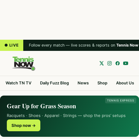
● LIVE
Follow every match — live scores & reports on
Tennis Now
Watch TN TV
Daily Fuzz Blog
News
Shop
About Us
TENNIS EXPRESS
Gear Up for Grass Season
Racquets · Shoes · Apparel · Strings — shop the pros’ setups
Shop now →