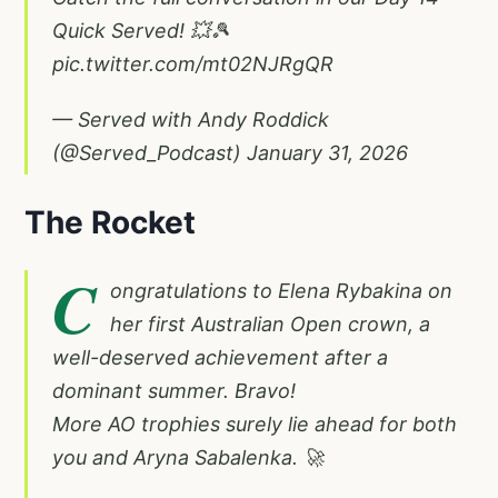
Quick Served! 💥🎾
pic.twitter.com/mt02NJRgQR
— Served with Andy Roddick
(@Served_Podcast)
January 31, 2026
The Rocket
C
ongratulations to Elena Rybakina on
her first Australian Open crown, a
well-deserved achievement after a
dominant summer. Bravo!
More AO trophies surely lie ahead for both
you and Aryna Sabalenka. 🚀