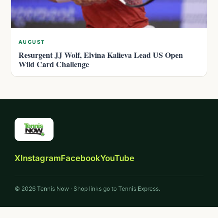
AUGUST
Resurgent JJ Wolf, Elvina Kalieva Lead US Open
Wild Card Challenge
X
Instagram
Facebook
YouTube
© 2026 Tennis Now · Shop links go to Tennis Express.