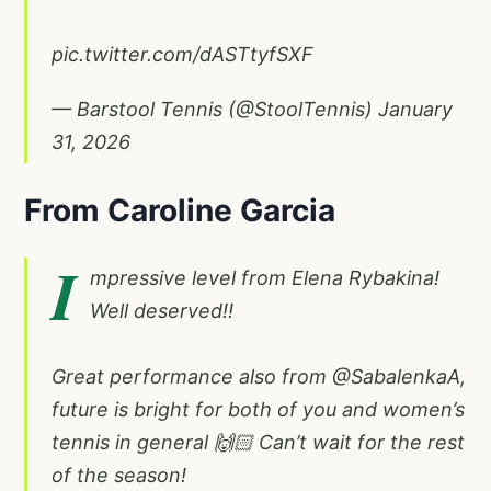
pic.twitter.com/dASTtyfSXF
— Barstool Tennis (@StoolTennis)
January
31, 2026
From Caroline Garcia
I
mpressive level from Elena Rybakina!
Well deserved!!
Great performance also from
@SabalenkaA
,
future is bright for both of you and women’s
tennis in general 🙌🏻 Can’t wait for the rest
of the season!