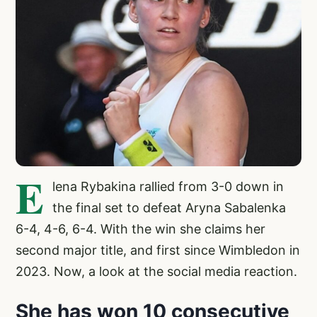
E
lena Rybakina rallied from 3-0 down in
the final set to defeat Aryna Sabalenka
6-4, 4-6, 6-4. With the win she claims her
second major title, and first since Wimbledon in
2023. Now, a look at the social media reaction.
She has won 10 consecutive