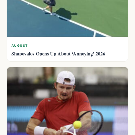
AUGUST
Shapovalov Opens Up About ‘Annoying’ 2026