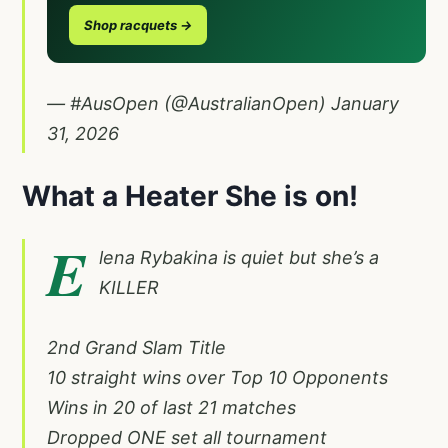
Shop racquets →
— #AusOpen (@AustralianOpen)
January
31, 2026
What a Heater She is on!
E
lena Rybakina is quiet but she’s a
KILLER
2nd Grand Slam Title
10 straight wins over Top 10 Opponents
Wins in 20 of last 21 matches
Dropped ONE set all tournament