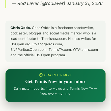
— Rod Laver (@rodlaver)
January 31, 2026
Chris Oddo.
Chris Oddo is a freelance sportswriter,
podcaster, blogger and social media marker who is a
lead contributor to Tennisnow.com. He also writes for
USOpen.org, Rolandgarros.com,
BNPParibasOpen.com, TennisTV.com, WTAtennis.com
and the official US Open program.
① STAY IN THE LOOP
Get Tennis Now in your inbox
Daily match reports, interviews and Tennis Now TV —
free, every morning.