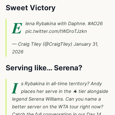
Sweet Victory
E
lena Rybakina with Daphne.
#AO26
pic.twitter.com/tWDroTJzkn
— Craig Tiley (@CraigTiley)
January 31,
2026
Serving like… Serena?
I
s Rybakina in all-time territory? Andy
places her serve in the 🐐 tier alongside
legend Serena Williams. Can you name a
better server on the WTA tour right now?
Catch the full conversation in our Day 14