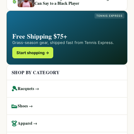
6
Can Say to a Black Player
TENNIS EXPRESS
Free Shipping $75+
Grass-season gear, shipped fast from Tennis Express.
Start shopping →
SHOP BY CATEGORY
🎾
Racquets →
👟
Shoes →
👗
Apparel →