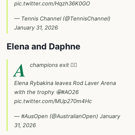
pic.twitter.com/Hqzh36K0GO
— Tennis Channel (@TennisChannel)
January 31, 2026
Elena and Daphne
A
champions exit 🚶‍♀️
Elena Rybakina leaves Rod Laver Arena
with the trophy 🤩
#AO26
pic.twitter.com/MUp270m4Hc
— #AusOpen (@AustralianOpen)
January
31, 2026