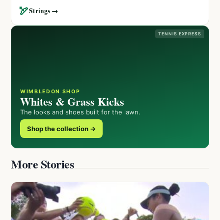
🏹
Strings →
TENNIS EXPRESS
WIMBLEDON SHOP
Whites & Grass Kicks
The looks and shoes built for the lawn.
Shop the collection →
More Stories