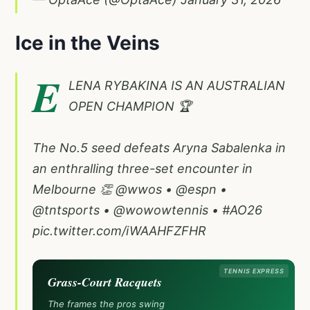
Ice in the Veins
E
LENA RYBAKINA IS AN AUSTRALIAN
OPEN CHAMPION 🏆
The No.5 seed defeats Aryna Sabalenka in
an enthralling three-set encounter in
Melbourne 👏
@wwos
•
@espn
•
@tntsports
•
@wowowtennis
•
#AO26
pic.twitter.com/iWAAHFZFHR
TENNIS EXPRESS
Grass-Court Racquets
The frames the pros swing