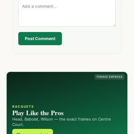
Post Comment
TENNIS EXPRESS
RACQUETS
Play Like the Pros
Head, Babolat, Wilson — the exact frames on Centre
Court.