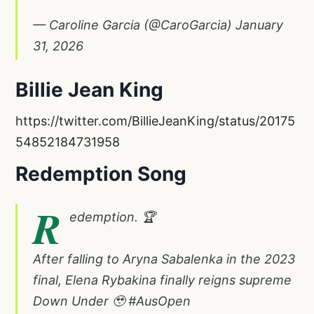
— Caroline Garcia (@CaroGarcia)
January
31, 2026
Billie Jean King
https://twitter.com/BillieJeanKing/status/20175
54852184731958
Redemption Song
R
edemption. 🏆
After falling to Aryna Sabalenka in the 2023
final, Elena Rybakina finally reigns supreme
Down Under 🥹
#AusOpen