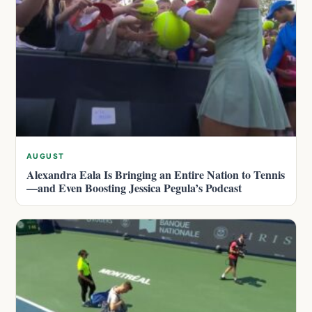
AUGUST
Alexandra Eala Is Bringing an Entire Nation to Tennis
—and Even Boosting Jessica Pegula’s Podcast