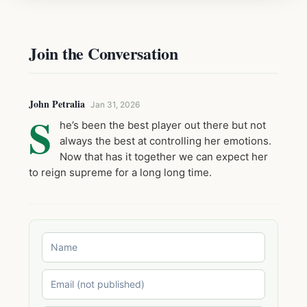
Join the Conversation
John Petralia
Jan 31, 2026
S
he’s been the best player out there but not
always the best at controlling her emotions.
Now that has it together we can expect her
to reign supreme for a long long time.