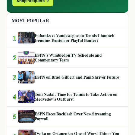
Shop racquets →
MOST POPULAR
Eubanks vs Vandeweghe on Tennis Channel:
1
Genuine Tension or Playful Banter?
ESPN’s Wimbledon TV Schedule and
2
Commentary Team
3
ESPN on Brad Gilbert and Pam Shriver Future
Toni Nadal: Time for Tennis to Take Action on
4
Medvedev’s Outburst
ESPN Faces Backlash Over New Streaming
5
Paywall
Osaka on Ostapenko: One of Worst Things You