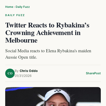
Home
›
Daily Fuzz
DAILY FUZZ
Twitter Reacts to Rybakina’s
Crowning Achievement in
Melbourne
Social Media reacts to Elena Rybakina's maiden
Aussie Open title.
By
Chris Oddo
CO
Share
Post
01/31/2026