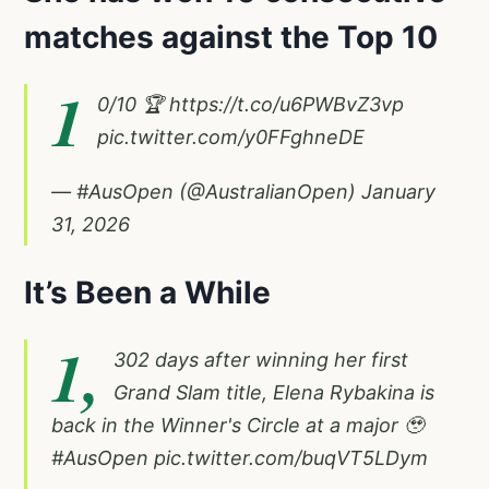
matches against the Top 10
1
0/10 🏆
https://t.co/u6PWBvZ3vp
pic.twitter.com/y0FFghneDE
— #AusOpen (@AustralianOpen)
January
31, 2026
It’s Been a While
1,
302 days after winning her first
Grand Slam title, Elena Rybakina is
back in the Winner's Circle at a major 🥹
#AusOpen
pic.twitter.com/buqVT5LDym