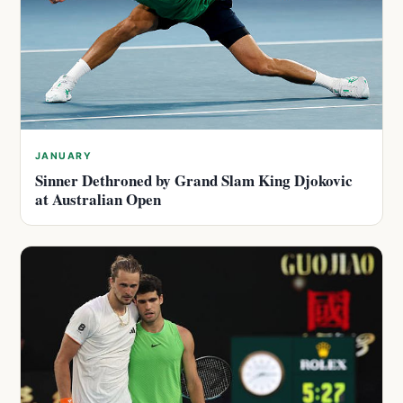
JANUARY
Sinner Dethroned by Grand Slam King Djokovic
at Australian Open