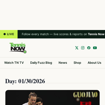
● LIVE
Follow every match — live scores & reports on
Tennis Now
Watch TN TV
Daily Fuzz Blog
News
Shop
About Us
Day: 01/30/2026