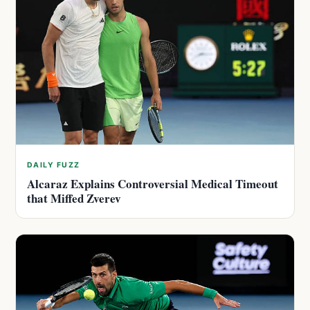
DAILY FUZZ
Alcaraz Explains Controversial Medical Timeout
that Miffed Zverev