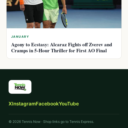
JANUARY
Agony to Ecstasy: Alcaraz Fights off Zverev and
Cramps in 5-Hour Thriller for First AO Final
X
Instagram
Facebook
YouTube
© 2026 Tennis Now · Shop links go to Tennis Express.