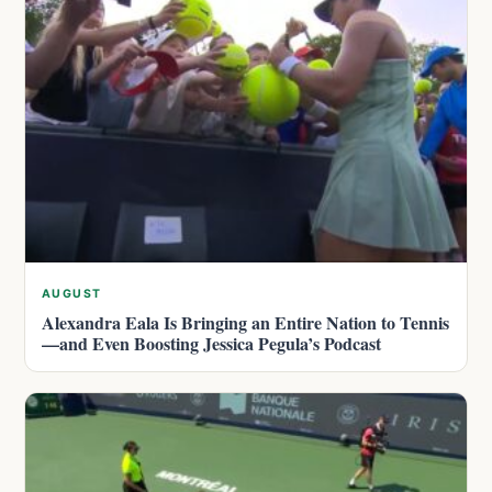
AUGUST
Alexandra Eala Is Bringing an Entire Nation to Tennis
—and Even Boosting Jessica Pegula’s Podcast