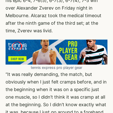
his epic 6-4, 7-6(5), 6-7(3), 6-7(4), 7-5 win
over Alexander Zverev on Friday night in
Melbourne. Alcaraz took the medical timeout
after the ninth game of the third set; at the
time, Zverev was livid.
tennis express pro player gear
“It was really demanding, the match, but
obviously when I just felt cramps before, and in
the beginning when it was on a specific just
one muscle, so I didn’t think it was cramp at all
at the beginning. So I didn’t know exactly what
it was, because I just go around to a forehand