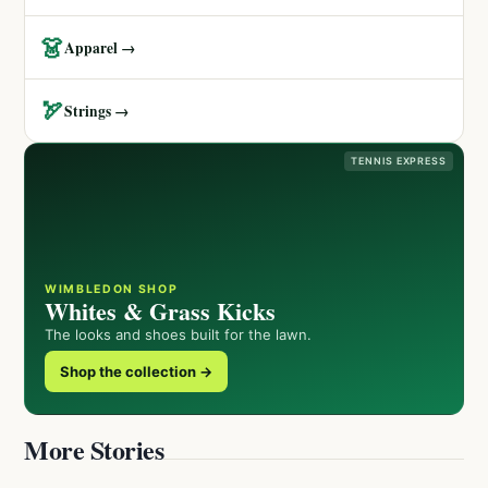
👗
Apparel →
🏹
Strings →
TENNIS EXPRESS
WIMBLEDON SHOP
Whites & Grass Kicks
The looks and shoes built for the lawn.
Shop the collection →
More Stories