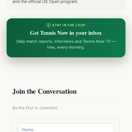
and the official US Open program.
① STAY IN THE LOOP
Get Tennis Now in your inbox
Daily match reports, interviews and Tennis Now TV —
free, every morning.
Join the Conversation
Be the first to comment.