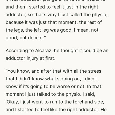
and then I started to feel it just in the right
adductor, so that’s why I just called the physio,
because it was just that moment, the rest of
the legs, the left leg was good. I mean, not
good, but decent.”
According to Alcaraz, he thought it could be an
adductor injury at first.
“You know, and after that with all the stress
that I didn’t know what’s going on, I didn’t
know if it’s going to be worse or not. In that
moment I just talked to the physio. I said,
‘Okay, I just went to run to the forehand side,
and I started to feel like the right adductor. He