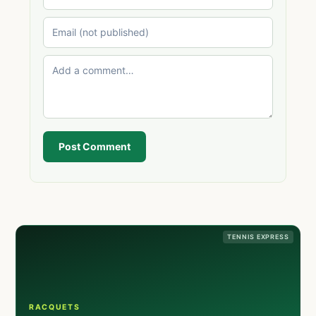
Post Comment
TENNIS EXPRESS
RACQUETS