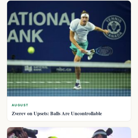
AUGUST
Zverev on Upsets: Balls Are Uncontrollable