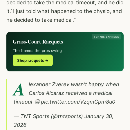
decided to take the medical timeout, and he did
it.’ I just told what happened to the physio, and
he decided to take medical.”
TENNIS EXPRESS
Grass-Court Racquets
The frames the pros swing
Shop racquets →
A
lexander Zverev wasn't happy when
Carlos Alcaraz received a medical
timeout 😬
pic.twitter.com/VzqmCpm8u0
— TNT Sports (@tntsports)
January 30,
2026