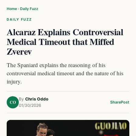
Home
›
Daily Fuzz
DAILY FUZZ
Alcaraz Explains Controversial
Medical Timeout that Miffed
Zverev
The Spaniard explains the reasoning of his
controversial medical timeout and the nature of his
injury.
By
Chris Oddo
CO
Share
Post
01/30/2026