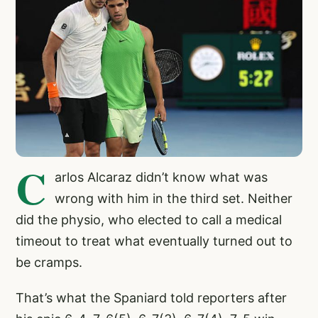
C
arlos Alcaraz didn’t know what was
wrong with him in the third set. Neither
did the physio, who elected to call a medical
timeout to treat what eventually turned out to
be cramps.
That’s what the Spaniard told reporters after