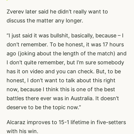
Zverev later said he didn’t really want to
discuss the matter any longer.
“I just said it was bullshit, basically, because – I
don’t remember. To be honest, it was 17 hours
ago (joking about the length of the match) and
I don’t quite remember, but I’m sure somebody
has it on video and you can check. But, to be
honest, I don’t want to talk about this right
now, because I think this is one of the best
battles there ever was in Australia. It doesn’t
deserve to be the topic now.”
Alcaraz improves to 15-1 lifetime in five-setters
with his win.