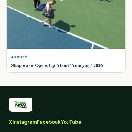
AUGUST
Shapovalov Opens Up About ‘Annoying’ 2026
X
Instagram
Facebook
YouTube