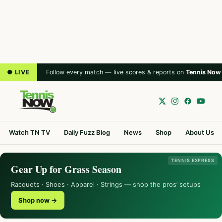
● LIVE
Follow every match — live scores & reports on
Tennis Now
Watch TN TV
Daily Fuzz Blog
News
Shop
About Us
TENNIS EXPRESS
Gear Up for Grass Season
Racquets · Shoes · Apparel · Strings — shop the pros’ setups
Shop now →