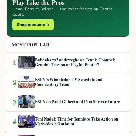
Play Like the Pros
Head, Babolat, Wilson — the exact frames on Centre
Court.
Shop racquets →
MOST POPULAR
Eubanks vs Vandeweghe on Tennis Channel:
1
Genuine Tension or Playful Banter?
ESPN’s Wimbledon TV Schedule and
2
Commentary Team
3
ESPN on Brad Gilbert and Pam Shriver Future
Toni Nadal: Time for Tennis to Take Action on
4
Medvedev’s Outburst