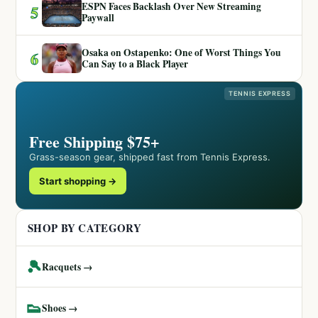
ESPN Faces Backlash Over New Streaming
5
Paywall
Osaka on Ostapenko: One of Worst Things You
6
Can Say to a Black Player
TENNIS EXPRESS
Free Shipping $75+
Grass-season gear, shipped fast from Tennis Express.
Start shopping →
SHOP BY CATEGORY
🎾
Racquets →
👟
Shoes →