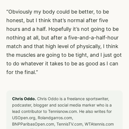
“Obviously my body could be better, to be
honest, but I think that’s normal after five
hours and a half. Hopefully it’s not going to be
nothing at all, but after a five-and-a-half-hour
match and that high level of physically, I think
the muscles are going to be tight, and I just got
to do whatever it takes to be as good as I can
for the final.”
Chris Oddo.
Chris Oddo is a freelance sportswriter,
podcaster, blogger and social media marker who is a
lead contributor to Tennisnow.com. He also writes for
USOpen.org, Rolandgarros.com,
BNPParibasOpen.com, TennisTV.com, WTAtennis.com