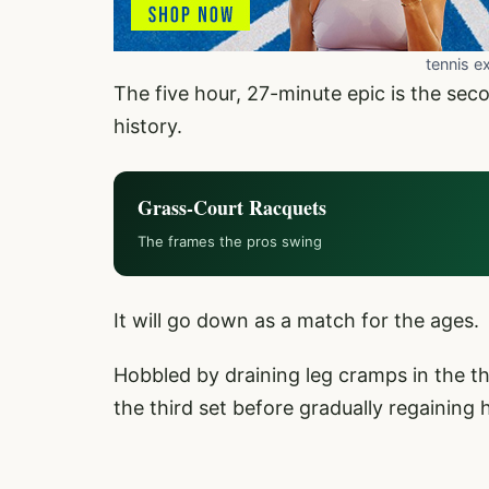
tennis e
The five hour, 27-minute epic is the sec
history.
Grass-Court Racquets
The frames the pros swing
It will go down as a match for the ages.
Hobbled by draining leg cramps in the thi
the third set before gradually regaining 