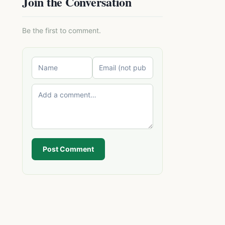
Join the Conversation
Be the first to comment.
Post Comment