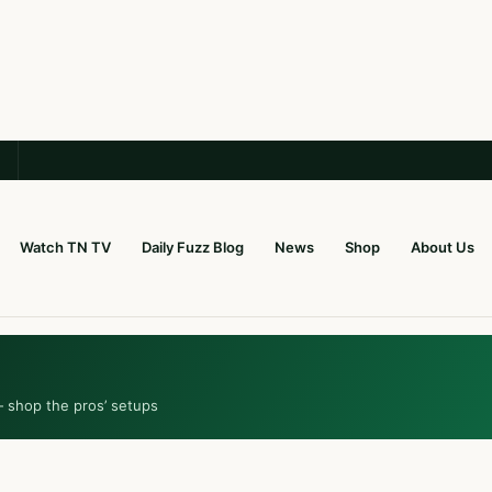
Watch TN TV
Daily Fuzz Blog
News
Shop
About Us
— shop the pros’ setups