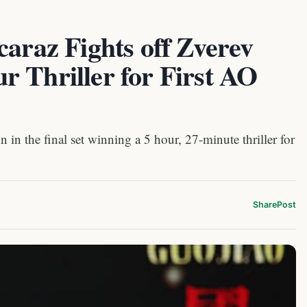
caraz Fights off Zverev
 Thriller for First AO
in the final set winning a 5 hour, 27-minute thriller for
Share
Post