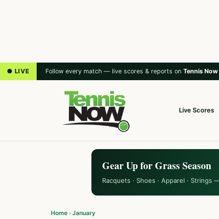
● LIVE
Follow every match — live scores & reports on
Tennis Now
Live Scores
Gear Up for Grass Season
Racquets · Shoes · Apparel · Strings 
Home
›
January