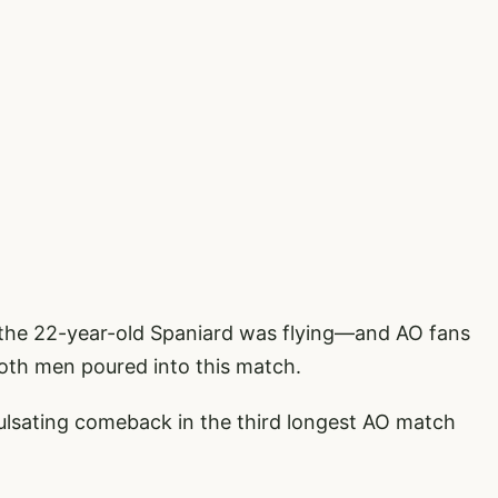
d, the 22-year-old Spaniard was flying—and AO fans
both men poured into this match.
 pulsating comeback in the third longest AO match