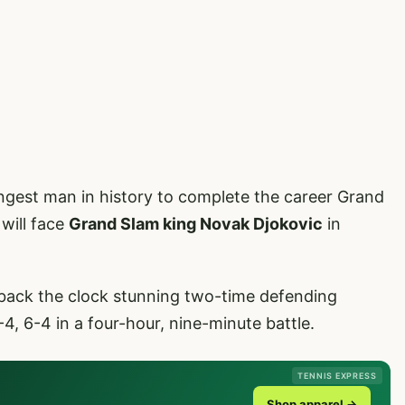
ngest man in history to complete the career Grand
will face
Grand Slam king Novak Djokovic
in
back the clock stunning two-time defending
-4, 6-4 in a four-hour, nine-minute battle.
TENNIS EXPRESS
Shop apparel →