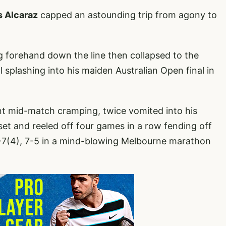
s Alcaraz
capped an astounding trip from agony to
g forehand down the line then collapsed to the
l splashing into his maiden Australian Open final in
t mid-match cramping, twice vomited into his
 set and reeled off four games in a row fending off
6-7(4), 7-5 in a mind-blowing Melbourne marathon