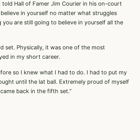
az told Hall of Famer Jim Courier in his on-court
 believe in yourself no matter what struggles
ou are still going to believe in yourself all the
rd set. Physically, it was one of the most
ed in my short career.
fore so I knew what I had to do. I had to put my
 fought until the lat ball. Extremely proud of myself
came back in the fifth set.”