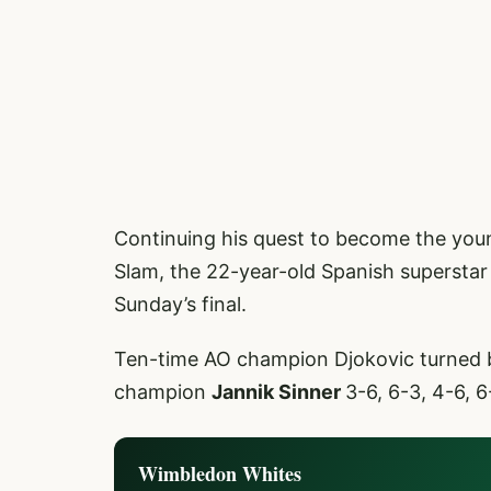
Continuing his quest to become the you
Slam, the 22-year-old Spanish superstar 
Sunday’s final.
Ten-time AO champion Djokovic turned 
champion
Jannik Sinner
3-6, 6-3, 4-6, 6
Wimbledon Whites