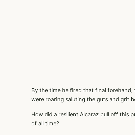
By the time he fired that final forehan
were roaring saluting the guts and grit 
How did a resilient Alcaraz pull off this
of all time?