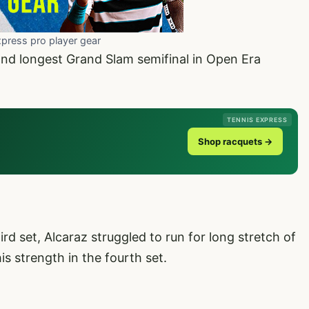
xpress pro player gear
ond longest Grand Slam semifinal in Open Era
TENNIS EXPRESS
Shop racquets →
rd set, Alcaraz struggled to run for long stretch of
his strength in the fourth set.