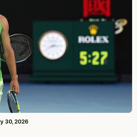
ry 30, 2026