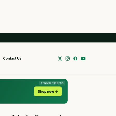
Contact Us
TENNIS EXPRESS
Shop now →