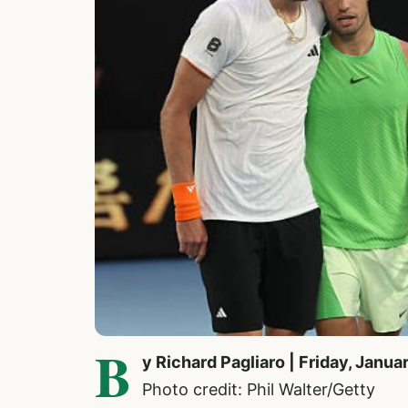
B
y Richard Pagliaro | Friday, Janua
Photo credit: Phil Walter/Getty