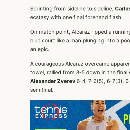
Sprinting from sideline to sideline,
Carlo
ecstasy with one final forehand flash.
On match point, Alcaraz ripped a runnin
blue court like a man plunging into a poo
an epic.
A courageous Alcaraz overcame apparen
towel, rallied from 3-5 down in the final
Alexander Zverev
6-4, 7-6(5), 6-7(3), 
semifinal.