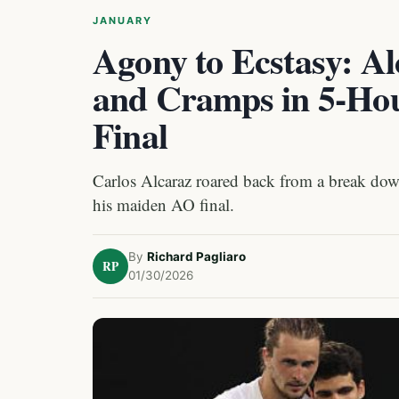
JANUARY
Agony to Ecstasy: Al
and Cramps in 5-Hour
Final
Carlos Alcaraz roared back from a break down 
his maiden AO final.
By
Richard Pagliaro
RP
01/30/2026