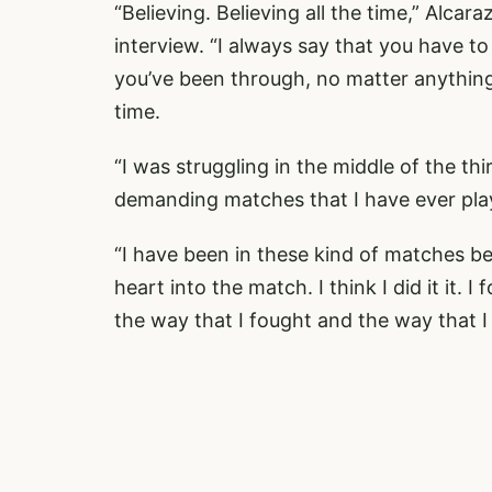
“Believing. Believing all the time,” Alcar
interview. “I always say that you have to
you’ve been through, no matter anything y
time.
“I was struggling in the middle of the thi
demanding matches that I have ever play
“I have been in these kind of matches be
heart into the match. I think I did it it. I
the way that I fought and the way that I 