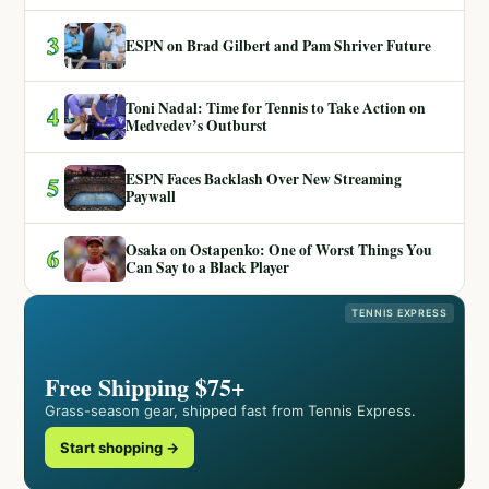
3
ESPN on Brad Gilbert and Pam Shriver Future
Toni Nadal: Time for Tennis to Take Action on
4
Medvedev’s Outburst
ESPN Faces Backlash Over New Streaming
5
Paywall
Osaka on Ostapenko: One of Worst Things You
6
Can Say to a Black Player
TENNIS EXPRESS
Free Shipping $75+
Grass-season gear, shipped fast from Tennis Express.
Start shopping →