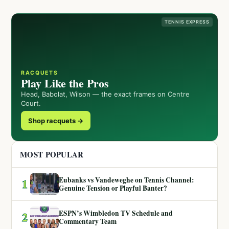
TENNIS EXPRESS
RACQUETS
Play Like the Pros
Head, Babolat, Wilson — the exact frames on Centre
Court.
Shop racquets →
MOST POPULAR
Eubanks vs Vandeweghe on Tennis Channel:
1
Genuine Tension or Playful Banter?
ESPN’s Wimbledon TV Schedule and
2
Commentary Team