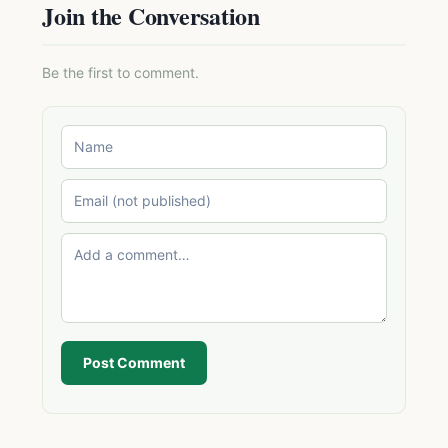
Join the Conversation
Be the first to comment.
Post Comment