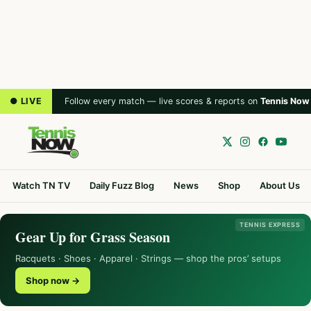
● LIVE
Follow every match — live scores & reports on
Tennis Now
Watch TN TV
Daily Fuzz Blog
News
Shop
About Us
TENNIS EXPRESS
Gear Up for Grass Season
Racquets · Shoes · Apparel · Strings — shop the pros’ setups
Shop now →