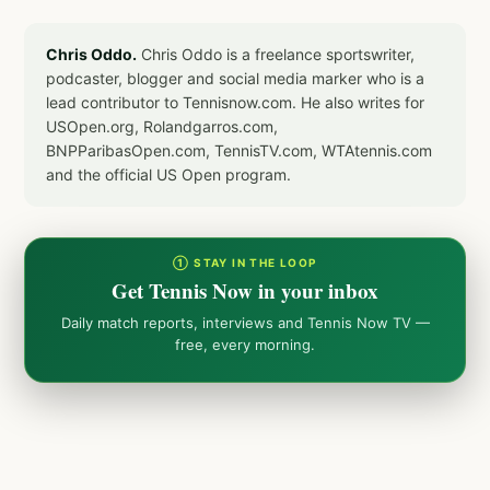
Chris Oddo.
Chris Oddo is a freelance sportswriter,
podcaster, blogger and social media marker who is a
lead contributor to Tennisnow.com. He also writes for
USOpen.org, Rolandgarros.com,
BNPParibasOpen.com, TennisTV.com, WTAtennis.com
and the official US Open program.
① STAY IN THE LOOP
Get Tennis Now in your inbox
Daily match reports, interviews and Tennis Now TV —
free, every morning.