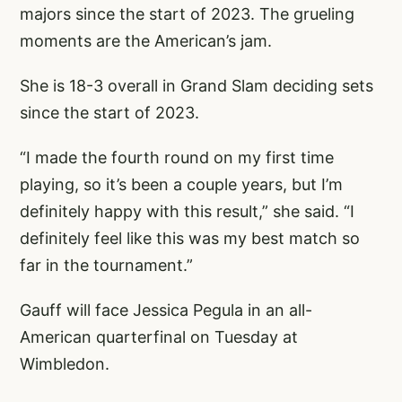
majors since the start of 2023. The grueling
moments are the American’s jam.
She is 18-3 overall in Grand Slam deciding sets
since the start of 2023.
“I made the fourth round on my first time
playing, so it’s been a couple years, but I’m
definitely happy with this result,” she said. “I
definitely feel like this was my best match so
far in the tournament.”
Gauff will face Jessica Pegula in an all-
American quarterfinal on Tuesday at
Wimbledon.