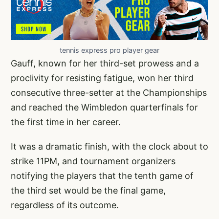
tennis express pro player gear
Gauff, known for her third-set prowess and a
proclivity for resisting fatigue, won her third
consecutive three-setter at the Championships
and reached the Wimbledon quarterfinals for
the first time in her career.
It was a dramatic finish, with the clock about to
strike 11PM, and tournament organizers
notifying the players that the tenth game of
the third set would be the final game,
regardless of its outcome.