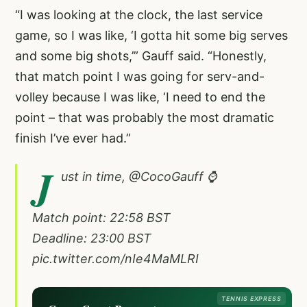
“I was looking at the clock, the last service
game, so I was like, ‘I gotta hit some big serves
and some big shots,’” Gauff said. “Honestly,
that match point I was going for serv-and-
volley because I was like, ‘I need to end the
point – that was probably the most dramatic
finish I’ve ever had.”
J
ust in time,
@CocoGauff
⌚️
Match point: 22:58 BST
Deadline: 23:00 BST
pic.twitter.com/nIe4MaMLRI
TENNIS EXPRESS