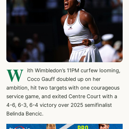
W
ith Wimbledon’s 11PM curfew looming,
Coco Gauff doubled up on her
ambition, hit two targets with one courageous
service game, and exited Centre Court with a
4-6, 6-3, 6-4 victory over 2025 semifinalist
Belinda Bencic.