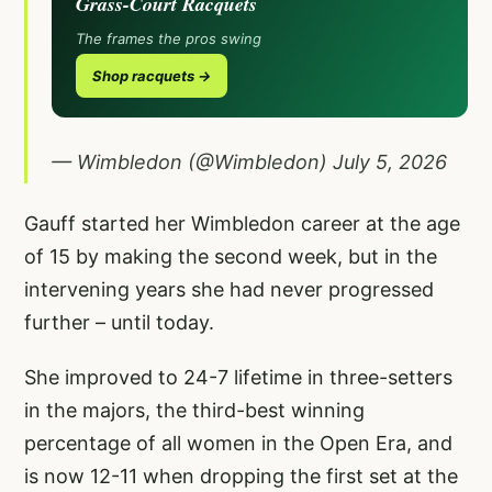
Grass-Court Racquets
The frames the pros swing
Shop racquets →
— Wimbledon (@Wimbledon)
July 5, 2026
Gauff started her Wimbledon career at the age
of 15 by making the second week, but in the
intervening years she had never progressed
further – until today.
She improved to 24-7 lifetime in three-setters
in the majors, the third-best winning
percentage of all women in the Open Era, and
is now 12-11 when dropping the first set at the