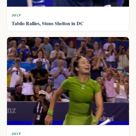
JULY
Tabilo Rallies, Stuns Shelton in DC
JULY