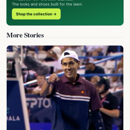
The looks and shoes built for the lawn.
Shop the collection →
More Stories