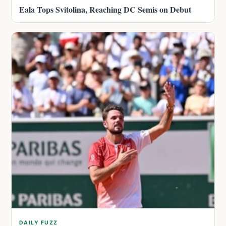
Eala Tops Svitolina, Reaching DC Semis on Debut
DAILY FUZZ