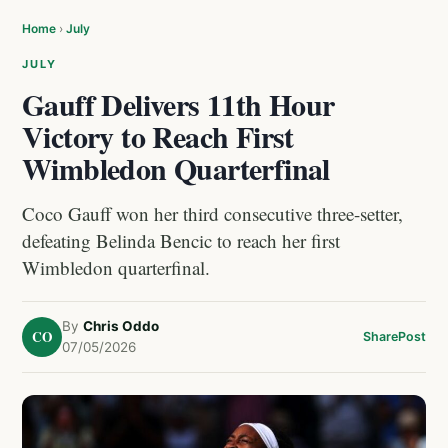
Home
›
July
JULY
Gauff Delivers 11th Hour
Victory to Reach First
Wimbledon Quarterfinal
Coco Gauff won her third consecutive three-setter,
defeating Belinda Bencic to reach her first
Wimbledon quarterfinal.
By
Chris Oddo
CO
Share
Post
07/05/2026