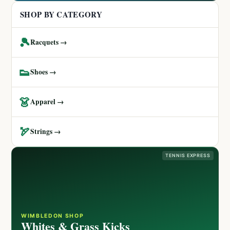
SHOP BY CATEGORY
🎾
Racquets →
👟
Shoes →
👗
Apparel →
🏹
Strings →
TENNIS EXPRESS
WIMBLEDON SHOP
Whites & Grass Kicks