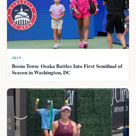
JULY
Boom Town: Osaka Battles Into First Semifinal of
Season in Washington, DC