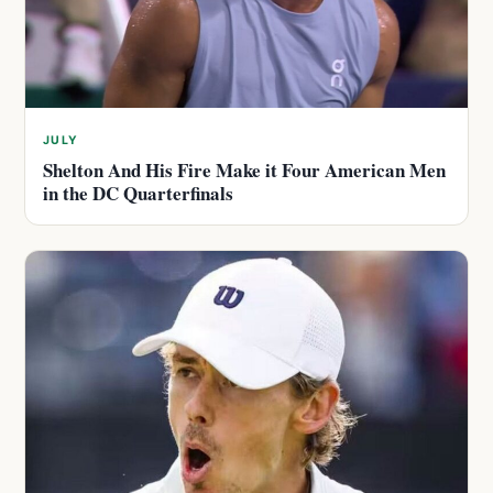
JULY
Shelton And His Fire Make it Four American Men
in the DC Quarterfinals