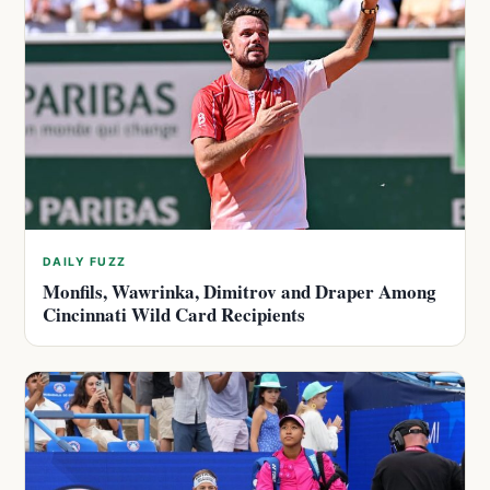
DAILY FUZZ
Monfils, Wawrinka, Dimitrov and Draper Among
Cincinnati Wild Card Recipients