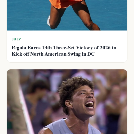
JULY
Pegula Earns 13th Three-Set Victory of 2026 to
Kick off North American Swing in DC