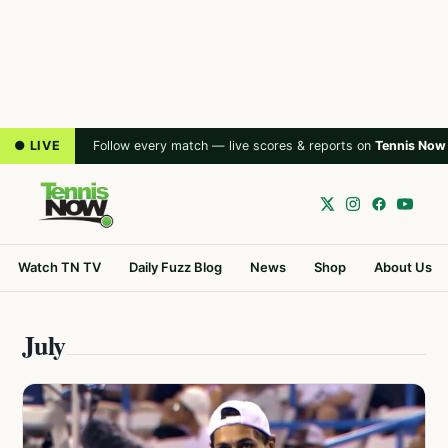
● LIVE
Follow every match — live scores & reports on
Tennis Now
Watch TN TV
Daily Fuzz Blog
News
Shop
About Us
July