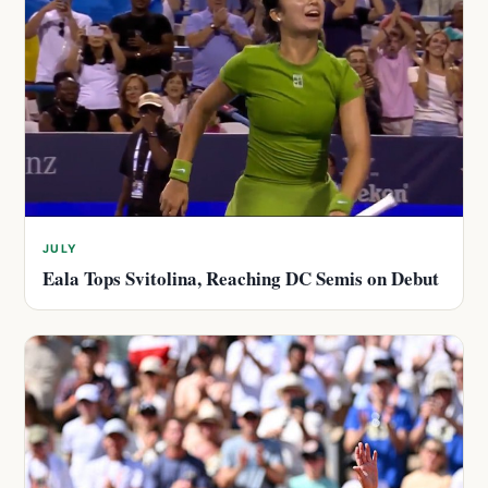
JULY
Eala Tops Svitolina, Reaching DC Semis on Debut