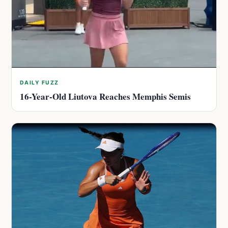
DAILY FUZZ
16-Year-Old Liutova Reaches Memphis Semis