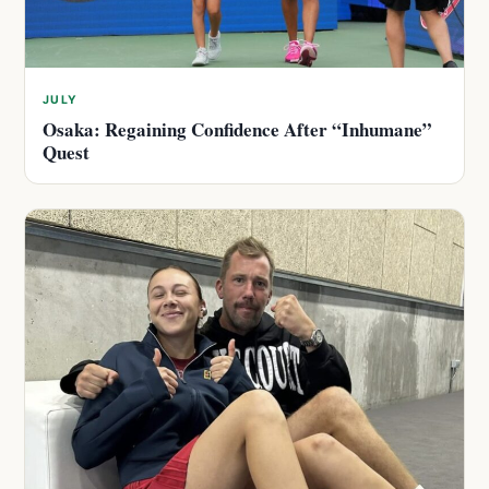
JULY
Osaka: Regaining Confidence After “Inhumane”
Quest