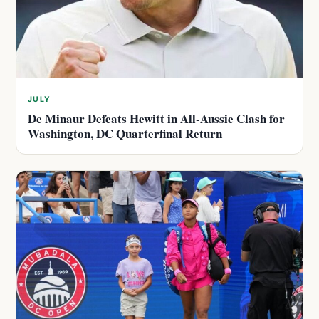
JULY
De Minaur Defeats Hewitt in All-Aussie Clash for
Washington, DC Quarterfinal Return