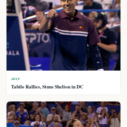
JULY
Tabilo Rallies, Stuns Shelton in DC