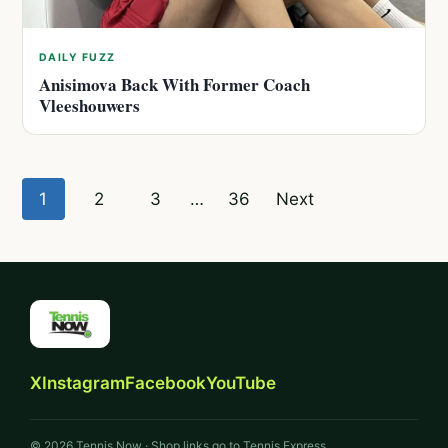
DAILY FUZZ
Anisimova Back With Former Coach
Vleeshouwers
Posts
1
2
3
…
36
Next
pagination
X
Instagram
Facebook
YouTube
© 2026 Tennis Now · Shop links go to Tennis Express.