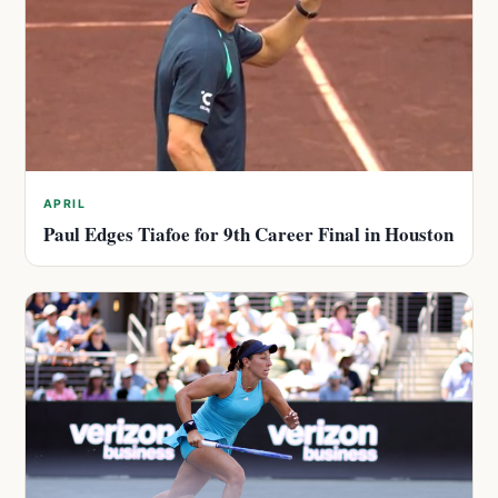
APRIL
Paul Edges Tiafoe for 9th Career Final in Houston