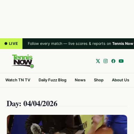
● LIVE
Follow every match — live scores & reports on
Tennis Now
Watch TN TV
Daily Fuzz Blog
News
Shop
About Us
Day: 04/04/2026