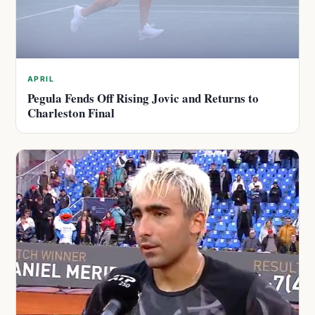
APRIL
Pegula Fends Off Rising Jovic and Returns to
Charleston Final