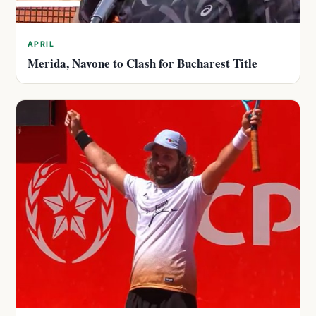
APRIL
Merida, Navone to Clash for Bucharest Title