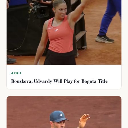
APRIL
Bouzkova, Udvardy Will Play for Bogota Title