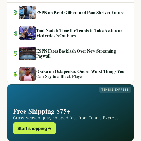
3
ESPN on Brad Gilbert and Pam Shriver Future
Toni Nadal: Time for Tennis to Take Action on
4
Medvedev’s Outburst
ESPN Faces Backlash Over New Streaming
5
Paywall
Osaka on Ostapenko: One of Worst Things You
6
Can Say to a Black Player
TENNIS EXPRESS
Free Shipping $75+
Grass-season gear, shipped fast from Tennis Express.
Start shopping →