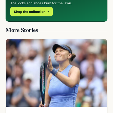
The looks and shoes built for the lawn.
Shop the collection →
More Stories