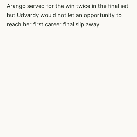
Arango served for the win twice in the final set
but Udvardy would not let an opportunity to
reach her first career final slip away.