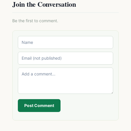
Join the Conversation
Be the first to comment.
Post Comment