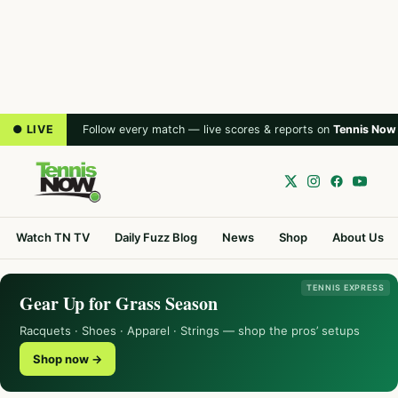
● LIVE
Follow every match — live scores & reports on
Tennis Now
Watch TN TV
Daily Fuzz Blog
News
Shop
About Us
TENNIS EXPRESS
Gear Up for Grass Season
Racquets · Shoes · Apparel · Strings — shop the pros’ setups
Shop now →