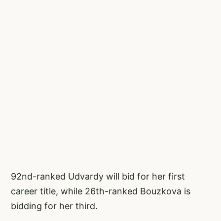
92nd-ranked Udvardy will bid for her first
career title, while 26th-ranked Bouzkova is
bidding for her third.