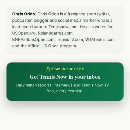
Chris Oddo.
Chris Oddo is a freelance sportswriter,
podcaster, blogger and social media marker who is a
lead contributor to Tennisnow.com. He also writes for
USOpen.org, Rolandgarros.com,
BNPParibasOpen.com, TennisTV.com, WTAtennis.com
and the official US Open program.
① STAY IN THE LOOP
Get Tennis Now in your inbox
Daily match reports, interviews and Tennis Now TV —
free, every morning.