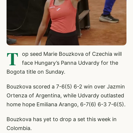
T
op seed Marie Bouzkova of Czechia will
face Hungary’s Panna Udvardy for the
Bogota title on Sunday.
Bouzkova scored a 7-6(5) 6-2 win over Jazmin
Ortenza of Argentina, while Udvardy outlasted
home hope Emiliana Arango, 6-7(6) 6-3 7-6(5).
Bouzkova has yet to drop a set this week in
Colombia.