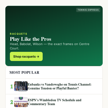
TENNIS EXPRESS
RACQUETS
Play Like the Pros
Head, Babolat, Wilson — the exact frames on Centre
Court.
Shop racquets →
MOST POPULAR
Eubanks vs Vandeweghe on Tennis Channel:
1
Genuine Tension or Playful Banter?
ESPN’s Wimbledon TV Schedule and
2
Commentary Team