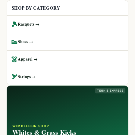
SHOP BY CATEGORY
🎾
Racquets →
👟
Shoes →
👗
Apparel →
🏹
Strings →
TENNIS EXPRESS
WIMBLEDON SHOP
Whites & Grass Kicks