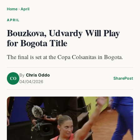
Home
›
April
APRIL
Bouzkova, Udvardy Will Play
for Bogota Title
The final is set at the Copa Colsanitas in Bogota.
By
Chris Oddo
CO
Share
Post
04/04/2026