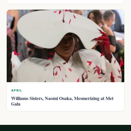
APRIL
Williams Sisters, Naomi Osaka, Mesmerizing at Met
Gala