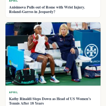
APRIL
Anisimova Pulls out of Rome with Wrist Injury.
Roland-Garros in Jeopardy?
APRIL
Kathy Rinaldi Steps Down as Head of US Women’s
Tennis After 18 Years