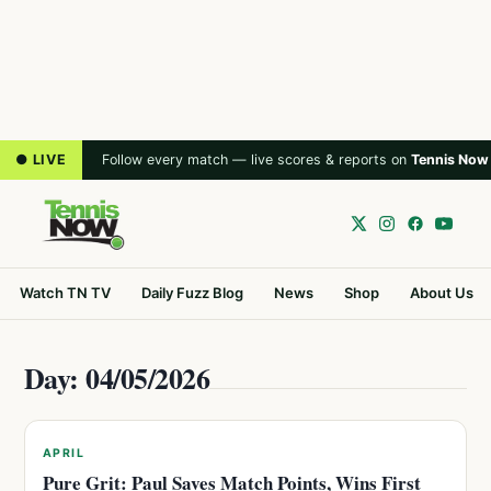
● LIVE
Follow every match — live scores & reports on
Tennis Now
Watch TN TV
Daily Fuzz Blog
News
Shop
About Us
Day: 04/05/2026
APRIL
Pure Grit: Paul Saves Match Points, Wins First