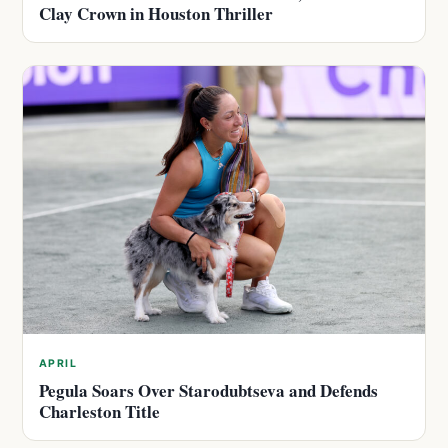
Clay Crown in Houston Thriller
APRIL
Pegula Soars Over Starodubtseva and Defends
Charleston Title