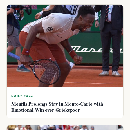
DAILY FUZZ
Monfils Prolongs Stay in Monte-Carlo with
Emotional Win over Griekspoor