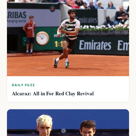
DAILY FUZZ
Alcaraz: All in For Red Clay Revival