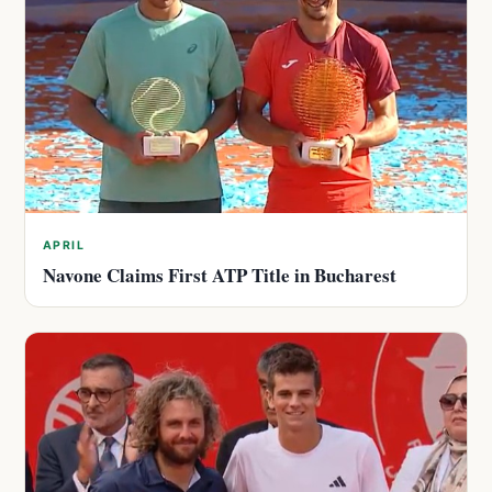
APRIL
Navone Claims First ATP Title in Bucharest