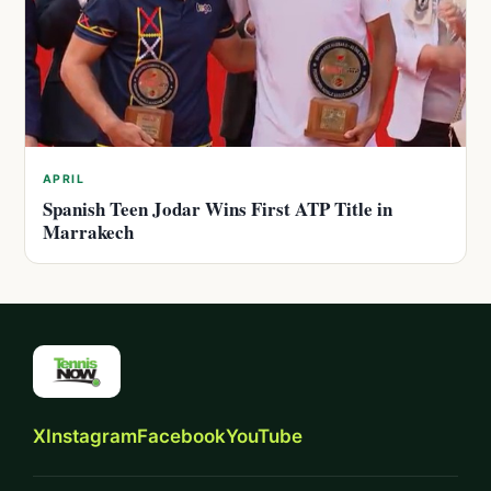
APRIL
Spanish Teen Jodar Wins First ATP Title in
Marrakech
X
Instagram
Facebook
YouTube