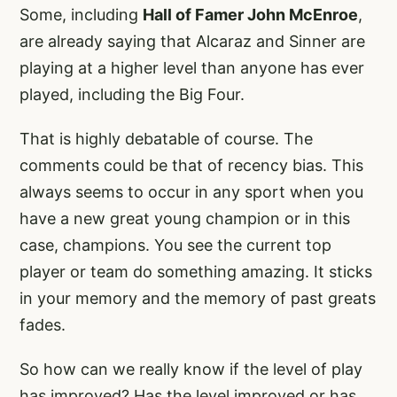
Some, including
Hall of Famer John McEnroe
,
are already saying that Alcaraz and Sinner are
playing at a higher level than anyone has ever
played, including the Big Four.
That is highly debatable of course. The
comments could be that of recency bias. This
always seems to occur in any sport when you
have a new great young champion or in this
case, champions. You see the current top
player or team do something amazing. It sticks
in your memory and the memory of past greats
fades.
So how can we really know if the level of play
has improved? Has the level improved or has