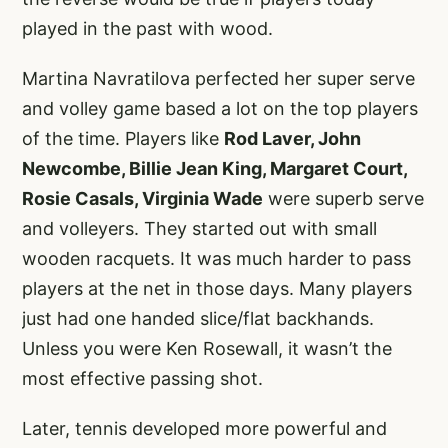
played in the past with wood.
Martina Navratilova perfected her super serve
and volley game based a lot on the top players
of the time. Players like
Rod Laver, John
Newcombe, Billie Jean King, Margaret Court,
Rosie Casals, Virginia Wade
were superb serve
and volleyers. They started out with small
wooden racquets. It was much harder to pass
players at the net in those days. Many players
just had one handed slice/flat backhands.
Unless you were Ken Rosewall, it wasn’t the
most effective passing shot.
Later, tennis developed more powerful and