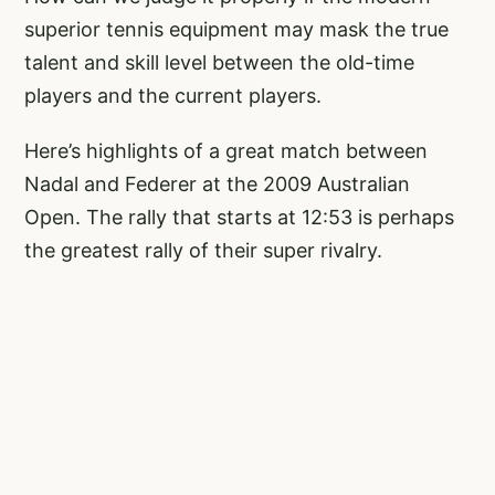
superior tennis equipment may mask the true
talent and skill level between the old-time
players and the current players.
Here’s highlights of a great match between
Nadal and Federer at the 2009 Australian
Open. The rally that starts at 12:53 is perhaps
the greatest rally of their super rivalry.