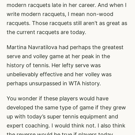
modern racquets late in her career. And when I
write modern racquets, I mean non-wood
racquets. Those racquets still aren’t as great as
the current racquets are today.
Martina Navratilova had perhaps the greatest
serve and volley game at her peak in the
history of tennis. Her lefty serve was
unbelievably effective and her volley was
perhaps unsurpassed in WTA history.
You wonder if these players would have
developed the same type of game if they grew
up with today’s super tennis equipment and
expert coaching. I would think not. I also think
the reverse would be true if players today