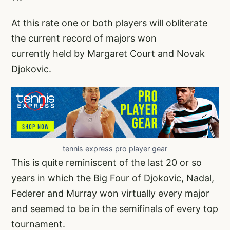
At this rate one or both players will obliterate
the current record of majors won
currently held by Margaret Court and Novak
Djokovic.
tennis express pro player gear
This is quite reminiscent of the last 20 or so
years in which the Big Four of Djokovic, Nadal,
Federer and Murray won virtually every major
and seemed to be in the semifinals of every top
tournament.