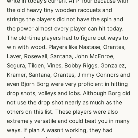
write in today’s current ATP Tour because with
the old heavy tiny wooden racquets and
strings the players did not have the spin and
the power almost every player can hit today.
The old-time players had to figure out ways to
win with wood. Players like Nastase, Orantes,
Laver, Rosewall, Santana, John McEnroe,
Segura, Tilden, Vines, Bobby Riggs, Gonzalez,
Kramer, Santana, Orantes, Jimmy Connors and
even Bjorn Borg were very proficient in hitting
drop shots, volleys and lobs. Although Borg did
not use the drop shot nearly as much as the
others on this list. These players were also
extremely versatile and could beat you in many
ways. If plan A wasn’t working, they had