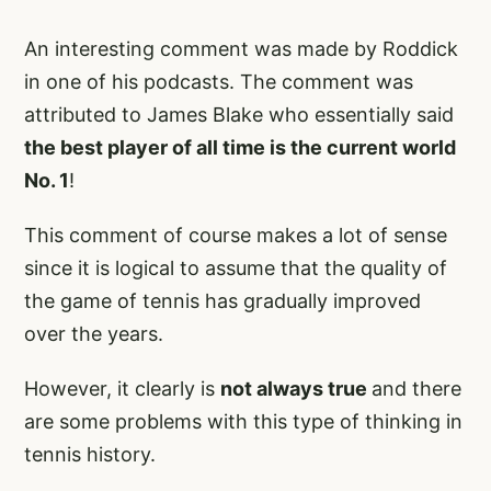
An interesting comment was made by Roddick
in one of his podcasts. The comment was
attributed to James Blake who essentially said
the best player of all time is the current world
No. 1
!
This comment of course makes a lot of sense
since it is logical to assume that the quality of
the game of tennis has gradually improved
over the years.
However, it clearly is
not always true
and there
are some problems with this type of thinking in
tennis history.