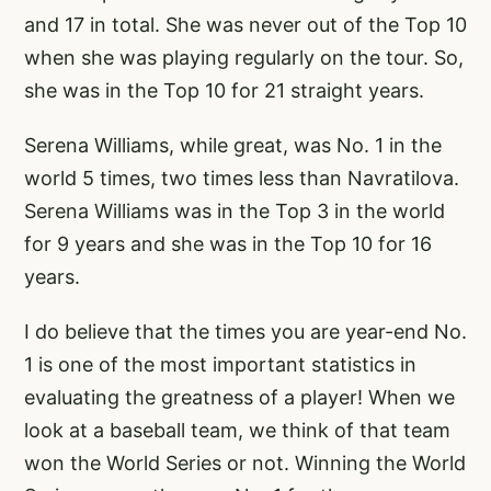
and 17 in total. She was never out of the Top 10
when she was playing regularly on the tour. So,
she was in the Top 10 for 21 straight years.
Serena Williams, while great, was No. 1 in the
world 5 times, two times less than Navratilova.
Serena Williams was in the Top 3 in the world
for 9 years and she was in the Top 10 for 16
years.
I do believe that the times you are year-end No.
1 is one of the most important statistics in
evaluating the greatness of a player! When we
look at a baseball team, we think of that team
won the World Series or not. Winning the World