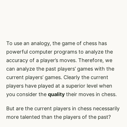
To use an analogy, the game of chess has
powerful computer programs to analyze the
accuracy of a player’s moves. Therefore, we
can analyze the past players’ games with the
current players’ games. Clearly the current
players have played at a superior level when
you consider the
quality
their moves in chess.
But are the current players in chess necessarily
more talented than the players of the past?