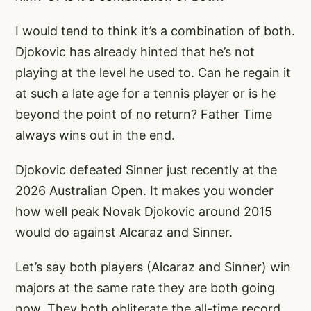
I would tend to think it’s a combination of both.
Djokovic has already hinted that he’s not
playing at the level he used to. Can he regain it
at such a late age for a tennis player or is he
beyond the point of no return? Father Time
always wins out in the end.
Djokovic defeated Sinner just recently at the
2026 Australian Open. It makes you wonder
how well peak Novak Djokovic around 2015
would do against Alcaraz and Sinner.
Let’s say both players (Alcaraz and Sinner) win
majors at the same rate they are both going
now. They both obliterate the all-time record