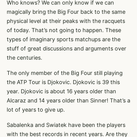
Who knows? We can only know if we can
magically bring the Big Four back to the same
physical level at their peaks with the racquets
of today. That’s not going to happen. These
types of imaginary sports matchups are the
stuff of great discussions and arguments over
the centuries.
The only member of the Big Four still playing
the ATP Tour is Djokovic. Djokovic is 39 this
year. Djokovic is about 16 years older than
Alcaraz and 14 years older than Sinner! That’s a
lot of years to give up.
Sabalenka and Swiatek have been the players
with the best records in recent years. Are they