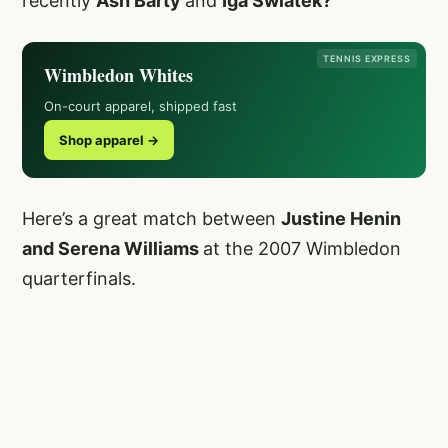
recently
Ash Barty
and
Iga Swiatek?
TENNIS EXPRESS
Wimbledon Whites
On-court apparel, shipped fast
Shop apparel →
Here’s a great match between
Justine Henin
and Serena Williams
at the 2007 Wimbledon
quarterfinals.