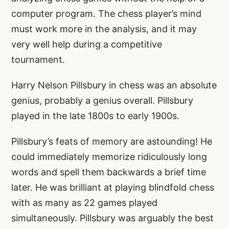
computer program. The chess player’s mind
must work more in the analysis, and it may
very well help during a competitive
tournament.
Harry Nelson Pillsbury in chess was an absolute
genius, probably a genius overall. Pillsbury
played in the late 1800s to early 1900s.
Pillsbury’s feats of memory are astounding! He
could immediately memorize ridiculously long
words and spell them backwards a brief time
later. He was brilliant at playing blindfold chess
with as many as 22 games played
simultaneously. Pillsbury was arguably the best