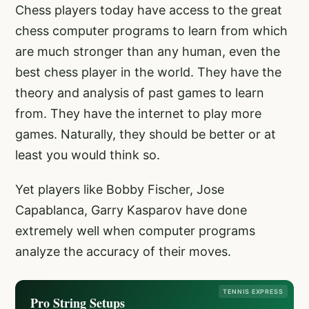
Chess players today have access to the great
chess computer programs to learn from which
are much stronger than any human, even the
best chess player in the world. They have the
theory and analysis of past games to learn
from. They have the internet to play more
games. Naturally, they should be better or at
least you would think so.
Yet players like Bobby Fischer, Jose
Capablanca, Garry Kasparov have done
extremely well when computer programs
analyze the accuracy of their moves.
TENNIS EXPRESS
Pro String Setups