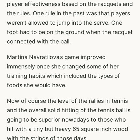
player effectiveness based on the racquets and
the rules. One rule in the past was that players
weren’t allowed to jump into the serve. One
foot had to be on the ground when the racquet
connected with the ball.
Martina Navratilova’s game improved
immensely once she changed some of her
training habits which included the types of
foods she would have.
Now of course the level of the rallies in tennis
and the overall solid hitting of the tennis ball is
going to be superior nowadays to those who
hit with a tiny but heavy 65 square inch wood
with the strings of those days.