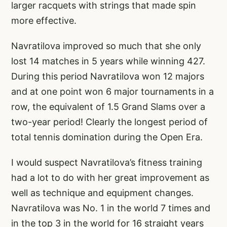
larger racquets with strings that made spin
more effective.
Navratilova improved so much that she only
lost 14 matches in 5 years while winning 427.
During this period Navratilova won 12 majors
and at one point won 6 major tournaments in a
row, the equivalent of 1.5 Grand Slams over a
two-year period! Clearly the longest period of
total tennis domination during the Open Era.
I would suspect Navratilova’s fitness training
had a lot to do with her great improvement as
well as technique and equipment changes.
Navratilova was No. 1 in the world 7 times and
in the top 3 in the world for 16 straight years