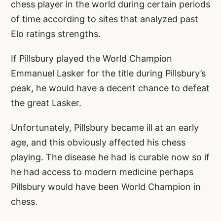
chess player in the world during certain periods
of time according to sites that analyzed past
Elo ratings strengths.
If Pillsbury played the World Champion
Emmanuel Lasker for the title during Pillsbury’s
peak, he would have a decent chance to defeat
the great Lasker.
Unfortunately, Pillsbury became ill at an early
age, and this obviously affected his chess
playing. The disease he had is curable now so if
he had access to modern medicine perhaps
Pillsbury would have been World Champion in
chess.