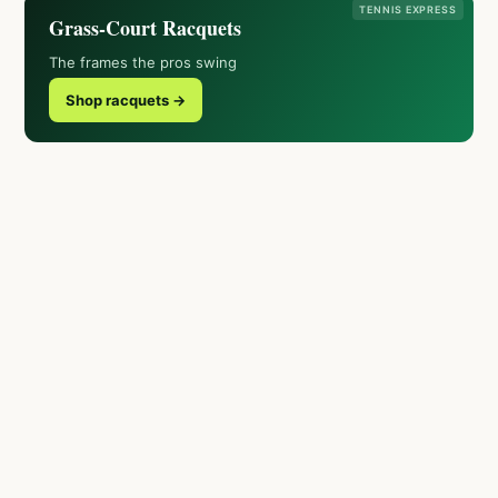
TENNIS EXPRESS
Grass-Court Racquets
The frames the pros swing
Shop racquets →