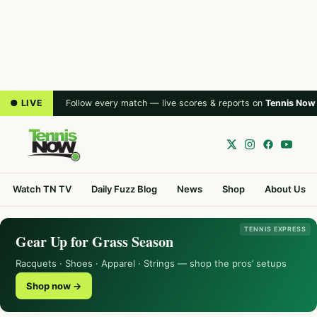
● LIVE
Follow every match — live scores & reports on
Tennis Now
Watch TN TV
Daily Fuzz Blog
News
Shop
About Us
TENNIS EXPRESS
Gear Up for Grass Season
Racquets · Shoes · Apparel · Strings — shop the pros’ setups
Shop now →