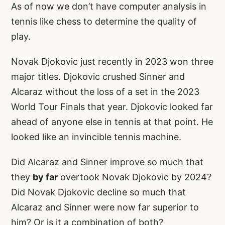
As of now we don’t have computer analysis in
tennis like chess to determine the quality of
play.
Novak Djokovic just recently in 2023 won three
major titles. Djokovic crushed Sinner and
Alcaraz without the loss of a set in the 2023
World Tour Finals that year. Djokovic looked far
ahead of anyone else in tennis at that point. He
looked like an invincible tennis machine.
Did Alcaraz and Sinner improve so much that
they
by far
overtook Novak Djokovic by 2024?
Did Novak Djokovic decline so much that
Alcaraz and Sinner were now far superior to
him? Or is it a combination of both?