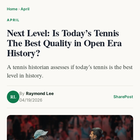
Home
›
April
APRIL
Next Level: Is Today’s Tennis
The Best Quality in Open Era
History?
A tennis historian assesses if today's tennis is the best
level in history.
By
Raymond Lee
RL
Share
Post
04/19/2026