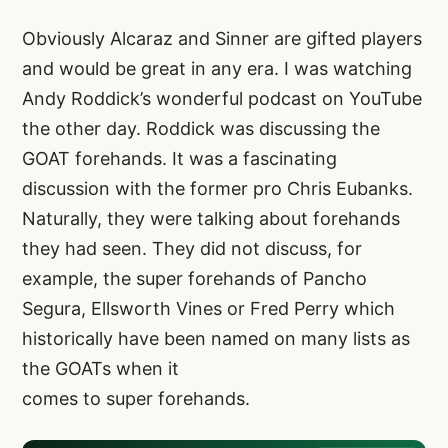
Obviously Alcaraz and Sinner are gifted players
and would be great in any era. I was watching
Andy Roddick’s wonderful podcast on YouTube
the other day. Roddick was discussing the
GOAT forehands. It was a fascinating
discussion with the former pro Chris Eubanks.
Naturally, they were talking about forehands
they had seen. They did not discuss, for
example, the super forehands of Pancho
Segura, Ellsworth Vines or Fred Perry which
historically have been named on many lists as
the GOATs when it
comes to super forehands.