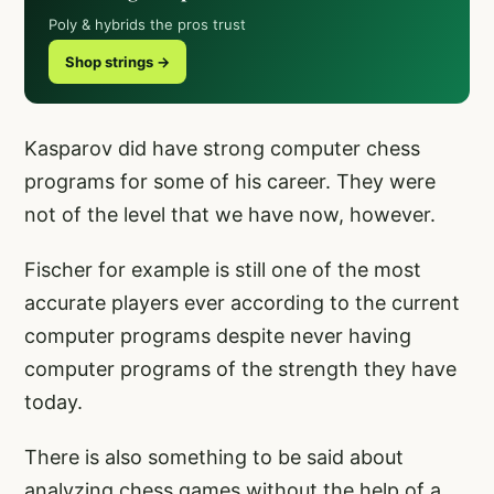
Poly & hybrids the pros trust
Shop strings →
Kasparov did have strong computer chess
programs for some of his career. They were
not of the level that we have now, however.
Fischer for example is still one of the most
accurate players ever according to the current
computer programs despite never having
computer programs of the strength they have
today.
There is also something to be said about
analyzing chess games without the help of a