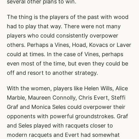
several other plans to win.
The thing is the players of the past with wood
had to play that way. There were not many
players who could consistently overpower
others. Perhaps a Vines, Hoad, Kovacs or Laver
could at times. In the case of Vines, perhaps
even most of the time, but even they could be
off and resort to another strategy.
With the women, players like Helen Wills, Alice
Marble, Maureen Connolly, Chris Evert, Steffi
Graf and Monica Seles could overpower their
opponents with powerful groundstrokes. Graf
and Seles played with racquets closer to
modern racquets and Evert had somewhat