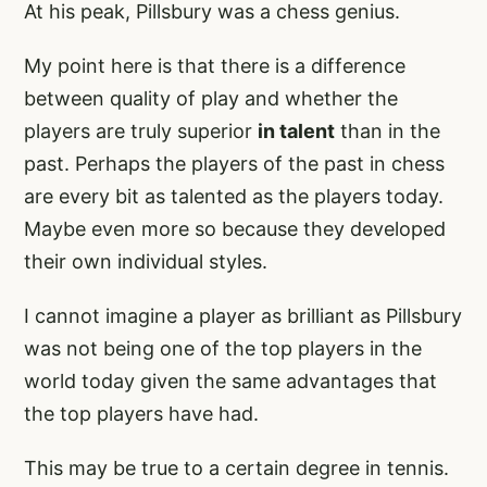
At his peak, Pillsbury was a chess genius.
My point here is that there is a difference
between quality of play and whether the
players are truly superior
in talent
than in the
past. Perhaps the players of the past in chess
are every bit as talented as the players today.
Maybe even more so because they developed
their own individual styles.
I cannot imagine a player as brilliant as Pillsbury
was not being one of the top players in the
world today given the same advantages that
the top players have had.
This may be true to a certain degree in tennis.