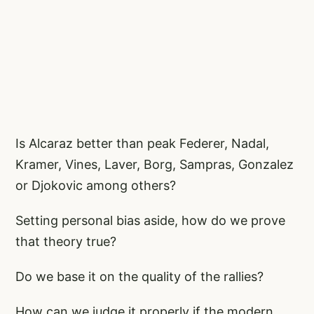
Is Alcaraz better than peak Federer, Nadal,
Kramer, Vines, Laver, Borg, Sampras, Gonzalez
or Djokovic among others?
Setting personal bias aside, how do we prove
that theory true?
Do we base it on the quality of the rallies?
How can we judge it properly if the modern