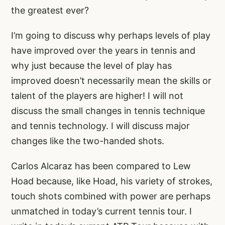
the greatest ever?
I’m going to discuss why perhaps levels of play
have improved over the years in tennis and
why just because the level of play has
improved doesn’t necessarily mean the skills or
talent of the players are higher! I will not
discuss the small changes in tennis technique
and tennis technology. I will discuss major
changes like the two-handed shots.
Carlos Alcaraz has been compared to Lew
Hoad because, like Hoad, his variety of strokes,
touch shots combined with power are perhaps
unmatched in today’s current tennis tour. I