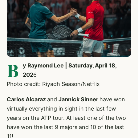
B
y Raymond Lee | Saturday, April 18,
202
6
Photo credit: Riyadh Season/Netflix
Carlos Alcaraz
and
Jannick Sinner
have won
virtually everything in sight in the last few
years on the ATP tour. At least one of the two
have won the last 9 majors and 10 of the last
11!