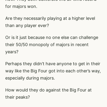
for majors won.
Are they necessarily playing at a higher level
than any player ever?
Or is it just because no one else can challenge
their 50/50 monopoly of majors in recent
years?
Perhaps they didn’t have anyone to get in their
way like the Big Four got into each other’s way,
especially during majors.
How would they do against the Big Four at
their peaks?