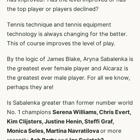
the top player or players declined?
Tennis technique and tennis equipment
technology is always changing for the better.
This of course improves the level of play.
By the logic of James Blake, Aryna Sabalenka is
the greatest ever female player and Alcaraz is
the greatest ever male player. For all we know,
perhaps they are!
Is Sabalenka greater than former number world
No. 1 champions
Serena Williams, Chris Evert,
Kim Clijsters, Justine Henin, Steffi Graf,
Monica Seles, Martina Navratilova
or more