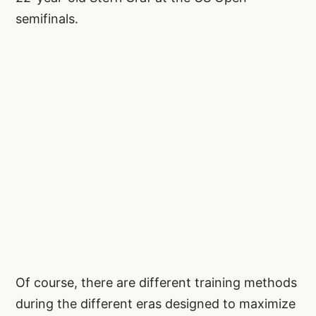
semifinals.
Of course, there are different training methods
during the different eras designed to maximize