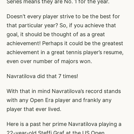
Series means they are No. 1 for the year.
Doesn’t every player strive to be the best for
that particular year? So, if you achieve that
goal, it should be thought of as a great
achievement! Perhaps it could be the greatest
achievement in a great tennis player’s resume,
even over number of majors won.
Navratilova did that 7 times!
With that in mind Navratilova’s record stands
with any Open Era player and frankly any
player that ever lived.
Here is a past her prime Navratilova playing a
22-year-old Steffi Graf at the US Open