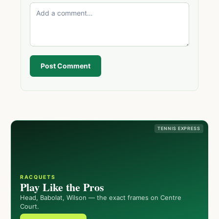
Post Comment
TENNIS EXPRESS
RACQUETS
Play Like the Pros
Head, Babolat, Wilson — the exact frames on Centre
Court.