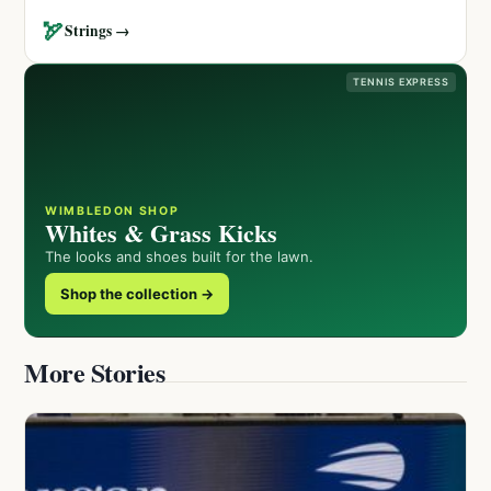
🏹
Strings →
TENNIS EXPRESS
WIMBLEDON SHOP
Whites & Grass Kicks
The looks and shoes built for the lawn.
Shop the collection →
More Stories