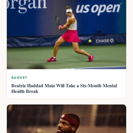
AUGUST
Beatriz Haddad Maia Will Take a Six-Month Mental
Health Break