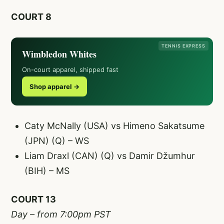
COURT 8
TENNIS EXPRESS
Wimbledon Whites
On-court apparel, shipped fast
Shop apparel →
Caty McNally (USA) vs Himeno Sakatsume
(JPN) (Q) – WS
Liam Draxl (CAN) (Q) vs Damir Džumhur
(BIH) – MS
COURT 13
Day – from 7:00pm PST