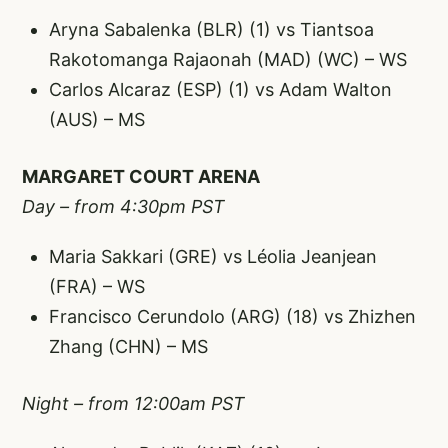
Aryna Sabalenka (BLR) (1) vs Tiantsoa
Rakotomanga Rajaonah (MAD) (WC) – WS
Carlos Alcaraz (ESP) (1) vs Adam Walton
(AUS) – MS
MARGARET COURT ARENA
Day – from 4:30pm PST
Maria Sakkari (GRE) vs Léolia Jeanjean
(FRA) – WS
Francisco Cerundolo (ARG) (18) vs Zhizhen
Zhang (CHN) – MS
Night – from 12:00am PST