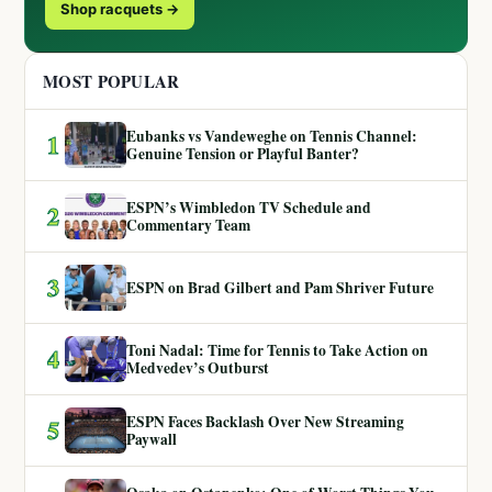
Shop racquets →
MOST POPULAR
Eubanks vs Vandeweghe on Tennis Channel:
1
Genuine Tension or Playful Banter?
ESPN’s Wimbledon TV Schedule and
2
Commentary Team
3
ESPN on Brad Gilbert and Pam Shriver Future
Toni Nadal: Time for Tennis to Take Action on
4
Medvedev’s Outburst
ESPN Faces Backlash Over New Streaming
5
Paywall