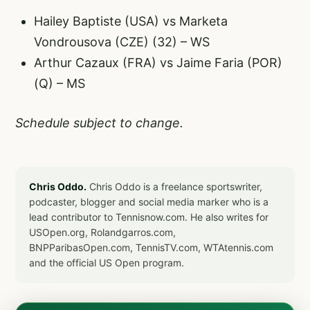
Hailey Baptiste (USA) vs Marketa
Vondrousova (CZE) (32) – WS
Arthur Cazaux (FRA) vs Jaime Faria (POR)
(Q) – MS
Schedule subject to change.
Chris Oddo.
Chris Oddo is a freelance sportswriter,
podcaster, blogger and social media marker who is a
lead contributor to Tennisnow.com. He also writes for
USOpen.org, Rolandgarros.com,
BNPParibasOpen.com, TennisTV.com, WTAtennis.com
and the official US Open program.