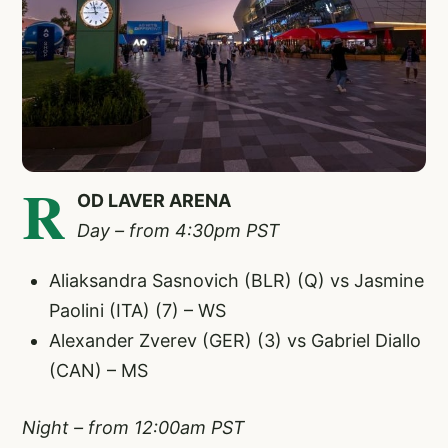
R
OD LAVER ARENA
Day – from 4:30pm PST
Aliaksandra Sasnovich (BLR) (Q) vs Jasmine
Paolini (ITA) (7) – WS
Alexander Zverev (GER) (3) vs Gabriel Diallo
(CAN) – MS
Night – from 12:00am PST