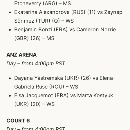
Etcheverry (ARG) – MS
Ekaterina Alexandrova (RUS) (11) vs Zeynep
Sönmez (TUR) (Q) – WS
Benjamin Bonzi (FRA) vs Cameron Norrie
(GBR) (26) – MS
ANZ ARENA
Day – from 4:00pm PST
Dayana Yastremska (UKR) (26) vs Elena-
Gabriela Ruse (ROU) – WS
Elsa Jacquemot (FRA) vs Marta Kostyuk
(UKR) (20) – WS
COURT 6
Day – from 4:00pm PST