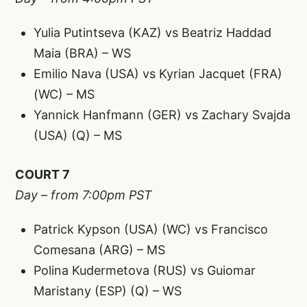
Yulia Putintseva (KAZ) vs Beatriz Haddad
Maia (BRA) – WS
Emilio Nava (USA) vs Kyrian Jacquet (FRA)
(WC) – MS
Yannick Hanfmann (GER) vs Zachary Svajda
(USA) (Q) – MS
COURT 7
Day – from 7:00pm PST
Patrick Kypson (USA) (WC) vs Francisco
Comesana (ARG) – MS
Polina Kudermetova (RUS) vs Guiomar
Maristany (ESP) (Q) – WS