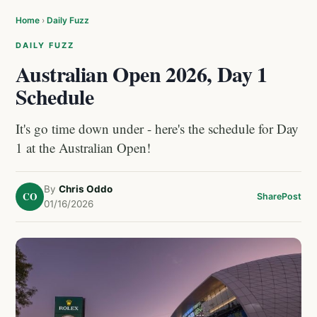
Home
›
Daily Fuzz
DAILY FUZZ
Australian Open 2026, Day 1
Schedule
It's go time down under - here's the schedule for Day
1 at the Australian Open!
By
Chris Oddo
CO
Share
Post
01/16/2026