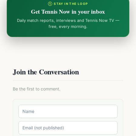
① STAY IN THE LOOP
Get Tennis Now in your inbox
Daily match reports, interviews and Tennis Now TV —
free, every morning.
Join the Conversation
Be the first to comment.