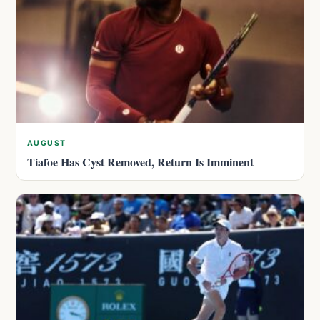
AUGUST
Tiafoe Has Cyst Removed, Return Is Imminent