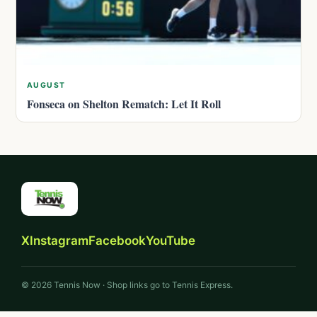
AUGUST
Fonseca on Shelton Rematch: Let It Roll
X
Instagram
Facebook
YouTube
© 2026 Tennis Now · Shop links go to Tennis Express.