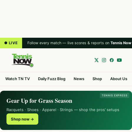
● LIVE
Follow every match — live scores & reports on
Tennis Now
Watch TN TV
Daily Fuzz Blog
News
Shop
About Us
TENNIS EXPRESS
Gear Up for Grass Season
Racquets · Shoes · Apparel · Strings — shop the pros’ setups
Shop now →