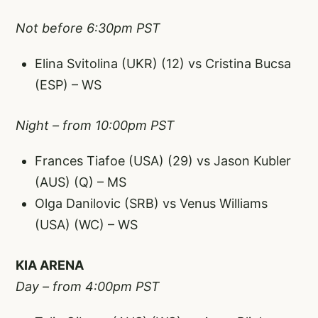
Not before 6:30pm PST
Elina Svitolina (UKR) (12) vs Cristina Bucsa
(ESP) – WS
Night – from 10:00pm PST
Frances Tiafoe (USA) (29) vs Jason Kubler
(AUS) (Q) – MS
Olga Danilovic (SRB) vs Venus Williams
(USA) (WC) – WS
KIA ARENA
Day – from 4:00pm PST