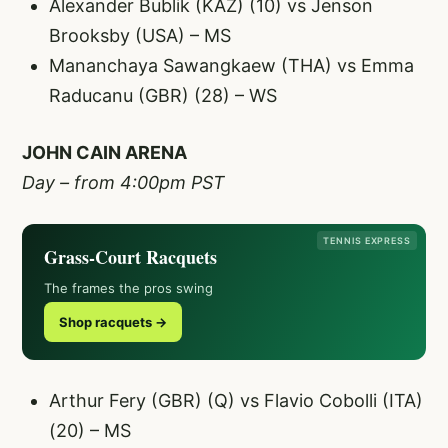
Alexander Bublik (KAZ) (10) vs Jenson
Brooksby (USA) – MS
Mananchaya Sawangkaew (THA) vs Emma
Raducanu (GBR) (28) – WS
JOHN CAIN ARENA
Day – from 4:00pm PST
TENNIS EXPRESS
Grass-Court Racquets
The frames the pros swing
Shop racquets →
Arthur Fery (GBR) (Q) vs Flavio Cobolli (ITA)
(20) – MS