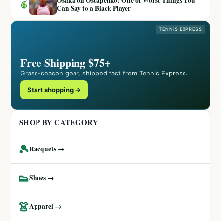
Osaka on Ostapenko: One of Worst Things You
6
Can Say to a Black Player
TENNIS EXPRESS
Free Shipping $75+
Grass-season gear, shipped fast from Tennis Express.
Start shopping →
SHOP BY CATEGORY
🎾
Racquets →
👟
Shoes →
👗
Apparel →