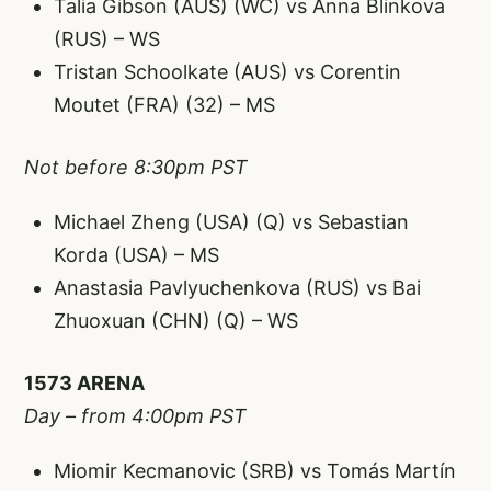
Talia Gibson (AUS) (WC) vs Anna Blinkova
(RUS) – WS
Tristan Schoolkate (AUS) vs Corentin
Moutet (FRA) (32) – MS
Not before 8:30pm PST
Michael Zheng (USA) (Q) vs Sebastian
Korda (USA) – MS
Anastasia Pavlyuchenkova (RUS) vs Bai
Zhuoxuan (CHN) (Q) – WS
1573 ARENA
Day – from 4:00pm PST
Miomir Kecmanovic (SRB) vs Tomás Martín