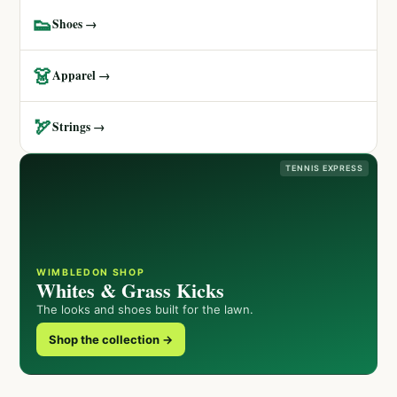
👟
Shoes →
👗
Apparel →
🏹
Strings →
TENNIS EXPRESS
WIMBLEDON SHOP
Whites & Grass Kicks
The looks and shoes built for the lawn.
Shop the collection →