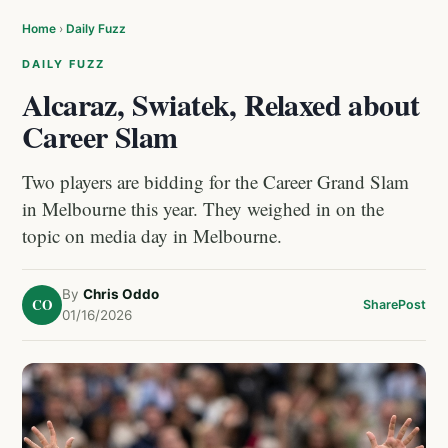
Home
›
Daily Fuzz
DAILY FUZZ
Alcaraz, Swiatek, Relaxed about
Career Slam
Two players are bidding for the Career Grand Slam
in Melbourne this year. They weighed in on the
topic on media day in Melbourne.
By
Chris Oddo
CO
Share
Post
01/16/2026