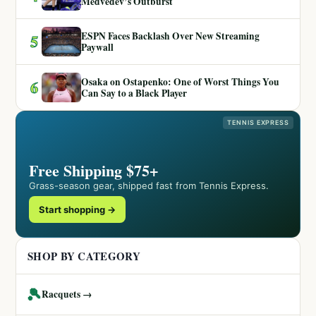
Medvedev’s Outburst
ESPN Faces Backlash Over New Streaming
5
Paywall
Osaka on Ostapenko: One of Worst Things You
6
Can Say to a Black Player
TENNIS EXPRESS
Free Shipping $75+
Grass-season gear, shipped fast from Tennis Express.
Start shopping →
SHOP BY CATEGORY
🎾
Racquets →