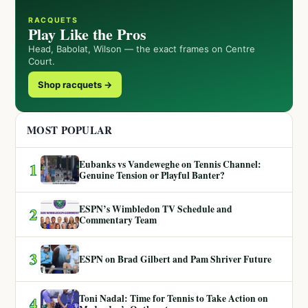
RACQUETS
Play Like the Pros
Head, Babolat, Wilson — the exact frames on Centre
Court.
Shop racquets →
MOST POPULAR
Eubanks vs Vandeweghe on Tennis Channel:
1
Genuine Tension or Playful Banter?
ESPN’s Wimbledon TV Schedule and
2
Commentary Team
3
ESPN on Brad Gilbert and Pam Shriver Future
Toni Nadal: Time for Tennis to Take Action on
4