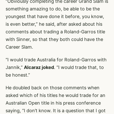
“Obviously completing the career Grand Slam is
something amazing to do, be able to be the
youngest that have done it before, you know,
is even better,” he said, after asked about his
comments about trading a Roland-Garros title
with Sinner, so that they both could have the
Career Slam.
“I would trade Australia for Roland-Garros with
Jannik,”
Alcaraz joked
. “I would trade that, to
be honest.”
He doubled back on those comments when
asked which of his titles he would trade for an
Australian Open title in his press conference
saying, “I don’t know. It is a question that I got