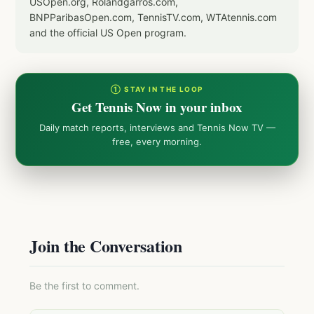
USOpen.org, Rolandgarros.com,
BNPParibasOpen.com, TennisTV.com, WTAtennis.com
and the official US Open program.
① STAY IN THE LOOP
Get Tennis Now in your inbox
Daily match reports, interviews and Tennis Now TV —
free, every morning.
Join the Conversation
Be the first to comment.