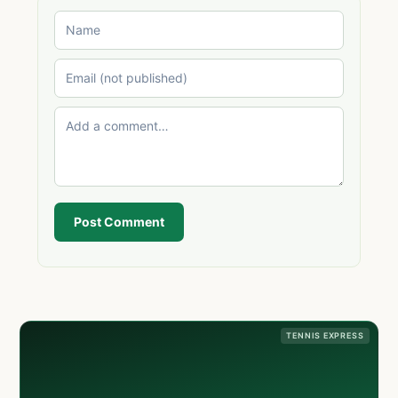
Post Comment
TENNIS EXPRESS