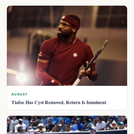
AUGUST
Tiafoe Has Cyst Removed, Return Is Imminent