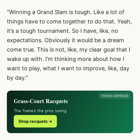
“Winning a Grand Slam is tough. Like a lot of
things have to come together to do that. Yeah,
it’s a tough tournament. So I have, like, no
expectations. Obviously it would be a dream
come true. This is not, like, my clear goal that I
wake up with. I’m thinking more about how I
want to play, what I want to improve, like, day
by day.”
TENNIS EXPRESS
Grass-Court Racquets
The frames the pros swing
Shop racquets →