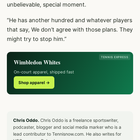
unbelievable, special moment.
“He has another hundred and whatever players
that say, We don’t agree with those plans. They
might try to stop him.”
TENNIS EXPRESS
Wimbledon Whites
On-court apparel, shipped fast
Shop apparel →
Chris Oddo.
Chris Oddo is a freelance sportswriter,
podcaster, blogger and social media marker who is a
lead contributor to Tennisnow.com. He also writes for