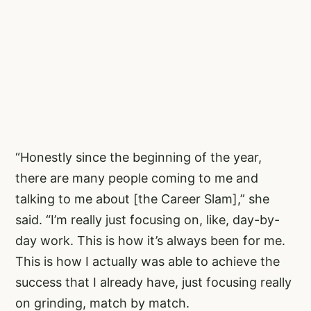
“Honestly since the beginning of the year,
there are many people coming to me and
talking to me about [the Career Slam],” she
said. “I’m really just focusing on, like, day-by-
day work. This is how it’s always been for me.
This is how I actually was able to achieve the
success that I already have, just focusing really
on grinding, match by match.