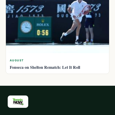
AUGUST
Fonseca on Shelton Rematch: Let It Roll