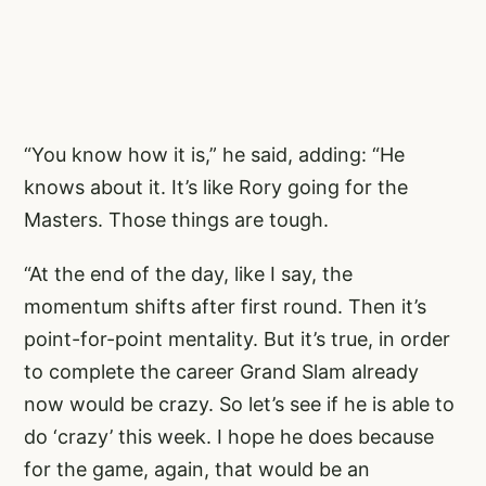
“You know how it is,” he said, adding: “He
knows about it. It’s like Rory going for the
Masters. Those things are tough.
“At the end of the day, like I say, the
momentum shifts after first round. Then it’s
point-for-point mentality. But it’s true, in order
to complete the career Grand Slam already
now would be crazy. So let’s see if he is able to
do ‘crazy’ this week. I hope he does because
for the game, again, that would be an