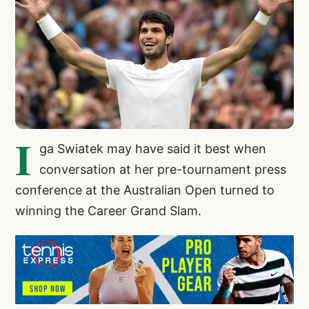
I
ga Swiatek may have said it best when
conversation at her pre-tournament press
conference at the Australian Open turned to
winning the Career Grand Slam.