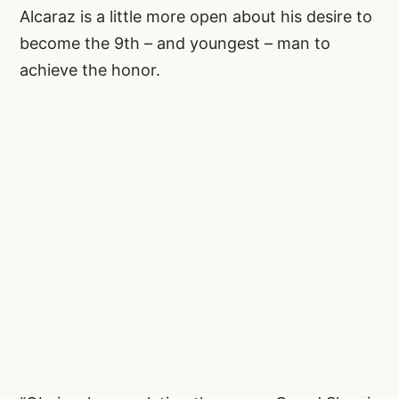
Alcaraz is a little more open about his desire to
become the 9th – and youngest – man to
achieve the honor.