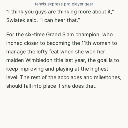
tennis express pro player gear
“I think you guys are thinking more about it,”
Swiatek said. “I can hear that.”
For the six-time Grand Slam champion, who
inched closer to becoming the 11th woman to
manage the lofty feat when she won her
maiden Wimbledon title last year, the goal is to
keep improving and playing at the highest
level. The rest of the accolades and milestones,
should fall into place if she does that.