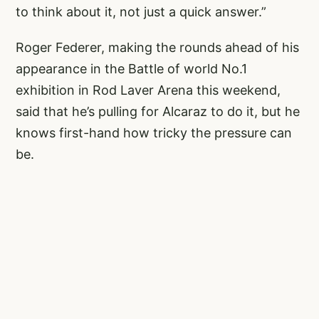
to think about it, not just a quick answer.”
Roger Federer, making the rounds ahead of his
appearance in the Battle of world No.1
exhibition in Rod Laver Arena this weekend,
said that he’s pulling for Alcaraz to do it, but he
knows first-hand how tricky the pressure can
be.