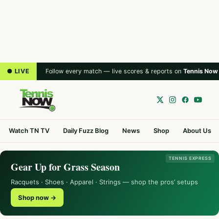
● LIVE
Follow every match — live scores & reports on
Tennis Now
Watch TN TV
Daily Fuzz Blog
News
Shop
About Us
TENNIS EXPRESS
Gear Up for Grass Season
Racquets · Shoes · Apparel · Strings — shop the pros’ setups
Shop now →