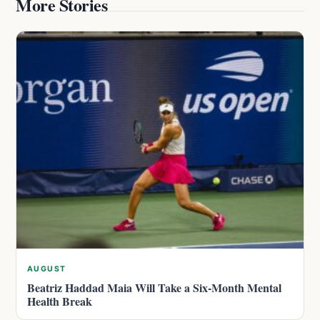
More Stories
AUGUST
Beatriz Haddad Maia Will Take a Six-Month Mental
Health Break