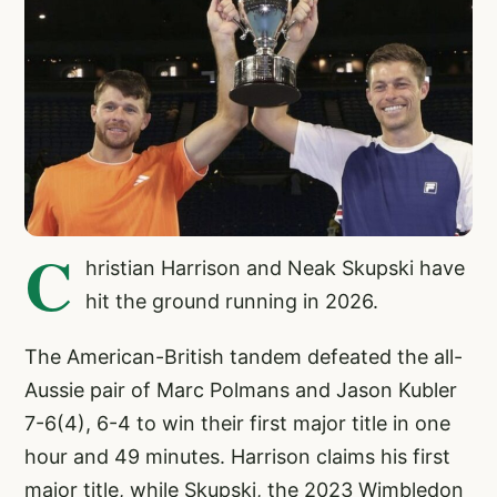
C
hristian Harrison and Neak Skupski have
hit the ground running in 2026.
The American-British tandem defeated the all-
Aussie pair of Marc Polmans and Jason Kubler
7-6(4), 6-4 to win their first major title in one
hour and 49 minutes. Harrison claims his first
major title, while Skupski, the 2023 Wimbledon