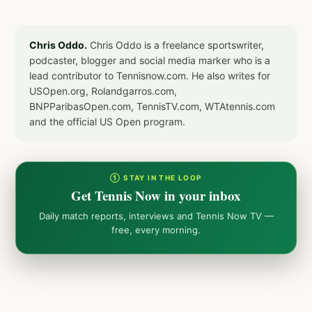
Chris Oddo.
Chris Oddo is a freelance sportswriter,
podcaster, blogger and social media marker who is a
lead contributor to Tennisnow.com. He also writes for
USOpen.org, Rolandgarros.com,
BNPParibasOpen.com, TennisTV.com, WTAtennis.com
and the official US Open program.
① STAY IN THE LOOP
Get Tennis Now in your inbox
Daily match reports, interviews and Tennis Now TV —
free, every morning.