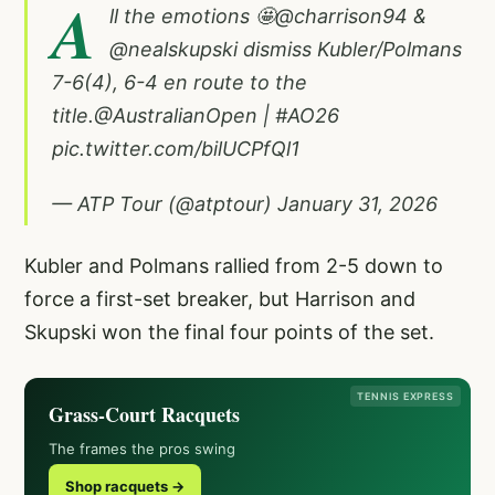
A
ll the emotions 🤩
@charrison94
&
@nealskupski
dismiss Kubler/Polmans
7-6(4), 6-4 en route to the
title.
@AustralianOpen
|
#AO26
pic.twitter.com/bilUCPfQl1
— ATP Tour (@atptour)
January 31, 2026
Kubler and Polmans rallied from 2-5 down to
force a first-set breaker, but Harrison and
Skupski won the final four points of the set.
TENNIS EXPRESS
Grass-Court Racquets
The frames the pros swing
Shop racquets →