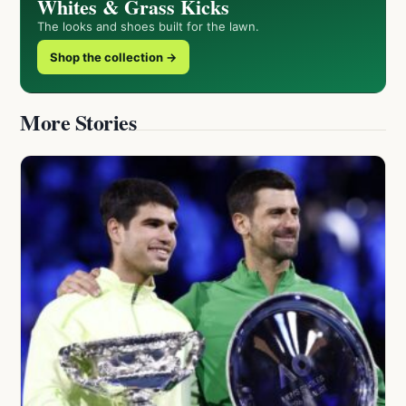
Whites & Grass Kicks
The looks and shoes built for the lawn.
Shop the collection →
More Stories