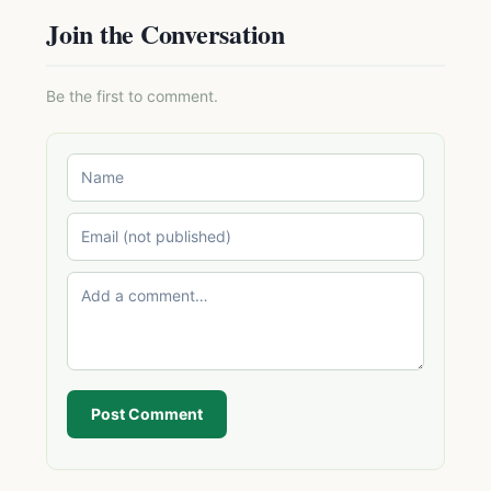
Join the Conversation
Be the first to comment.
Post Comment