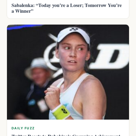
Sabalenka: “Today you’re a Loser; Tomorrow You’re
a Winner”
DAILY FUZZ