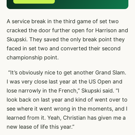
A service break in the third game of set two
cracked the door further open for Harrison and
Skupski. They saved the only break point they
faced in set two and converted their second
championship point.
“It’s obviously nice to get another Grand Slam.
I was very close last year at the US Open and
lose narrowly in the French,” Skupski said. “I
look back on last year and kind of went over to
see where it went wrong in the moments, and I
learned from it. Yeah, Christian has given me a
new lease of life this year.”