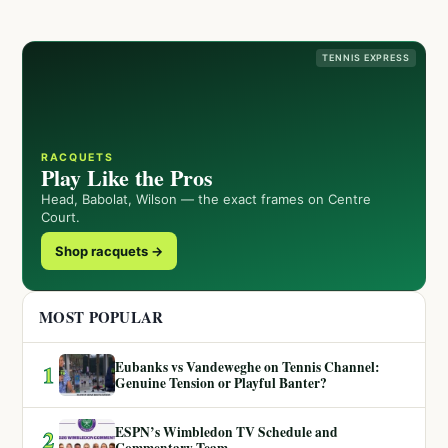
TENNIS EXPRESS
RACQUETS
Play Like the Pros
Head, Babolat, Wilson — the exact frames on Centre
Court.
Shop racquets →
MOST POPULAR
Eubanks vs Vandeweghe on Tennis Channel:
1
Genuine Tension or Playful Banter?
ESPN’s Wimbledon TV Schedule and
2
Commentary Team