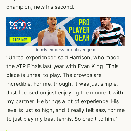
champion, nets his second.
tennis express pro player gear
“Unreal experience,” said Harrison, who made
the ATP Finals last year with Evan King. “This
place is unreal to play. The crowds are
incredible. For me, though, it was just simple.
Just focused on just enjoying the moment with
my partner. He brings a lot of experience. His
level is just so high, and it really felt easy for me
to just play my best tennis. So credit to him.”