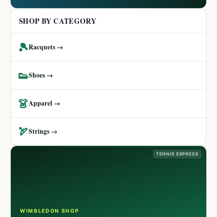
SHOP BY CATEGORY
🎾
Racquets →
👟
Shoes →
👗
Apparel →
🏹
Strings →
TENNIS EXPRESS
WIMBLEDON SHOP