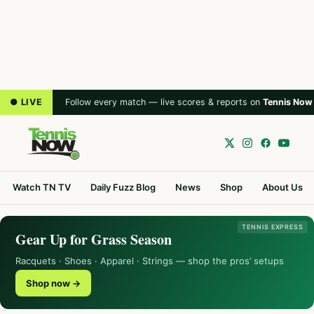
● LIVE
Follow every match — live scores & reports on
Tennis Now
Watch TN TV
Daily Fuzz Blog
News
Shop
About Us
TENNIS EXPRESS
Gear Up for Grass Season
Racquets · Shoes · Apparel · Strings — shop the pros’ setups
Shop now →