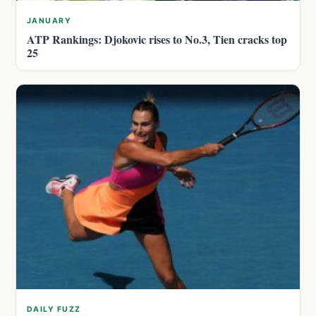
JANUARY
ATP Rankings: Djokovic rises to No.3, Tien cracks top
25
DAILY FUZZ