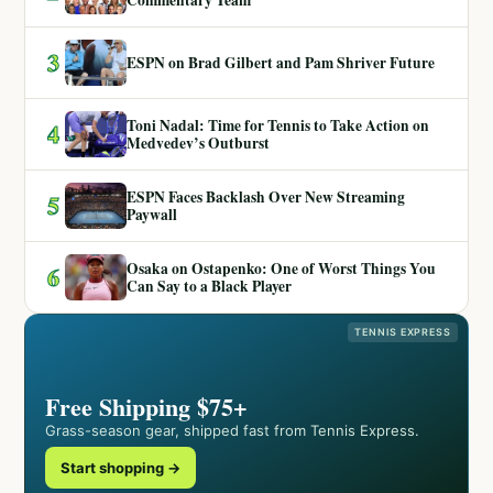
3
ESPN on Brad Gilbert and Pam Shriver Future
Toni Nadal: Time for Tennis to Take Action on
4
Medvedev’s Outburst
ESPN Faces Backlash Over New Streaming
5
Paywall
Osaka on Ostapenko: One of Worst Things You
6
Can Say to a Black Player
TENNIS EXPRESS
Free Shipping $75+
Grass-season gear, shipped fast from Tennis Express.
Start shopping →