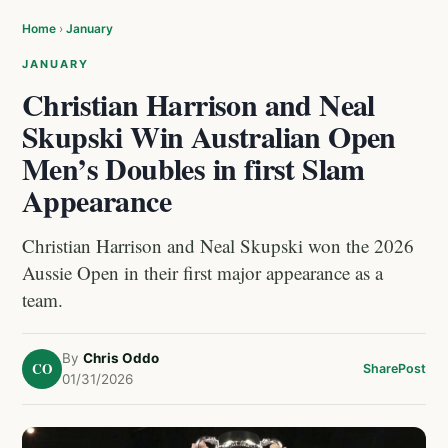
Home
›
January
JANUARY
Christian Harrison and Neal
Skupski Win Australian Open
Men’s Doubles in first Slam
Appearance
Christian Harrison and Neal Skupski won the 2026
Aussie Open in their first major appearance as a
team.
By
Chris Oddo
CO
Share
Post
01/31/2026