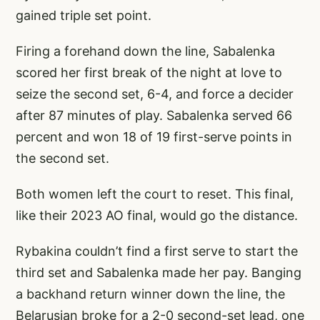
gained triple set point.
Firing a forehand down the line, Sabalenka
scored her first break of the night at love to
seize the second set, 6-4, and force a decider
after 87 minutes of play. Sabalenka served 66
percent and won 18 of 19 first-serve points in
the second set.
Both women left the court to reset. This final,
like their 2023 AO final, would go the distance.
Rybakina couldn’t find a first serve to start the
third set and Sabalenka made her pay. Banging
a backhand return winner down the line, the
Belarusian broke for a 2-0 second-set lead, one