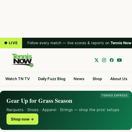
● LIVE
Follow every match — live scores & reports on
Tennis Now
Watch TN TV
Daily Fuzz Blog
News
Shop
About Us
TENNIS EXPRESS
Gear Up for Grass Season
Racquets · Shoes · Apparel · Strings — shop the pros’ setups
Shop now →