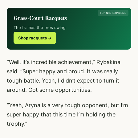
TENNIS EXPRESS
Grass-Court Racquets
The frames the pros swing
Shop racquets →
“Well, it’s incredible achievement,” Rybakina
said. “Super happy and proud. It was really
tough battle. Yeah, I didn’t expect to turn it
around. Got some opportunities.
“Yeah, Aryna is a very tough opponent, but I’m
super happy that this time I’m holding the
trophy.”