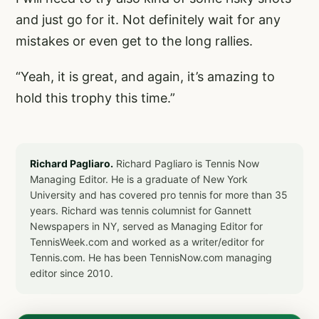
and just go for it. Not definitely wait for any
mistakes or even get to the long rallies.
“Yeah, it is great, and again, it’s amazing to
hold this trophy this time.”
Richard Pagliaro.
Richard Pagliaro is Tennis Now
Managing Editor. He is a graduate of New York
University and has covered pro tennis for more than 35
years. Richard was tennis columnist for Gannett
Newspapers in NY, served as Managing Editor for
TennisWeek.com and worked as a writer/editor for
Tennis.com. He has been TennisNow.com managing
editor since 2010.