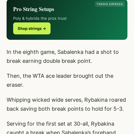
TENNIS EXPRESS
Pro String Setups
Poly & hybrids the pros trust
Shop strings →
In the eighth game, Sabalenka had a shot to
break earning double break point.
Then, the WTA ace leader brought out the
eraser.
Whipping wicked wide serves, Rybakina roared
back saving both break points to hold for 5-3.
Serving for the first set at 30-all, Rybakina
caught a break when Sabalenka’s forehand