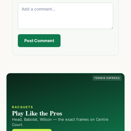
Post Comment
TENNIS EXPRESS
RACQUETS
Play Like the Pros
Head, Babolat, Wilson — the exact frames on Centre
Court.