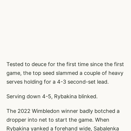
Tested to deuce for the first time since the first
game, the top seed slammed a couple of heavy
serves holding for a 4-3 second-set lead.
Serving down 4-5, Rybakina blinked.
The 2022 Wimbledon winner badly botched a
dropper into net to start the game. When
Rybakina yanked a forehand wide, Sabalenka