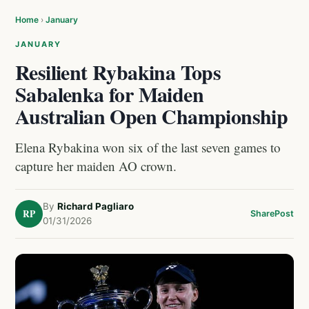
Home
›
January
JANUARY
Resilient Rybakina Tops
Sabalenka for Maiden
Australian Open Championship
Elena Rybakina won six of the last seven games to
capture her maiden AO crown.
By
Richard Pagliaro
RP
Share
Post
01/31/2026