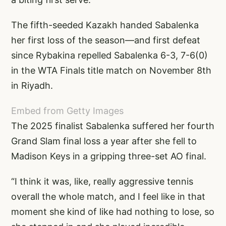
The fifth-seeded Kazakh handed Sabalenka
her first loss of the season—and first defeat
since Rybakina repelled Sabalenka 6-3, 7-6(0)
in the WTA Finals title match on November 8th
in Riyadh.
Embed from Getty Images
The 2025 finalist Sabalenka suffered her fourth
Grand Slam final loss a year after she fell to
Madison Keys in a gripping three-set AO final.
“I think it was, like, really aggressive tennis
overall the whole match, and I feel like in that
moment she kind of like had nothing to lose, so