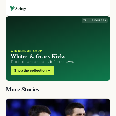
🏹
Strings →
TENNIS EXPRESS
WIMBLEDON SHOP
Whites & Grass Kicks
The looks and shoes built for the lawn.
Shop the collection →
More Stories