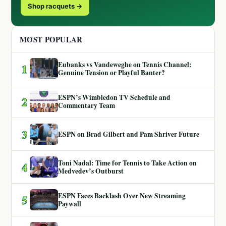
Shop racquets →
MOST POPULAR
Eubanks vs Vandeweghe on Tennis Channel:
1
Genuine Tension or Playful Banter?
ESPN’s Wimbledon TV Schedule and
2
Commentary Team
3
ESPN on Brad Gilbert and Pam Shriver Future
Toni Nadal: Time for Tennis to Take Action on
4
Medvedev’s Outburst
ESPN Faces Backlash Over New Streaming
5
Paywall