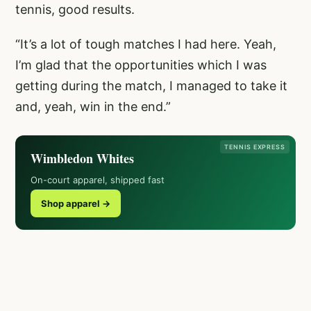
tennis, good results.
“It’s a lot of tough matches I had here. Yeah,
I’m glad that the opportunities which I was
getting during the match, I managed to take it
and, yeah, win in the end.”
TENNIS EXPRESS
Wimbledon Whites
On-court apparel, shipped fast
Shop apparel →