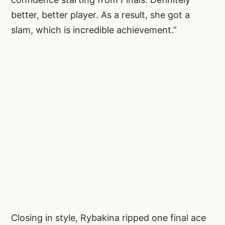
better, better player. As a result, she got a
slam, which is incredible achievement.”
Closing in style, Rybakina ripped one final ace