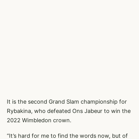
It is the second Grand Slam championship for
Rybakina, who defeated Ons Jabeur to win the
2022 Wimbledon crown.
“It’s hard for me to find the words now, but of