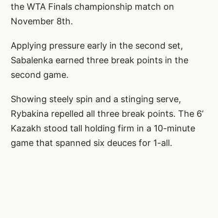
the WTA Finals championship match on
November 8th.
Applying pressure early in the second set,
Sabalenka earned three break points in the
second game.
Showing steely spin and a stinging serve,
Rybakina repelled all three break points. The 6’
Kazakh stood tall holding firm in a 10-minute
game that spanned six deuces for 1-all.