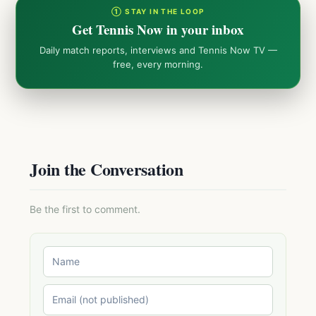
① STAY IN THE LOOP
Get Tennis Now in your inbox
Daily match reports, interviews and Tennis Now TV —
free, every morning.
Join the Conversation
Be the first to comment.