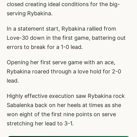
closed creating ideal conditions for the big-
serving Rybakina.
In a statement start, Rybakina rallied from
Love-30 down in the first game, battering out
errors to break for a 1-0 lead.
Opening her first serve game with an ace,
Rybakina roared through a love hold for 2-0
lead.
Highly effective execution saw Rybakina rock
Sabalenka back on her heels at times as she
won eight of the first nine points on serve
stretching her lead to 3-1.