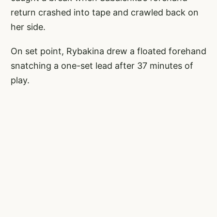
return crashed into tape and crawled back on
her side.
On set point, Rybakina drew a floated forehand
snatching a one-set lead after 37 minutes of
play.