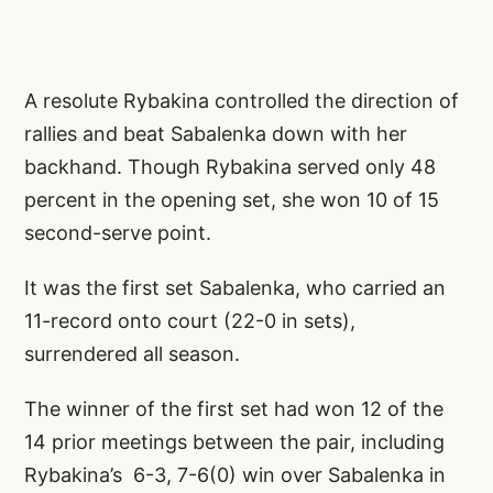
A resolute Rybakina controlled the direction of
rallies and beat Sabalenka down with her
backhand. Though Rybakina served only 48
percent in the opening set, she won 10 of 15
second-serve point.
It was the first set Sabalenka, who carried an
11-record onto court (22-0 in sets),
surrendered all season.
The winner of the first set had won 12 of the
14 prior meetings between the pair, including
Rybakina’s 6-3, 7-6(0) win over Sabalenka in