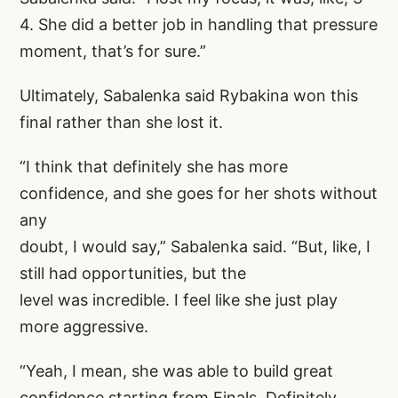
4. She did a better job in handling that pressure
moment, that’s for sure.”
Ultimately, Sabalenka said Rybakina won this
final rather than she lost it.
“I think that definitely she has more
confidence, and she goes for her shots without
any
doubt, I would say,” Sabalenka said. “But, like, I
still had opportunities, but the
level was incredible. I feel like she just play
more aggressive.
“Yeah, I mean, she was able to build great
confidence starting from Finals. Definitely