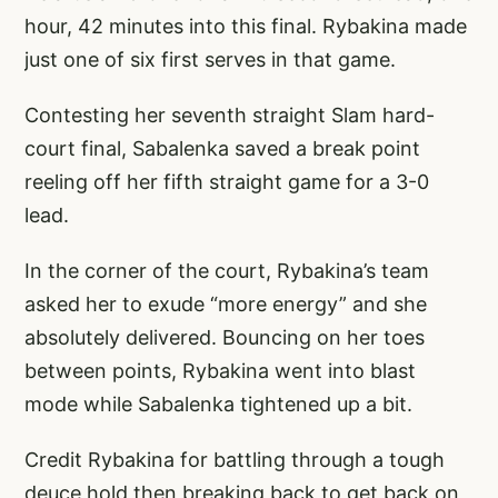
hour, 42 minutes into this final. Rybakina made
just one of six first serves in that game.
Contesting her seventh straight Slam hard-
court final, Sabalenka saved a break point
reeling off her fifth straight game for a 3-0
lead.
In the corner of the court, Rybakina’s team
asked her to exude “more energy” and she
absolutely delivered. Bouncing on her toes
between points, Rybakina went into blast
mode while Sabalenka tightened up a bit.
Credit Rybakina for battling through a tough
deuce hold then breaking back to get back on