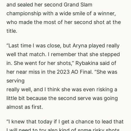
and sealed her second Grand Slam
championship with a wide smile of a winner,
who made the most of her second shot at the
title.
“Last time I was close, but Aryna played really
well that match. I remember that she stepped
in. She went for her shots,” Rybakina said of
her near miss in the 2023 AO Final. “She was
serving
really well, and I think she was even risking a
little bit because the second serve was going
almost as first.
“I knew that today if I get a chance to lead that
I will need to try also kind of some risky shots