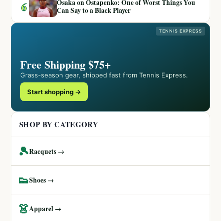
Osaka on Ostapenko: One of Worst Things You
6
Can Say to a Black Player
TENNIS EXPRESS
Free Shipping $75+
Grass-season gear, shipped fast from Tennis Express.
Start shopping →
SHOP BY CATEGORY
🎾
Racquets →
👟
Shoes →
👗
Apparel →