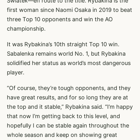
Swiatek—en route to the title. Rybakina is the
first woman since Naomi Osaka in 2019 to beat
three Top 10 opponents and win the AO
championship.
It was Rybakina’s 10th straight Top 10 win.
Sabalenka remains world No. 1, but Rybakina
solidified her status as world’s most dangerous
player.
“Of course, they’re tough opponents, and they
have great results, and for so long they are at
the top and it stable,” Rybakina said. “I’m happy
that now I’m getting back to this level, and
hopefully I can be stable again throughout the
whole season and keep on showing great