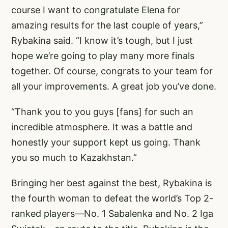
course I want to congratulate Elena for
amazing results for the last couple of years,”
Rybakina said. “I know it’s tough, but I just
hope we’re going to play many more finals
together. Of course, congrats to your team for
all your improvements. A great job you’ve done.
“Thank you to you guys [fans] for such an
incredible atmosphere. It was a battle and
honestly your support kept us going. Thank
you so much to Kazakhstan.”
Bringing her best against the best, Rybakina is
the fourth woman to defeat the world’s Top 2-
ranked players—No. 1 Sabalenka and No. 2 Iga