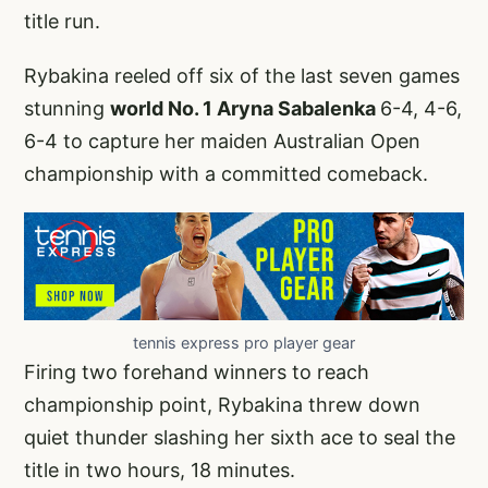
title run.
Rybakina reeled off six of the last seven games
stunning
world No. 1 Aryna Sabalenka
6-4, 4-6,
6-4 to capture her maiden Australian Open
championship with a committed comeback.
tennis express pro player gear
Firing two forehand winners to reach
championship point, Rybakina threw down
quiet thunder slashing her sixth ace to seal the
title in two hours, 18 minutes.