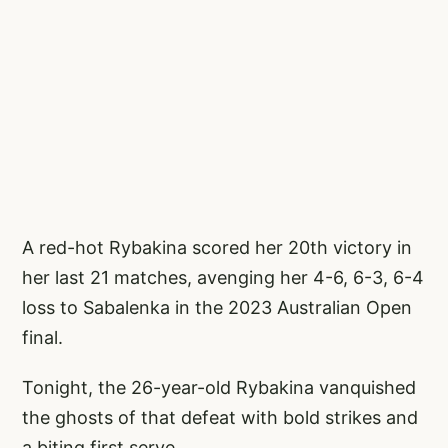
A red-hot Rybakina scored her 20th victory in
her last 21 matches, avenging her 4-6, 6-3, 6-4
loss to Sabalenka in the 2023 Australian Open
final.
Tonight, the 26-year-old Rybakina vanquished
the ghosts of that defeat with bold strikes and
a biting first serve.