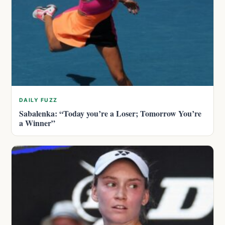
DAILY FUZZ
Sabalenka: “Today you’re a Loser; Tomorrow You’re
a Winner”