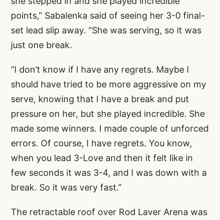
she stepped in and she played incredible
points,” Sabalenka said of seeing her 3-0 final-
set lead slip away. “She was serving, so it was
just one break.
“I don’t know if I have any regrets. Maybe I
should have tried to be more aggressive on my
serve, knowing that I have a break and put
pressure on her, but she played incredible. She
made some winners. I made couple of unforced
errors. Of course, I have regrets. You know,
when you lead 3-Love and then it felt like in
few seconds it was 3-4, and I was down with a
break. So it was very fast.”
The retractable roof over Rod Laver Arena was