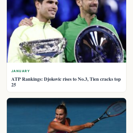
JANUARY
ATP Rankings: Djokovic rises to No.3, Tien cracks top
25