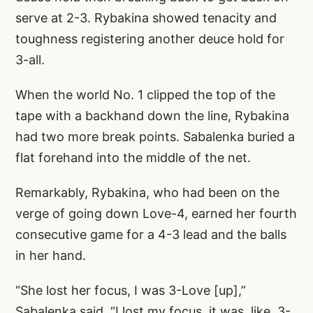
serve at 2-3. Rybakina showed tenacity and
toughness registering another deuce hold for
3-all.
When the world No. 1 clipped the top of the
tape with a backhand down the line, Rybakina
had two more break points. Sabalenka buried a
flat forehand into the middle of the net.
Remarkably, Rybakina, who had been on the
verge of going down Love-4, earned her fourth
consecutive game for a 4-3 lead and the balls
in her hand.
“She lost her focus, I was 3-Love [up],”
Sabalenka said. “I lost my focus, it was, like, 3-