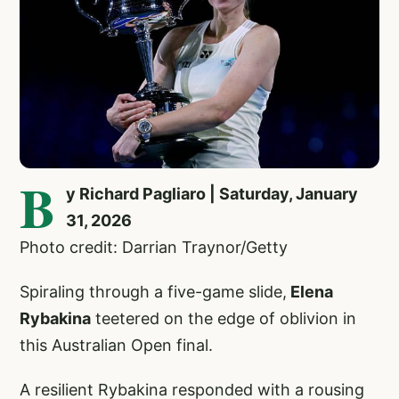
B
y Richard Pagliaro | Saturday, January
31, 2026
Photo credit: Darrian Traynor/Getty
Spiraling through a five-game slide,
Elena
Rybakina
teetered on the edge of oblivion in
this Australian Open final.
A resilient Rybakina responded with a rousing