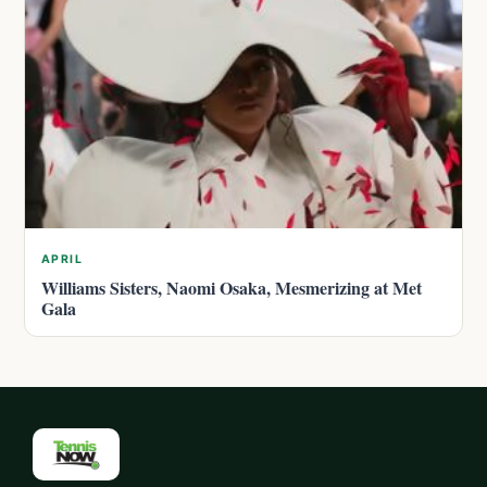
APRIL
Williams Sisters, Naomi Osaka, Mesmerizing at Met
Gala