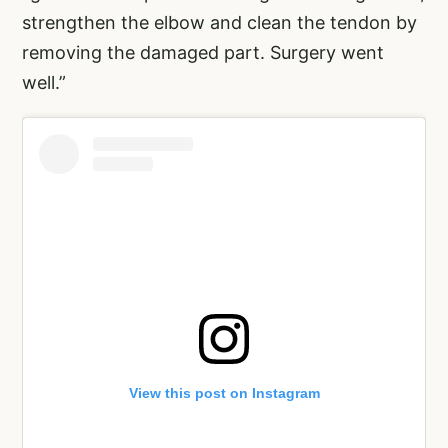
strengthen the elbow and clean the tendon by
removing the damaged part. Surgery went
well.”
View this post on Instagram