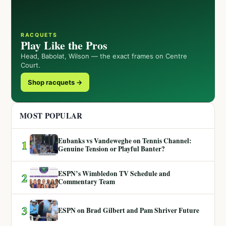
RACQUETS
Play Like the Pros
Head, Babolat, Wilson — the exact frames on Centre
Court.
Shop racquets →
MOST POPULAR
Eubanks vs Vandeweghe on Tennis Channel:
1
Genuine Tension or Playful Banter?
ESPN’s Wimbledon TV Schedule and
2
Commentary Team
3
ESPN on Brad Gilbert and Pam Shriver Future