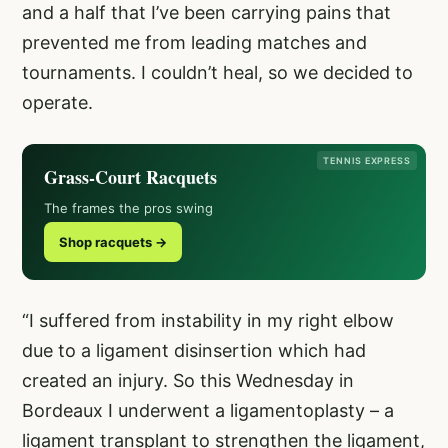
and a half that I’ve been carrying pains that
prevented me from leading matches and
tournaments. I couldn’t heal, so we decided to
operate.
TENNIS EXPRESS
Grass-Court Racquets
The frames the pros swing
Shop racquets →
“I suffered from instability in my right elbow
due to a ligament disinsertion which had
created an injury. So this Wednesday in
Bordeaux I underwent a ligamentoplasty – a
ligament transplant to strengthen the ligament,