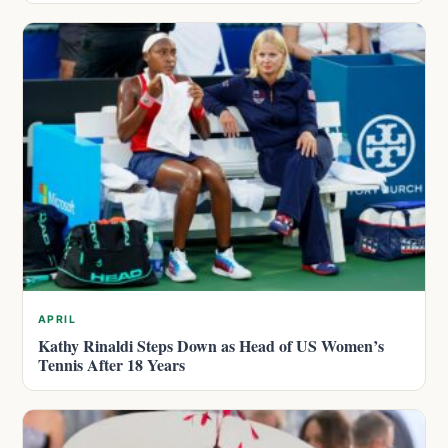
APRIL
Kathy Rinaldi Steps Down as Head of US Women’s
Tennis After 18 Years