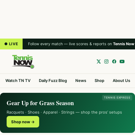
● LIVE
Follow every match — live scores & reports on
Tennis Now
Watch TN TV
Daily Fuzz Blog
News
Shop
About Us
TENNIS EXPRESS
Gear Up for Grass Season
Racquets · Shoes · Apparel · Strings — shop the pros’ setups
Shop now →