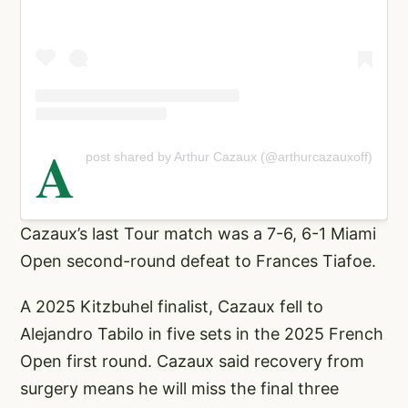
A
post shared by Arthur Cazaux (@arthurcazauxoff)
Cazaux’s last Tour match was a 7-6, 6-1 Miami
Open second-round defeat to Frances Tiafoe.
A 2025 Kitzbuhel finalist, Cazaux fell to
Alejandro Tabilo in five sets in the 2025 French
Open first round. Cazaux said recovery from
surgery means he will miss the final three