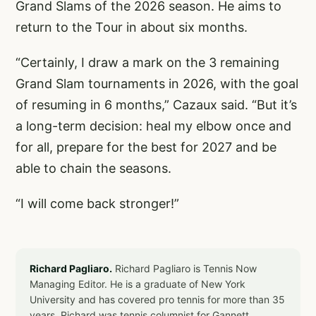
Grand Slams of the 2026 season. He aims to
return to the Tour in about six months.
“Certainly, I draw a mark on the 3 remaining
Grand Slam tournaments in 2026, with the goal
of resuming in 6 months,” Cazaux said. “But it’s
a long-term decision: heal my elbow once and
for all, prepare for the best for 2027 and be
able to chain the seasons.
“I will come back stronger!”
Richard Pagliaro.
Richard Pagliaro is Tennis Now
Managing Editor. He is a graduate of New York
University and has covered pro tennis for more than 35
years. Richard was tennis columnist for Gannett