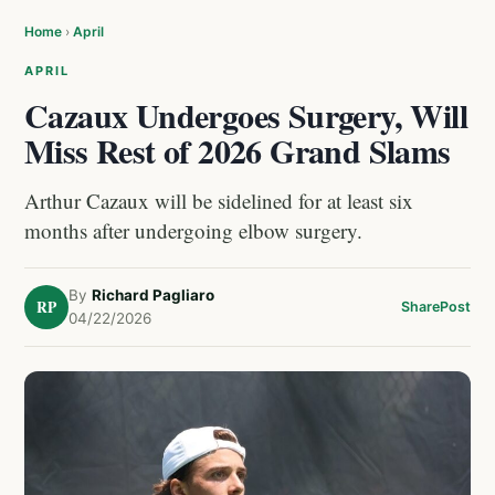
Home
›
April
APRIL
Cazaux Undergoes Surgery, Will
Miss Rest of 2026 Grand Slams
Arthur Cazaux will be sidelined for at least six
months after undergoing elbow surgery.
By
Richard Pagliaro
RP
Share
Post
04/22/2026