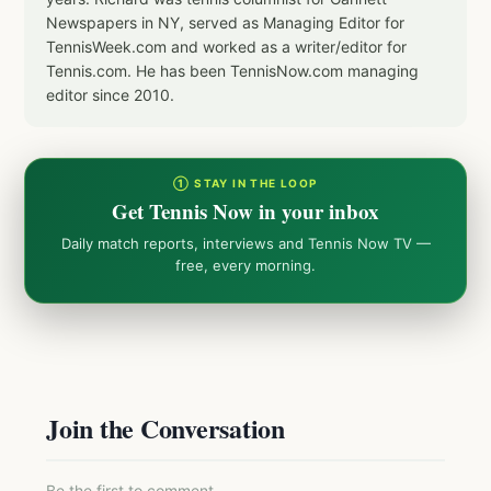
Newspapers in NY, served as Managing Editor for
TennisWeek.com and worked as a writer/editor for
Tennis.com. He has been TennisNow.com managing
editor since 2010.
① STAY IN THE LOOP
Get Tennis Now in your inbox
Daily match reports, interviews and Tennis Now TV —
free, every morning.
Join the Conversation
Be the first to comment.