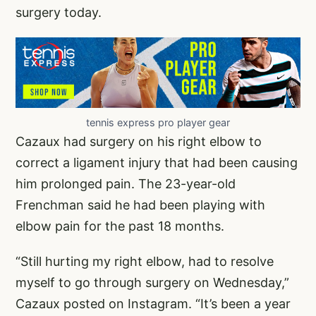
surgery today.
tennis express pro player gear
Cazaux had surgery on his right elbow to
correct a ligament injury that had been causing
him prolonged pain. The 23-year-old
Frenchman said he had been playing with
elbow pain for the past 18 months.
“Still hurting my right elbow, had to resolve
myself to go through surgery on Wednesday,”
Cazaux posted on Instagram. “It’s been a year