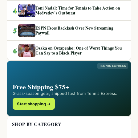
Toni Nadal: Time for Tennis to Take Action on
4
Medvedev’s Outburst
ESPN Faces Backlash Over New Streaming
5
Paywall
Osaka on Ostapenko: One of Worst Things You
6
Can Say to a Black Player
TENNIS EXPRESS
Free Shipping $75+
Grass-season gear, shipped fast from Tennis Express.
Start shopping →
SHOP BY CATEGORY