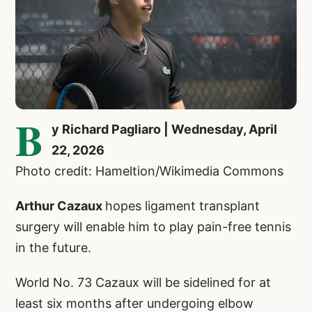
B
y Richard Pagliaro | Wednesday, April
22, 2026
Photo credit: Hameltion/Wikimedia Commons
Arthur Cazaux
hopes ligament transplant
surgery will enable him to play pain-free tennis
in the future.
World No. 73 Cazaux will be sidelined for at
least six months after undergoing elbow