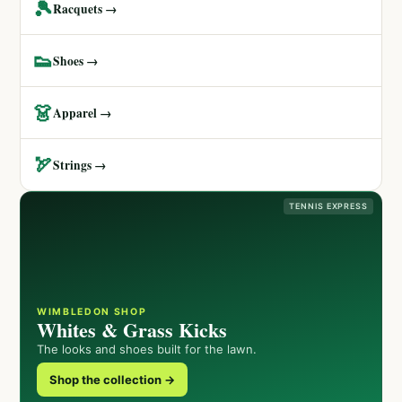
🎾
Racquets →
👟
Shoes →
👗
Apparel →
🏹
Strings →
TENNIS EXPRESS
WIMBLEDON SHOP
Whites & Grass Kicks
The looks and shoes built for the lawn.
Shop the collection →