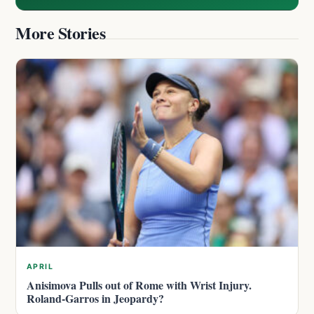
More Stories
APRIL
Anisimova Pulls out of Rome with Wrist Injury.
Roland-Garros in Jeopardy?