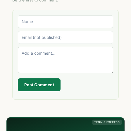
Post Comment
TENNIS EXPRESS