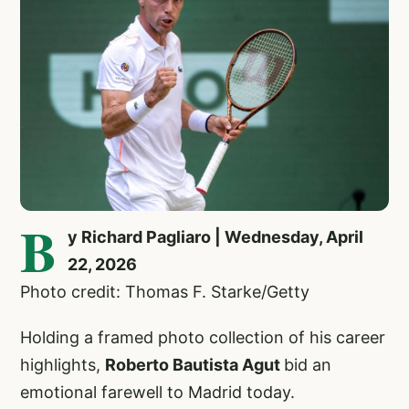
B
y Richard Pagliaro | Wednesday, April
22, 2026
Photo credit: Thomas F. Starke/Getty
Holding a framed photo collection of his career
highlights,
Roberto Bautista Agut
bid an
emotional farewell to Madrid today.