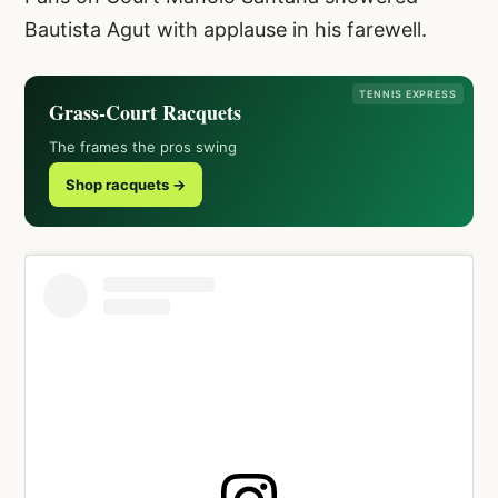
Bautista Agut with applause in his farewell.
TENNIS EXPRESS
Grass-Court Racquets
The frames the pros swing
Shop racquets →