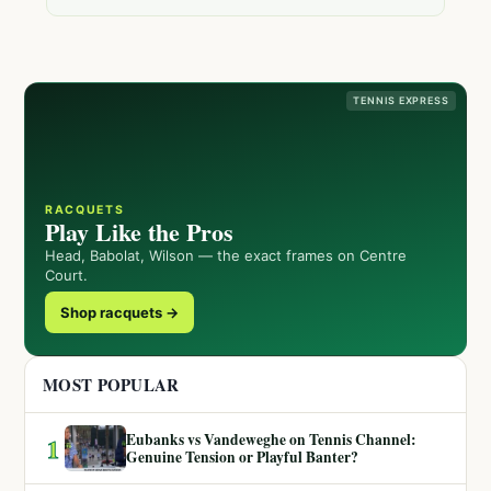
TENNIS EXPRESS
RACQUETS
Play Like the Pros
Head, Babolat, Wilson — the exact frames on Centre
Court.
Shop racquets →
MOST POPULAR
Eubanks vs Vandeweghe on Tennis Channel:
1
Genuine Tension or Playful Banter?