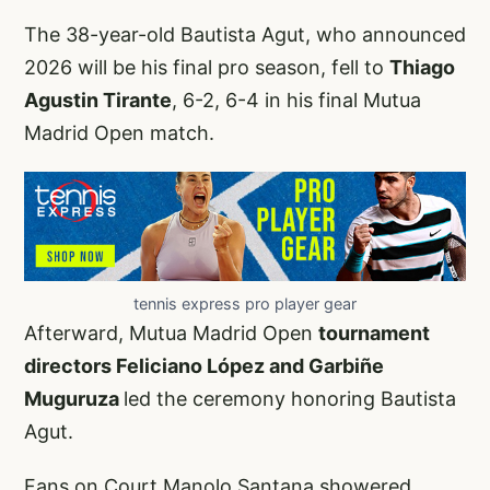
The 38-year-old Bautista Agut, who announced
2026 will be his final pro season, fell to
Thiago
Agustin Tirante
, 6-2, 6-4 in his final Mutua
Madrid Open match.
tennis express pro player gear
Afterward, Mutua Madrid Open
tournament
directors Feliciano López and Garbiñe
Muguruza
led the ceremony honoring Bautista
Agut.
Fans on Court Manolo Santana showered