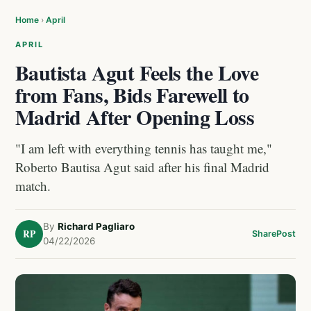
Home
›
April
APRIL
Bautista Agut Feels the Love
from Fans, Bids Farewell to
Madrid After Opening Loss
"I am left with everything tennis has taught me,"
Roberto Bautisa Agut said after his final Madrid
match.
By
Richard Pagliaro
RP
Share
Post
04/22/2026