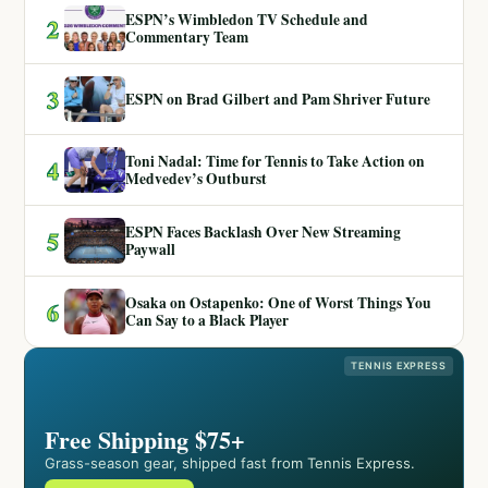
ESPN’s Wimbledon TV Schedule and
2
Commentary Team
3
ESPN on Brad Gilbert and Pam Shriver Future
Toni Nadal: Time for Tennis to Take Action on
4
Medvedev’s Outburst
ESPN Faces Backlash Over New Streaming
5
Paywall
Osaka on Ostapenko: One of Worst Things You
6
Can Say to a Black Player
TENNIS EXPRESS
Free Shipping $75+
Grass-season gear, shipped fast from Tennis Express.