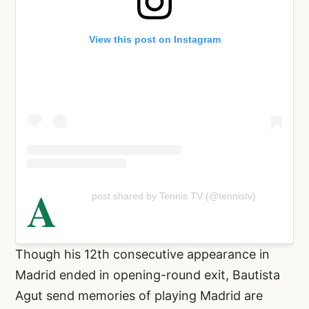
View this post on Instagram
A
post shared by Tennis TV (@tennistv)
Though his 12th consecutive appearance in
Madrid ended in opening-round exit, Bautista
Agut send memories of playing Madrid are