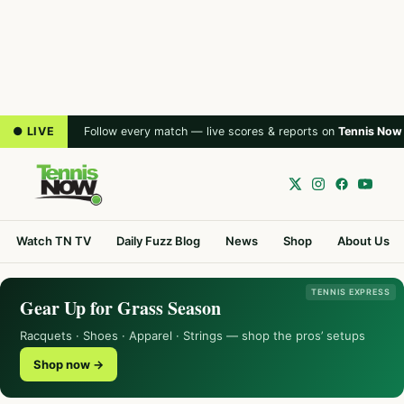
● LIVE
Follow every match — live scores & reports on
Tennis Now
Watch TN TV
Daily Fuzz Blog
News
Shop
About Us
TENNIS EXPRESS
Gear Up for Grass Season
Racquets · Shoes · Apparel · Strings — shop the pros’ setups
Shop now →