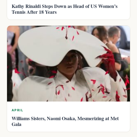
Kathy Rinaldi Steps Down as Head of US Women’s
Tennis After 18 Years
APRIL
Williams Sisters, Naomi Osaka, Mesmerizing at Met
Gala