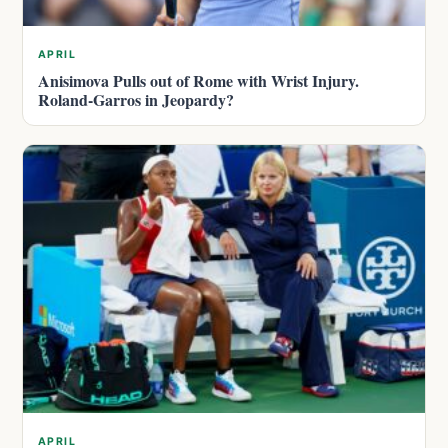
APRIL
Anisimova Pulls out of Rome with Wrist Injury.
Roland-Garros in Jeopardy?
APRIL