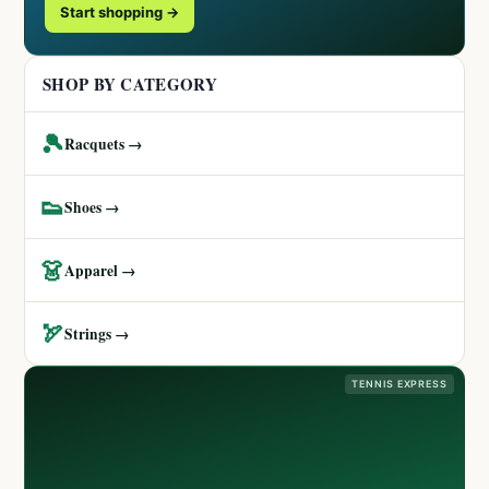
Start shopping →
SHOP BY CATEGORY
🎾
Racquets →
👟
Shoes →
👗
Apparel →
🏹
Strings →
TENNIS EXPRESS