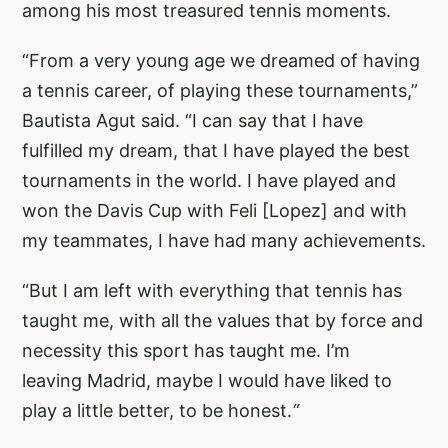
among his most treasured tennis moments.
“From a very young age we dreamed of having
a tennis career, of playing these tournaments,”
Bautista Agut said. “I can say that I have
fulfilled my dream, that I have played the best
tournaments in the world. I have played and
won the Davis Cup with Feli [Lopez] and with
my teammates, I have had many achievements.
“But I am left with everything that tennis has
taught me, with all the values that by force and
necessity this sport has taught me. I’m
leaving Madrid, maybe I would have liked to
play a little better, to be honest.
“