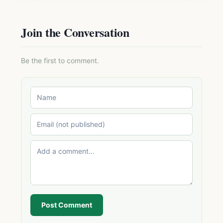
Join the Conversation
Be the first to comment.
Post Comment