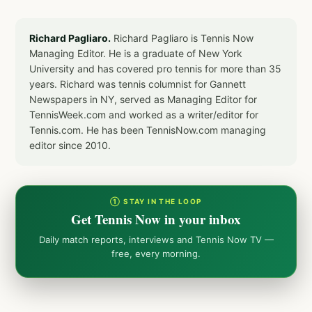
Richard Pagliaro.
Richard Pagliaro is Tennis Now
Managing Editor. He is a graduate of New York
University and has covered pro tennis for more than 35
years. Richard was tennis columnist for Gannett
Newspapers in NY, served as Managing Editor for
TennisWeek.com and worked as a writer/editor for
Tennis.com. He has been TennisNow.com managing
editor since 2010.
① STAY IN THE LOOP
Get Tennis Now in your inbox
Daily match reports, interviews and Tennis Now TV —
free, every morning.