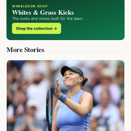
WIMBLEDON SHOP
Whites & Grass Kicks
The looks and shoes built for the lawn.
Shop the collection →
More Stories