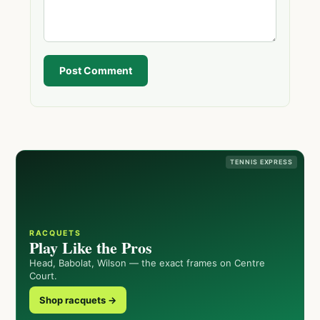
Post Comment
TENNIS EXPRESS
RACQUETS
Play Like the Pros
Head, Babolat, Wilson — the exact frames on Centre
Court.
Shop racquets →