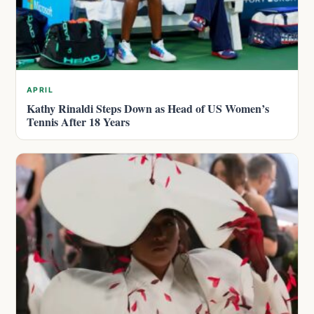
APRIL
Kathy Rinaldi Steps Down as Head of US Women’s
Tennis After 18 Years