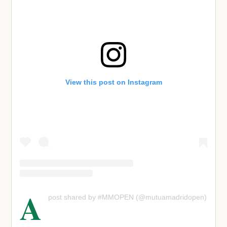
View this post on Instagram
A
post shared by #MMOPEN (@mutuamadridopen)