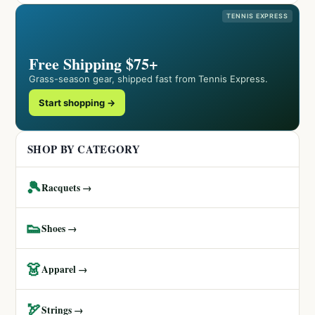
TENNIS EXPRESS
Free Shipping $75+
Grass-season gear, shipped fast from Tennis Express.
Start shopping →
SHOP BY CATEGORY
🎾
Racquets →
👟
Shoes →
👗
Apparel →
🏹
Strings →