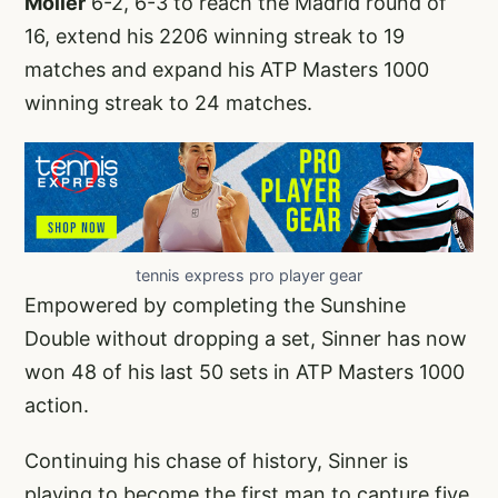
Moller
6-2, 6-3 to reach the Madrid round of
16, extend his 2206 winning streak to 19
matches and expand his ATP Masters 1000
winning streak to 24 matches.
tennis express pro player gear
Empowered by completing the Sunshine
Double without dropping a set, Sinner has now
won 48 of his last 50 sets in ATP Masters 1000
action.
Continuing his chase of history, Sinner is
playing to become the first man to capture five