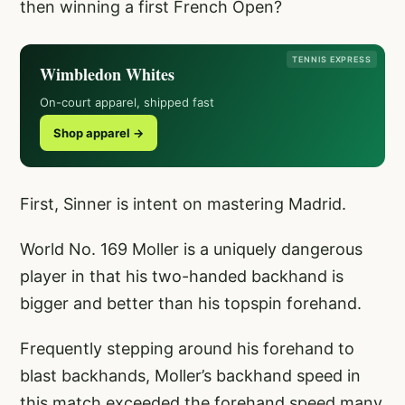
then winning a first French Open?
TENNIS EXPRESS
Wimbledon Whites
On-court apparel, shipped fast
Shop apparel →
First, Sinner is intent on mastering Madrid.
World No. 169 Moller is a uniquely dangerous
player in that his two-handed backhand is
bigger and better than his topspin forehand.
Frequently stepping around his forehand to
blast backhands, Moller’s backhand speed in
this match exceeded the forehand speed many