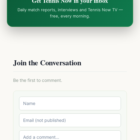
Get Tennis Now in your inbox
Daily match reports, interviews and Tennis Now TV —
free, every morning.
Join the Conversation
Be the first to comment.