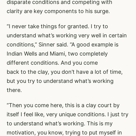
disparate conditions and competing with
clarity are key components to his surge.
“I never take things for granted. I try to
understand what’s working very well in certain
conditions,” Sinner said. “A good example is
Indian Wells and Miami, two completely
different conditions. And you come
back to the clay, you don’t have a lot of time,
but you try to understand what’s working
there.
“Then you come here, this is a clay court by
itself I feel like, very unique conditions. I just try
to understand what’s working. This is my
motivation, you know, trying to put myself in