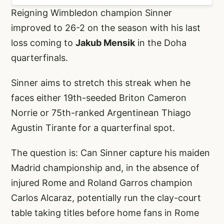
Reigning Wimbledon champion Sinner
improved to 26-2 on the season with his last
loss coming to
Jakub Mensik
in the Doha
quarterfinals.
Sinner aims to stretch this streak when he
faces either 19th-seeded Briton Cameron
Norrie or 75th-ranked Argentinean Thiago
Agustin Tirante for a quarterfinal spot.
The question is: Can Sinner capture his maiden
Madrid championship and, in the absence of
injured Rome and Roland Garros champion
Carlos Alcaraz, potentially run the clay-court
table taking titles before home fans in Rome