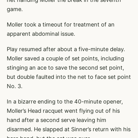
game.
Moller took a timeout for treatment of an
apparent abdominal issue.
Play resumed after about a five-minute delay.
Moller saved a couple of set points, including
stinging an ace to save the second set point,
but double faulted into the net to face set point
No. 3.
In a bizarre ending to the 40-minute opener,
Moller’s Head racquet went flying out of his
hand after a second serve leaving him
disarmed. He slapped at Sinner’s return with his