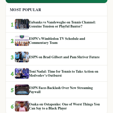
MOST POPULAR
Eubanks vs Vandeweghe on Tennis Channel:
1
Genuine Tension or Playful Banter?
ESPN’s Wimbledon TV Schedule and
2
Commentary Team
3
ESPN on Brad Gilbert and Pam Shriver Future
Toni Nadal: Time for Tennis to Take Action on
4
Medvedev’s Outburst
ESPN Faces Backlash Over New Streaming
5
Paywall
Osaka on Ostapenko: One of Worst Things You
6
Can Say to a Black Player