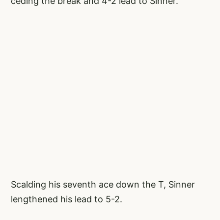
ceding the break and 4-2 lead to Sinner.
Scalding his seventh ace down the T, Sinner
lengthened his lead to 5-2.