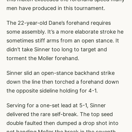
men have produced in this tournament.
The 22-year-old Dane’s forehand requires
some assembly. It’s a more elaborate stroke he
sometimes stiff arms from an open stance. It
didn’t take Sinner too long to target and
torment the Moller forehand.
Sinner slid an open-stance backhand strike
down the line then torched a forehand down
the opposite sideline holding for 4-1.
Serving for a one-set lead at 5-1, Sinner
delivered the rare self-break. The top seed
double faulted then dumped a drop shot into
net handing Moller the break in the seventh