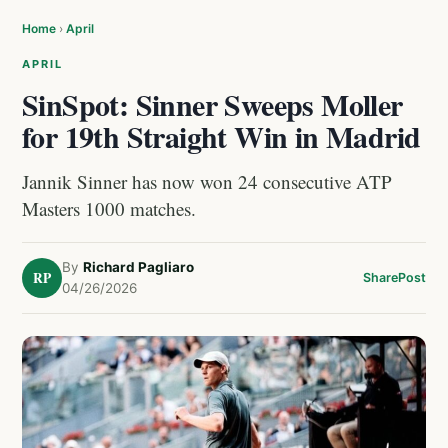
Home
›
April
APRIL
SinSpot: Sinner Sweeps Moller
for 19th Straight Win in Madrid
Jannik Sinner has now won 24 consecutive ATP
Masters 1000 matches.
By
Richard Pagliaro
RP
Share
Post
04/26/2026