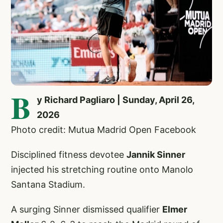
B
y Richard Pagliaro | Sunday, April 26,
2026
Photo credit: Mutua Madrid Open Facebook
Disciplined fitness devotee
Jannik Sinner
injected his stretching routine onto Manolo
Santana Stadium.
A surging Sinner dismissed qualifier
Elmer