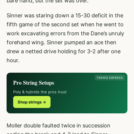
bare hand, but the set was over.
Sinner was staring down a 15-30 deficit in the
fifth game of the second set when he went to
work excavating errors from the Dane’s unruly
forehand wing. Sinner pumped an ace then
drew a netted drive holding for 3-2 after one
hour.
TENNIS EXPRESS
Pro String Setups
Poly & hybrids the pros trust
Shop strings →
Moller double faulted twice in succession