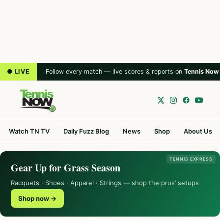
● LIVE
Follow every match — live scores & reports on
Tennis Now
Watch TN TV
Daily Fuzz Blog
News
Shop
About Us
TENNIS EXPRESS
Gear Up for Grass Season
Racquets · Shoes · Apparel · Strings — shop the pros’ setups
Shop now →