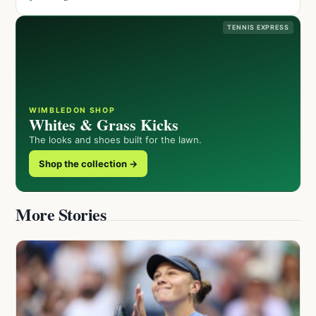
TENNIS EXPRESS
WIMBLEDON SHOP
Whites & Grass Kicks
The looks and shoes built for the lawn.
Shop the collection →
More Stories