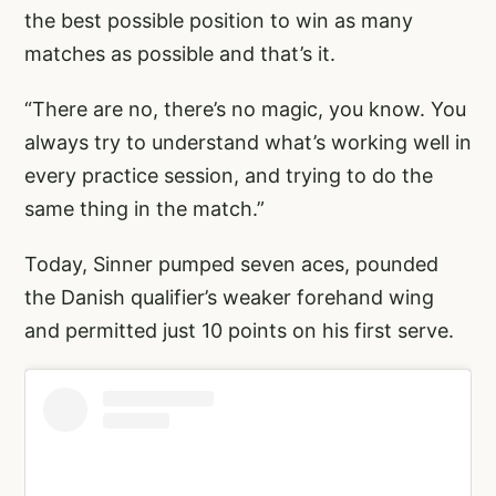
the best possible position to win as many
matches as possible and that’s it.
“There are no, there’s no magic, you know. You
always try to understand what’s working well in
every practice session, and trying to do the
same thing in the match.”
Today, Sinner pumped seven aces, pounded
the Danish qualifier’s weaker forehand wing
and permitted just 10 points on his first serve.