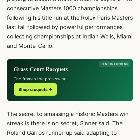
consecutive Masters 1000 championships
following his title run at the Rolex Paris Masters
last fall followed by powerful performances
collecting championships at Indian Wells, Miami
and Monte-Carlo.
TENNIS EXPRESS
Grass-Court Racquets
The frames the pros swing
Shop racquets →
The secret to amassing a historic Masters win
streak is there is no secret, Sinner said. The
Roland Garros runner-up said adapting to