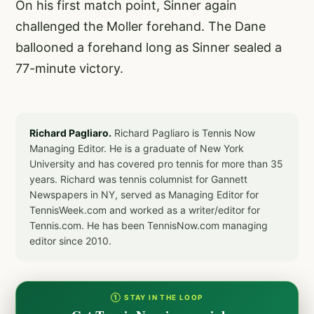
On his first match point, Sinner again
challenged the Moller forehand. The Dane
ballooned a forehand long as Sinner sealed a
77-minute victory.
Richard Pagliaro.
Richard Pagliaro is Tennis Now
Managing Editor. He is a graduate of New York
University and has covered pro tennis for more than 35
years. Richard was tennis columnist for Gannett
Newspapers in NY, served as Managing Editor for
TennisWeek.com and worked as a writer/editor for
Tennis.com. He has been TennisNow.com managing
editor since 2010.
① STAY IN THE LOOP