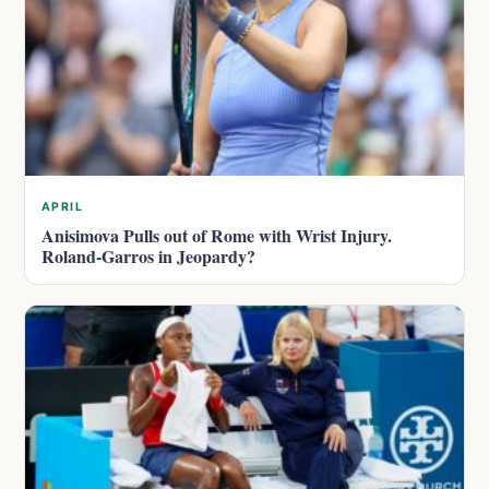
APRIL
Anisimova Pulls out of Rome with Wrist Injury.
Roland-Garros in Jeopardy?