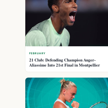
FEBRUARY
21 Club: Defending Champion Auger-
Aliassime Into 21st Final in Montpellier