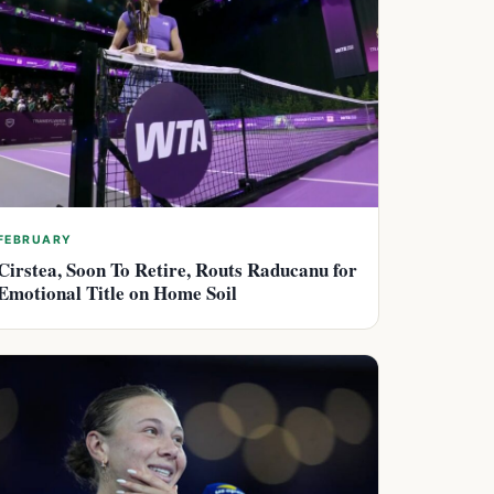
FEBRUARY
Cirstea, Soon To Retire, Routs Raducanu for
Emotional Title on Home Soil