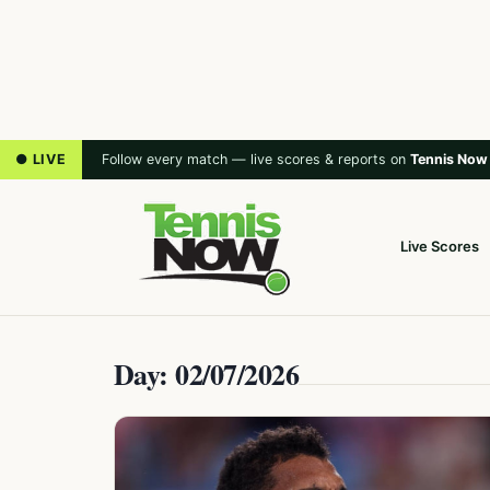
● LIVE
Follow every match — live scores & reports on
Tennis Now
Live Scores
Day: 02/07/2026