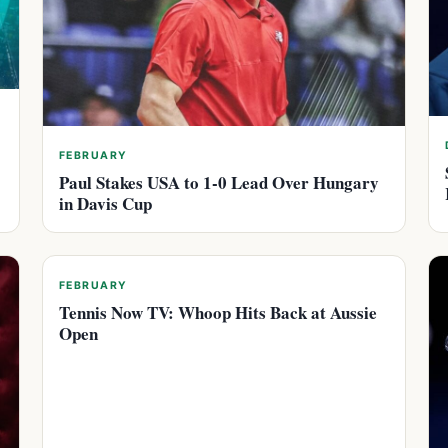
FEBRUARY
Paul Stakes USA to 1-0 Lead Over Hungary
in Davis Cup
FEBRUARY
Tennis Now TV: Whoop Hits Back at Aussie
Open