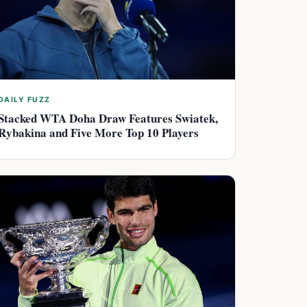
DAILY FUZZ
Stacked WTA Doha Draw Features Swiatek,
Rybakina and Five More Top 10 Players