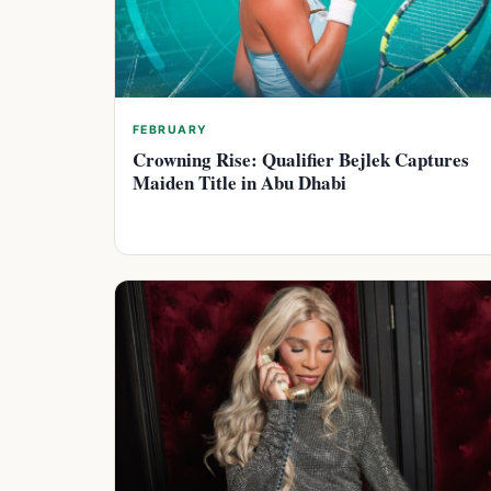
FEBRUARY
Crowning Rise: Qualifier Bejlek Captures
Maiden Title in Abu Dhabi