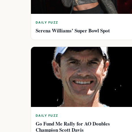
DAILY FUZZ
Serena Williams’ Super Bowl Spot
DAILY FUZZ
Go Fund Me Rally for AO Doubles
Champion Scott Davis