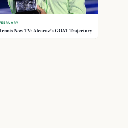
FEBRUARY
Tennis Now TV: Alcaraz’s GOAT Trajectory