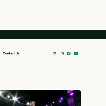
Contact Us