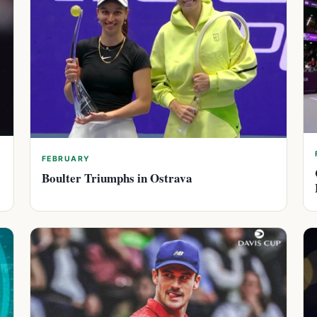
FEBRUARY
Boulter Triumphs in Ostrava