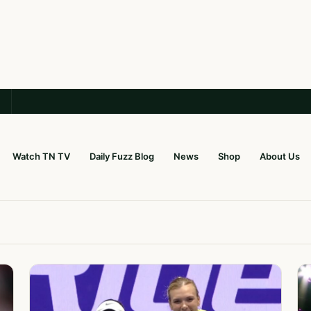
Watch TN TV
Daily Fuzz Blog
News
Shop
About Us