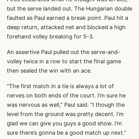
but the serve landed out. The Hungarian double
faulted as Paul earned a break point. Paul hit a
deep return, attacked net and blocked a high
forehand volley breaking for 5-3.
An assertive Paul pulled out the serve-and-
volley twice in a row to start the final game
then sealed the win with an ace.
“The first match in a tie is always a lot of
nerves on both ends of the court. I’m sure he
was nervous as well,” Paul said. “I though the
level from the ground was pretty decent. I’m
glad we can give you guys a good show. I’m
sure there’s gonna be a good match up next.”