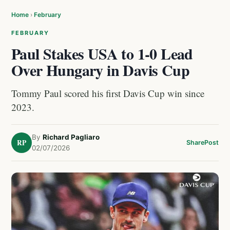
Home
›
February
FEBRUARY
Paul Stakes USA to 1-0 Lead
Over Hungary in Davis Cup
Tommy Paul scored his first Davis Cup win since
2023.
By
Richard Pagliaro
RP
Share
Post
02/07/2026