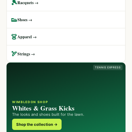
🎾
Racquets →
👟
Shoes →
👗
Apparel →
🏹
Strings →
TENNIS EXPRESS
WIMBLEDON SHOP
Whites & Grass Kicks
The looks and shoes built for the lawn.
Shop the collection →