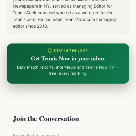
Newspapers in NY, served as Managing Editor for
TennisWeek.com and worked as a writer/editor for
Tennis.com. He has been TennisNow.com managing
editor since 2010.
① STAY IN THE LOOP
Get Tennis Now in your inbox
Daily match reports, interviews and Tennis Now TV —
free, every morning.
Join the Conversation
Be the first to comment.