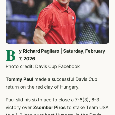
B
y Richard Pagliaro | Saturday, February
7, 2026
Photo credit: Davis Cup Facebook
Tommy Paul
made a successful Davis Cup
return on the red clay of Hungary.
Paul slid his sixth ace to close a 7-6(3), 6-3
victory over
Zsombor Piros
to stake Team USA