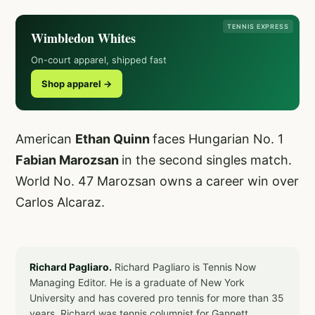
TENNIS EXPRESS
Wimbledon Whites
On-court apparel, shipped fast
Shop apparel →
American
Ethan Quinn
faces Hungarian No. 1
Fabian Marozsan
in the second singles match.
World No. 47 Marozsan owns a career win over
Carlos Alcaraz.
Richard Pagliaro.
Richard Pagliaro is Tennis Now
Managing Editor. He is a graduate of New York
University and has covered pro tennis for more than 35
years. Richard was tennis columnist for Gannett