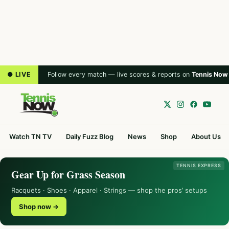
● LIVE
Follow every match — live scores & reports on
Tennis Now
Watch TN TV
Daily Fuzz Blog
News
Shop
About Us
TENNIS EXPRESS
Gear Up for Grass Season
Racquets · Shoes · Apparel · Strings — shop the pros’ setups
Shop now →