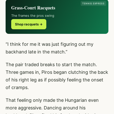
TENNIS EXPRESS
Grass-Court Racquets
The frames the pros swing
Shop racquets →
“I think for me it was just figuring out my
backhand late in the match.”
The pair traded breaks to start the match.
Three games in, Piros began clutching the back
of his right leg as if possibly feeling the onset
of cramps.
That feeling only made the Hungarian even
more aggressive. Dancing around his