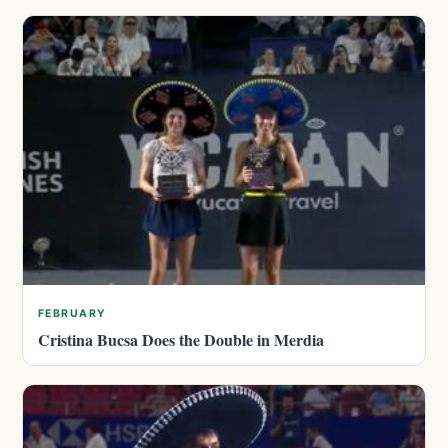
FEBRUARY
Cristina Bucsa Does the Double in Merdia