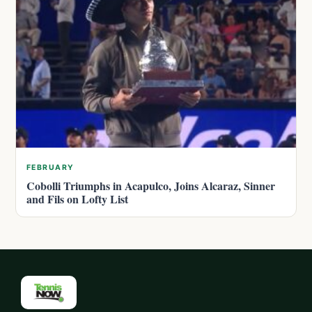
FEBRUARY
Cobolli Triumphs in Acapulco, Joins Alcaraz, Sinner
and Fils on Lofty List