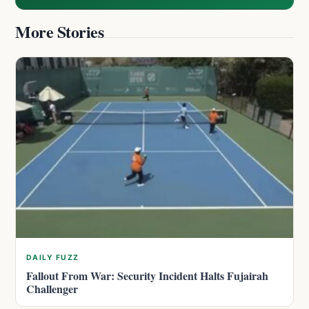
More Stories
DAILY FUZZ
Fallout From War: Security Incident Halts Fujairah
Challenger