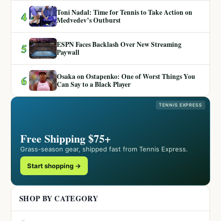
Toni Nadal: Time for Tennis to Take Action on
4
Medvedev’s Outburst
ESPN Faces Backlash Over New Streaming
5
Paywall
Osaka on Ostapenko: One of Worst Things You
6
Can Say to a Black Player
TENNIS EXPRESS
Free Shipping $75+
Grass-season gear, shipped fast from Tennis Express.
Start shopping →
SHOP BY CATEGORY