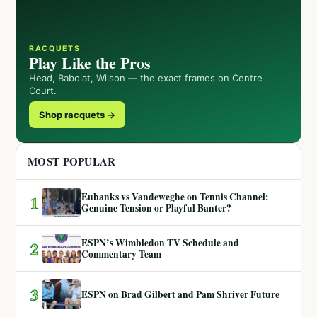
RACQUETS
Play Like the Pros
Head, Babolat, Wilson — the exact frames on Centre
Court.
Shop racquets →
MOST POPULAR
Eubanks vs Vandeweghe on Tennis Channel:
1
Genuine Tension or Playful Banter?
ESPN’s Wimbledon TV Schedule and
2
Commentary Team
3
ESPN on Brad Gilbert and Pam Shriver Future