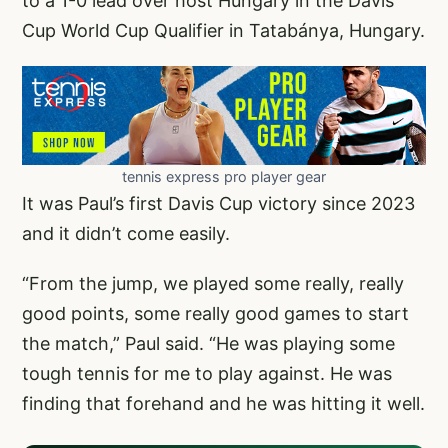
to a 1-0 lead over host Hungary in the Davis
Cup World Cup Qualifier in Tatabánya, Hungary.
tennis express pro player gear
It was Paul’s first Davis Cup victory since 2023
and it didn’t come easily.
“From the jump, we played some really, really
good points, some really good games to start
the match,” Paul said. “He was playing some
tough tennis for me to play against. He was
finding that forehand and he was hitting it well.