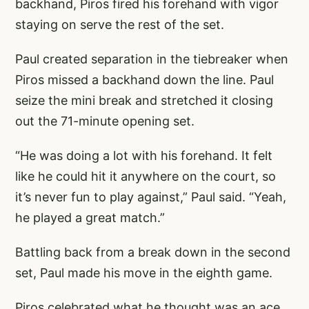
backhand, Piros fired his forehand with vigor
staying on serve the rest of the set.
Paul created separation in the tiebreaker when
Piros missed a backhand down the line. Paul
seize the mini break and stretched it closing
out the 71-minute opening set.
“He was doing a lot with his forehand. It felt
like he could hit it anywhere on the court, so
it’s never fun to play against,” Paul said. “Yeah,
he played a great match.”
Battling back from a break down in the second
set, Paul made his move in the eighth game.
Piros celebrated what he thought was an ace,