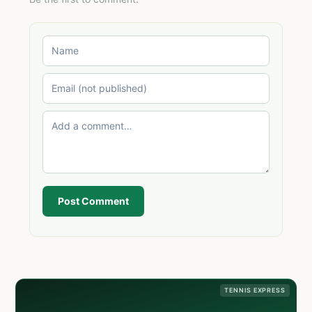
Post Comment
TENNIS EXPRESS