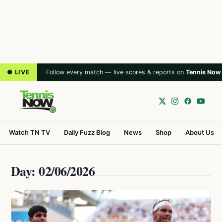
● LIVE
Follow every match — live scores & reports on
Tennis Now
Watch TN TV
Daily Fuzz Blog
News
Shop
About Us
Day: 02/06/2026