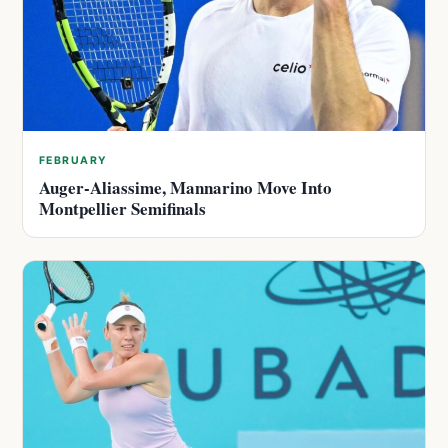
FEBRUARY
Auger-Aliassime, Mannarino Move Into
Montpellier Semifinals