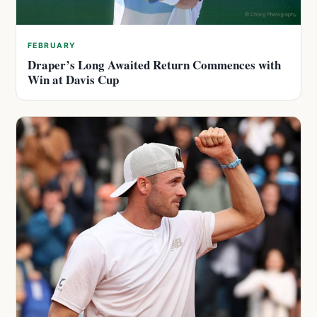
FEBRUARY
Draper’s Long Awaited Return Commences with
Win at Davis Cup