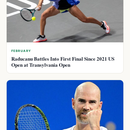
FEBRUARY
Raducanu Battles Into First Final Since 2021 US
Open at Transylvania Open