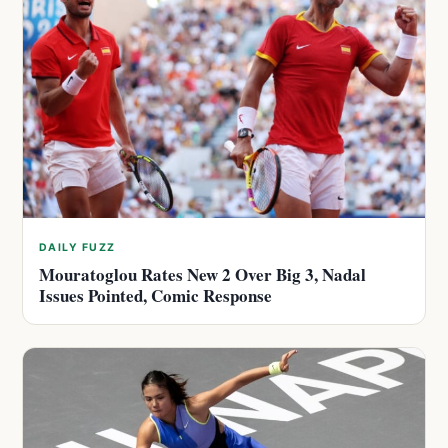
DAILY FUZZ
Mouratoglou Rates New 2 Over Big 3, Nadal
Issues Pointed, Comic Response