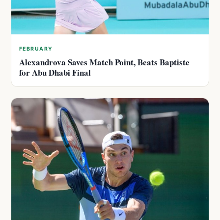
FEBRUARY
Alexandrova Saves Match Point, Beats Baptiste
for Abu Dhabi Final