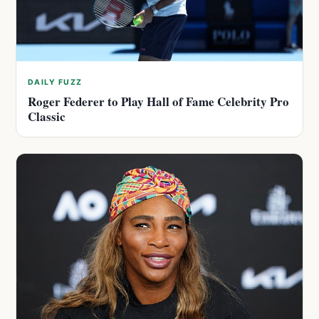
DAILY FUZZ
Roger Federer to Play Hall of Fame Celebrity Pro
Classic