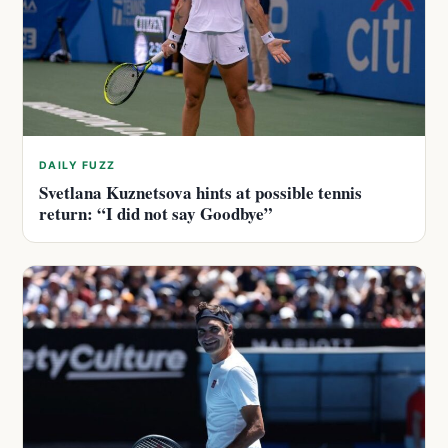
DAILY FUZZ
Svetlana Kuznetsova hints at possible tennis
return: “I did not say Goodbye”