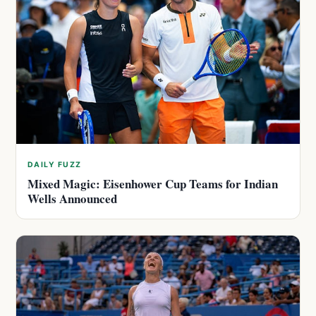
DAILY FUZZ
Mixed Magic: Eisenhower Cup Teams for Indian
Wells Announced