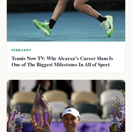
FEBRUARY
Tennis Now TV: Why Alcaraz’s Career Slam Is
One of The Biggest Milestones In All of Sport