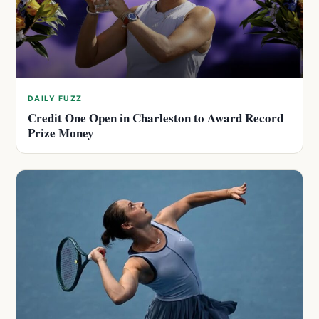
DAILY FUZZ
Credit One Open in Charleston to Award Record
Prize Money