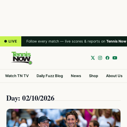
● LIVE
Follow every match — live scores & reports on
Tennis Now
Watch TN TV
Daily Fuzz Blog
News
Shop
About Us
Day: 02/10/2026