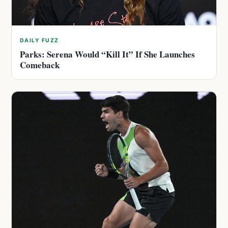
DAILY FUZZ
Parks: Serena Would “Kill It” If She Launches
Comeback