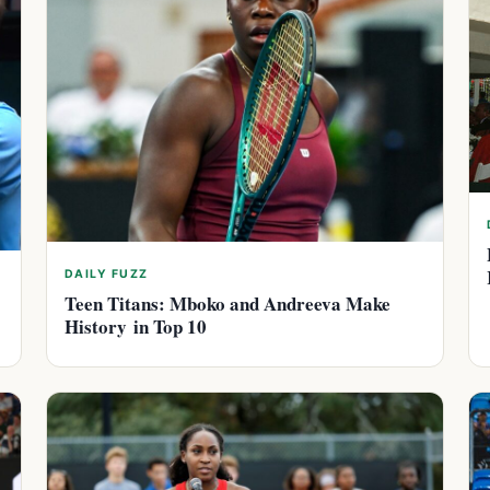
DAILY FUZZ
Teen Titans: Mboko and Andreeva Make
History in Top 10