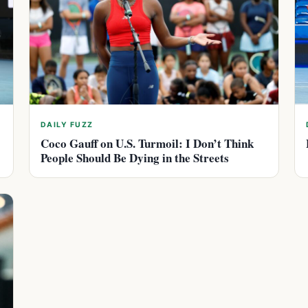
DAILY FUZZ
Coco Gauff on U.S. Turmoil: I Don’t Think
People Should Be Dying in the Streets