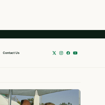
Contact Us