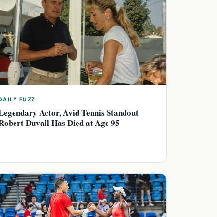
DAILY FUZZ
Legendary Actor, Avid Tennis Standout
Robert Duvall Has Died at Age 95