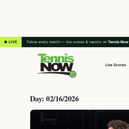
● LIVE
Follow every match — live scores & reports on
Tennis Now
Live Scores
Day: 02/16/2026