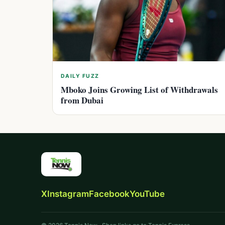
DAILY FUZZ
Mboko Joins Growing List of Withdrawals
from Dubai
X
Instagram
Facebook
YouTube