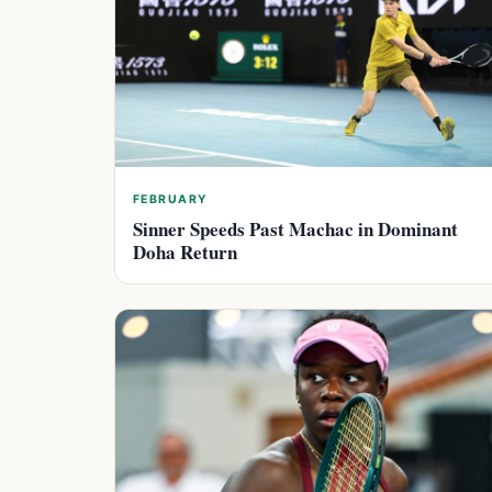
FEBRUARY
Sinner Speeds Past Machac in Dominant
Doha Return