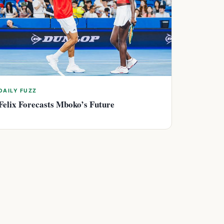
DAILY FUZZ
Felix Forecasts Mboko’s Future