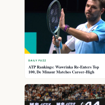
DAILY FUZZ
ATP Rankings: Wawrinka Re-Enters Top
100, De Minaur Matches Career-High