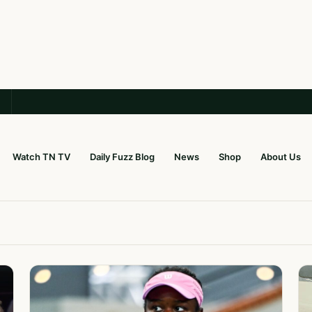
Watch TN TV
Daily Fuzz Blog
News
Shop
About Us