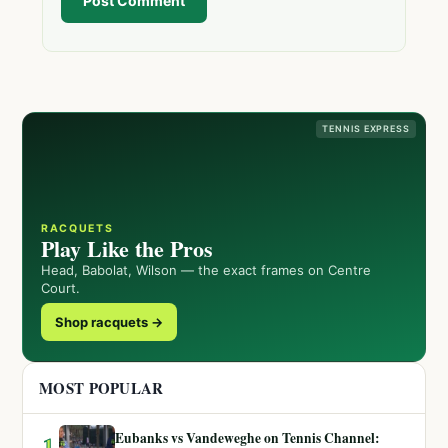
Post Comment
TENNIS EXPRESS
RACQUETS
Play Like the Pros
Head, Babolat, Wilson — the exact frames on Centre
Court.
Shop racquets →
MOST POPULAR
Eubanks vs Vandeweghe on Tennis Channel:
1