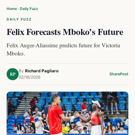
Home
›
Daily Fuzz
DAILY FUZZ
Felix Forecasts Mboko’s Future
Felix Auger-Aliassime predicts future for Victoria
Mboko.
By
Richard Pagliaro
RP
Share
Post
02/16/2026