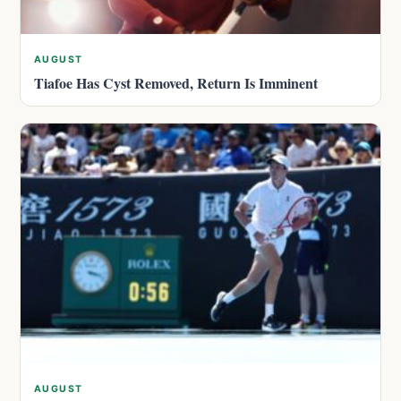
AUGUST
Tiafoe Has Cyst Removed, Return Is Imminent
AUGUST