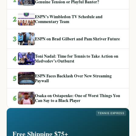
Genuine Tension or Playful Banter?
ESPN’s Wimbledon TV Schedule and
2
Commentary Team
3
ESPN on Brad Gilbert and Pam Shriver Future
Toni Nadal: Time for Tennis to Take Action on
4
Medvedev’s Outburst
ESPN Faces Backlash Over New Streaming
5
Paywall
Osaka on Ostapenko: One of Worst Things You
6
Can Say to a Black Player
TENNIS EXPRESS
Free Shipping $75+