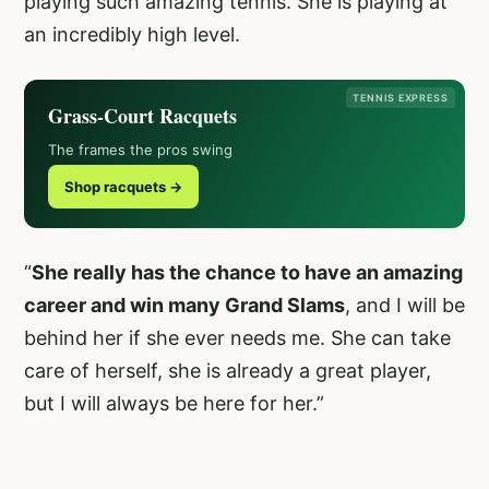
playing such amazing tennis. She is playing at
an incredibly high level.
TENNIS EXPRESS
Grass-Court Racquets
The frames the pros swing
Shop racquets →
“
She really has the chance to have an amazing
career and win many Grand Slams
, and I will be
behind her if she ever needs me. She can take
care of herself, she is already a great player,
but I will always be here for her.”