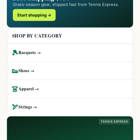
Grass-season gear, shipped fast from Tennis Express.
Start shopping →
SHOP BY CATEGORY
🎾
Racquets →
👟
Shoes →
👗
Apparel →
🏹
Strings →
TENNIS EXPRESS