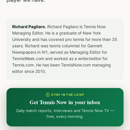
Richard Pagliaro.
Richard Pagliaro is Tennis Now
Managing Editor. He is a graduate of New York
University and has covered pro tennis for more than 35
years. Richard was tennis columnist for Gannett
Newspapers in NY, served as Managing Editor for
TennisWeek.com and worked as a writer/editor for
Tennis.com. He has been TennisNow.com managing
editor since 2010.
① STAY IN THE LOOP
Get Tennis Now in your inbox
Daily match reports, interviews and Tennis Now TV —
free, every morning.