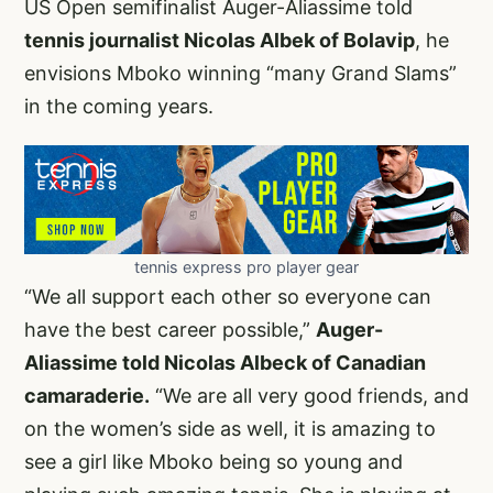
US Open semifinalist Auger-Aliassime told
tennis journalist Nicolas Albek of Bolavip
, he
envisions Mboko winning “many Grand Slams”
in the coming years.
tennis express pro player gear
“We all support each other so everyone can
have the best career possible,”
Auger-
Aliassime told Nicolas Albeck of Canadian
camaraderie.
“We are all very good friends, and
on the women’s side as well, it is amazing to
see a girl like Mboko being so young and