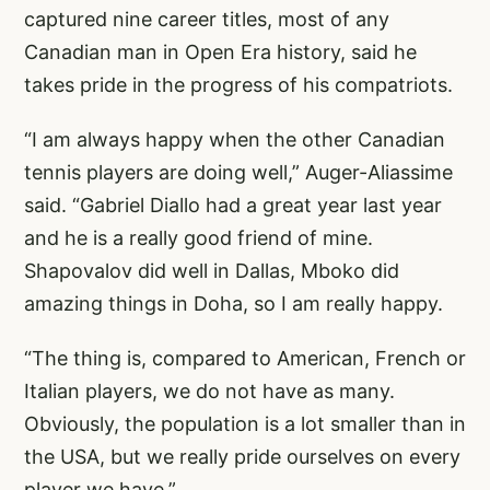
captured nine career titles, most of any
Canadian man in Open Era history, said he
takes pride in the progress of his compatriots.
“I am always happy when the other Canadian
tennis players are doing well,” Auger-Aliassime
said. “Gabriel Diallo had a great year last year
and he is a really good friend of mine.
Shapovalov did well in Dallas, Mboko did
amazing things in Doha, so I am really happy.
“The thing is, compared to American, French or
Italian players, we do not have as many.
Obviously, the population is a lot smaller than in
the USA, but we really pride ourselves on every
player we have.”