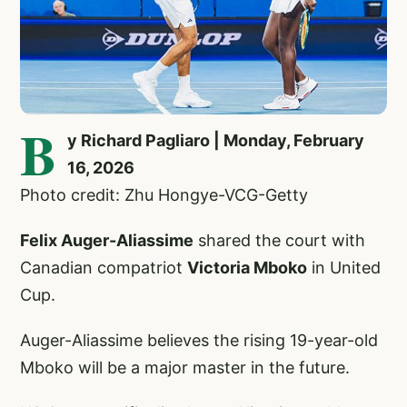
B
y Richard Pagliaro | Monday, February
16, 2026
Photo credit: Zhu Hongye-VCG-Getty
Felix Auger-Aliassime
shared the court with
Canadian compatriot
Victoria Mboko
in United
Cup.
Auger-Aliassime believes the rising 19-year-old
Mboko will be a major master in the future.