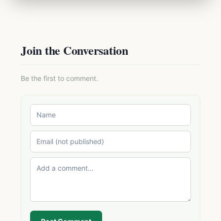
Join the Conversation
Be the first to comment.