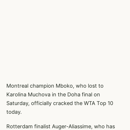
Montreal champion Mboko, who lost to
Karolina Muchova in the Doha final on
Saturday, officially cracked the WTA Top 10
today.
Rotterdam finalist Auger-Aliassime, who has