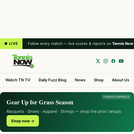
● LIVE
Follow every match — live scores & reports on
Tennis Now
Watch TN TV
Daily Fuzz Blog
News
Shop
About Us
TENNIS EXPRESS
Gear Up for Grass Season
Racquets · Shoes · Apparel · Strings — shop the pros’ setups
Shop now →