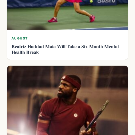
AUGUST
Beatriz Haddad Maia Will Take a Six-Month Mental
Health Break