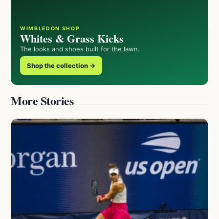
WIMBLEDON SHOP
Whites & Grass Kicks
The looks and shoes built for the lawn.
Shop the collection →
More Stories