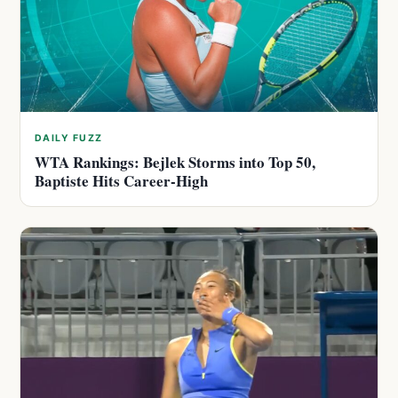
DAILY FUZZ
WTA Rankings: Bejlek Storms into Top 50,
Baptiste Hits Career-High