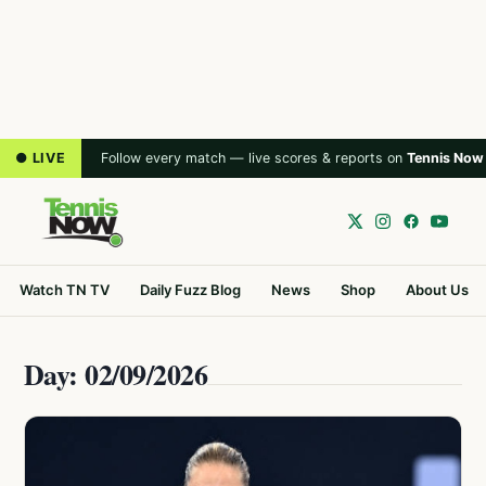
● LIVE
Follow every match — live scores & reports on
Tennis Now
Watch TN TV
Daily Fuzz Blog
News
Shop
About Us
Day: 02/09/2026