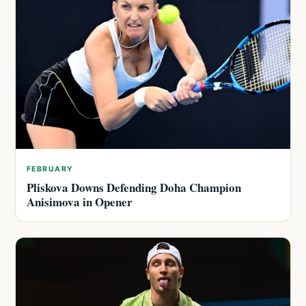
FEBRUARY
Pliskova Downs Defending Doha Champion
Anisimova in Opener