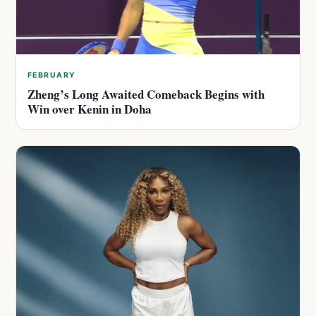
FEBRUARY
Zheng’s Long Awaited Comeback Begins with
Win over Kenin in Doha