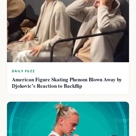
DAILY FUZZ
American Figure Skating Phenom Blown Away by
Djokovic’s Reaction to Backflip