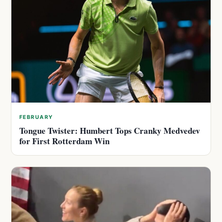
FEBRUARY
Tongue Twister: Humbert Tops Cranky Medvedev
for First Rotterdam Win