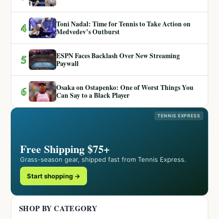
Toni Nadal: Time for Tennis to Take Action on
4
Medvedev’s Outburst
ESPN Faces Backlash Over New Streaming
5
Paywall
Osaka on Ostapenko: One of Worst Things You
6
Can Say to a Black Player
TENNIS EXPRESS
Free Shipping $75+
Grass-season gear, shipped fast from Tennis Express.
Start shopping →
SHOP BY CATEGORY