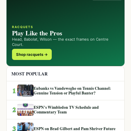
RACQUETS
Play Like the Pros
Head, Babolat, Wilson — the exact frames on Centre
Court.
Shop racquets →
MOST POPULAR
Eubanks vs Vandeweghe on Tennis Channel:
1
Genuine Tension or Playful Banter?
ESPN’s Wimbledon TV Schedule and
2
Commentary Team
3
ESPN on Brad Gilbert and Pam Shriver Future