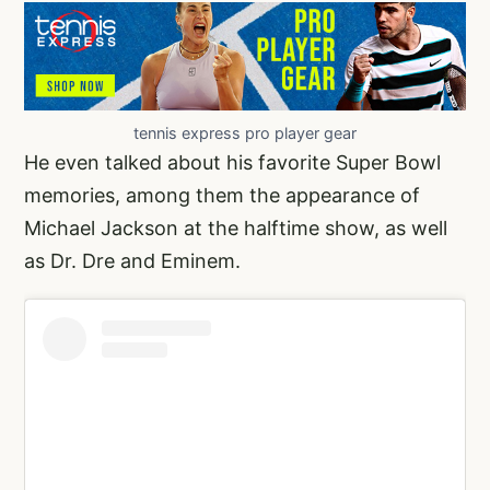
tennis express pro player gear
He even talked about his favorite Super Bowl
memories, among them the appearance of
Michael Jackson at the halftime show, as well
as Dr. Dre and Eminem.