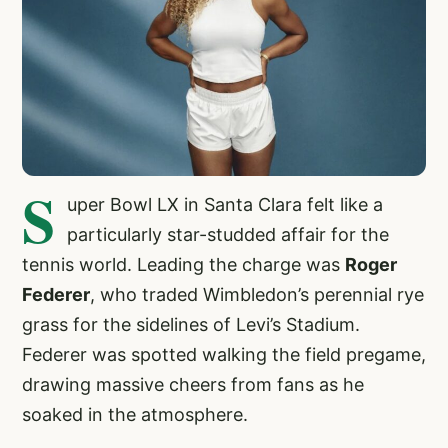
S
uper Bowl LX in Santa Clara felt like a
particularly star-studded affair for the
tennis world. Leading the charge was
Roger
Federer
, who traded Wimbledon’s perennial rye
grass for the sidelines of Levi’s Stadium.
Federer was spotted walking the field pregame,
drawing massive cheers from fans as he
soaked in the atmosphere.