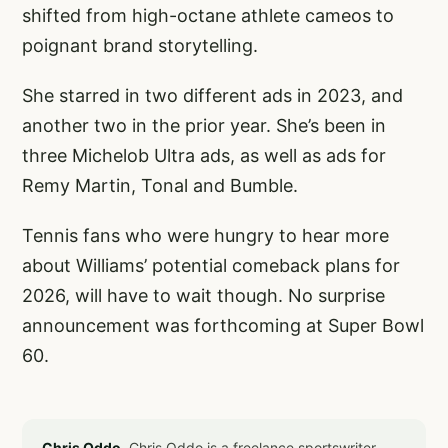
shifted from high-octane athlete cameos to
poignant brand storytelling.
She starred in two different ads in 2023, and
another two in the prior year. She’s been in
three Michelob Ultra ads, as well as ads for
Remy Martin, Tonal and Bumble.
Tennis fans who were hungry to hear more
about Williams’ potential comeback plans for
2026, will have to wait though. No surprise
announcement was forthcoming at Super Bowl
60.
Chris Oddo.
Chris Oddo is a freelance sportswriter,