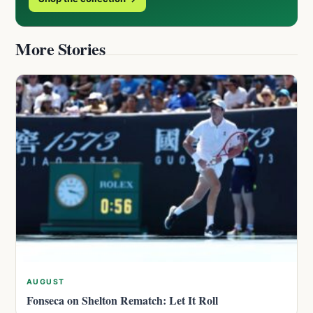
More Stories
AUGUST
Fonseca on Shelton Rematch: Let It Roll