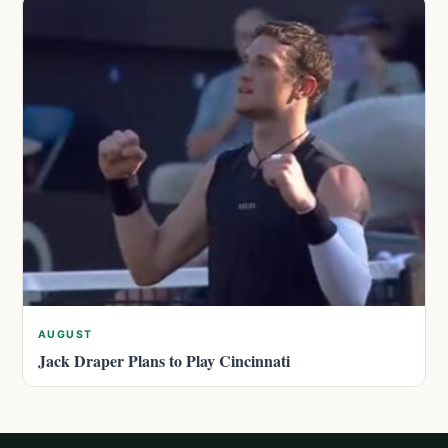
AUGUST
Jack Draper Plans to Play Cincinnati