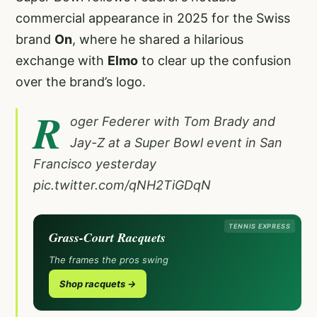
commercial appearance in 2025 for the Swiss
brand
On
, where he shared a hilarious
exchange with
Elmo
to clear up the confusion
over the brand’s logo.
R
oger Federer with Tom Brady and
Jay-Z at a Super Bowl event in San
Francisco yesterday
pic.twitter.com/qNH2TiGDqN
TENNIS EXPRESS
Grass-Court Racquets
The frames the pros swing
Shop racquets →