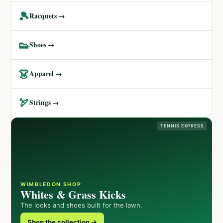
🎾
Racquets →
👟
Shoes →
👗
Apparel →
🏹
Strings →
TENNIS EXPRESS
WIMBLEDON SHOP
Whites & Grass Kicks
The looks and shoes built for the lawn.
Shop the collection →