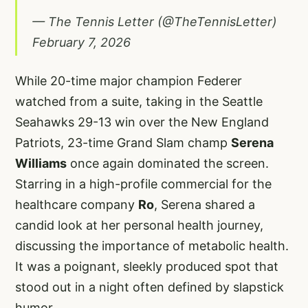
— The Tennis Letter (@TheTennisLetter)
February 7, 2026
While 20-time major champion Federer
watched from a suite, taking in the Seattle
Seahawks 29-13 win over the New England
Patriots, 23-time Grand Slam champ
Serena
Williams
once again dominated the screen.
Starring in a high-profile commercial for the
healthcare company
Ro
, Serena shared a
candid look at her personal health journey,
discussing the importance of metabolic health.
It was a poignant, sleekly produced spot that
stood out in a night often defined by slapstick
humor.