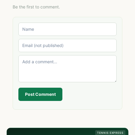
Be the first to comment.
Post Comment
TENNIS EXPRESS