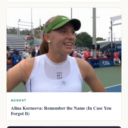
AUGUST
Alina Korneeva: Remember the Name (In Case You
Forgot It)