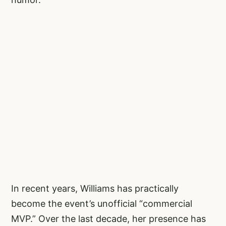
In recent years, Williams has practically
become the event’s unofficial “commercial
MVP.” Over the last decade, her presence has