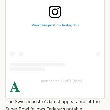
View this post on Instagram
A
post shared by NFL (@nfl)
The Swiss maestro’s latest appearance at the
Super Bowl follows Federer’s notable