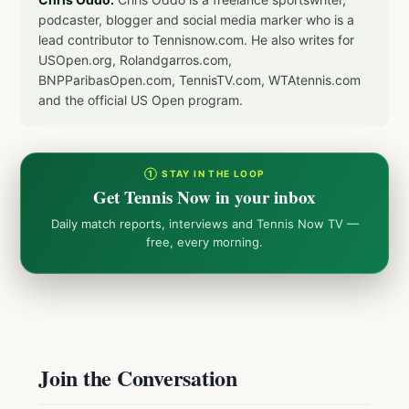
podcaster, blogger and social media marker who is a
lead contributor to Tennisnow.com. He also writes for
USOpen.org, Rolandgarros.com,
BNPParibasOpen.com, TennisTV.com, WTAtennis.com
and the official US Open program.
① STAY IN THE LOOP
Get Tennis Now in your inbox
Daily match reports, interviews and Tennis Now TV —
free, every morning.
Join the Conversation