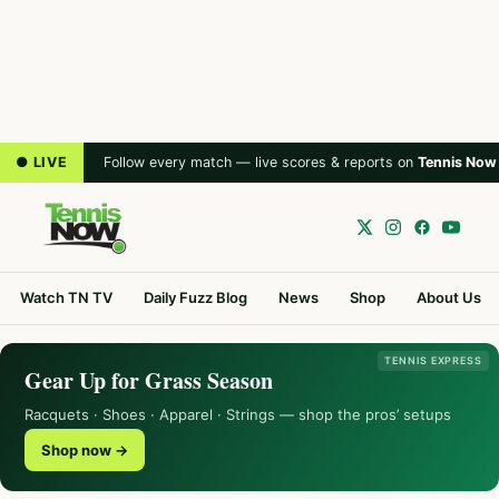
● LIVE
Follow every match — live scores & reports on
Tennis Now
Watch TN TV
Daily Fuzz Blog
News
Shop
About Us
TENNIS EXPRESS
Gear Up for Grass Season
Racquets · Shoes · Apparel · Strings — shop the pros’ setups
Shop now →