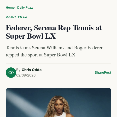
Home
›
Daily Fuzz
DAILY FUZZ
Federer, Serena Rep Tennis at
Super Bowl LX
Tennis icons Serena Williams and Roger Federer
repped the sport at Super Bowl LX
By
Chris Oddo
CO
Share
Post
02/09/2026