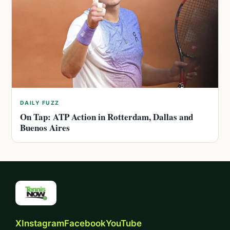
DAILY FUZZ
On Tap: ATP Action in Rotterdam, Dallas and
Buenos Aires
X
Instagram
Facebook
YouTube