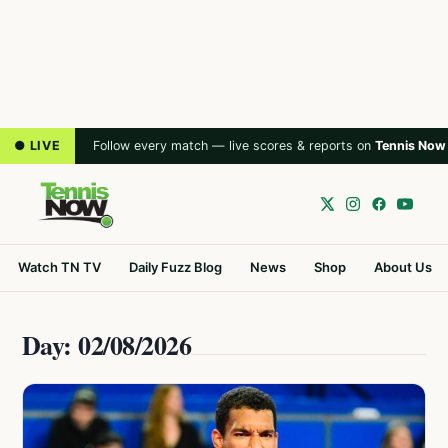
● LIVE
Follow every match — live scores & reports on
Tennis Now
Watch TN TV
Daily Fuzz Blog
News
Shop
About Us
Day: 02/08/2026