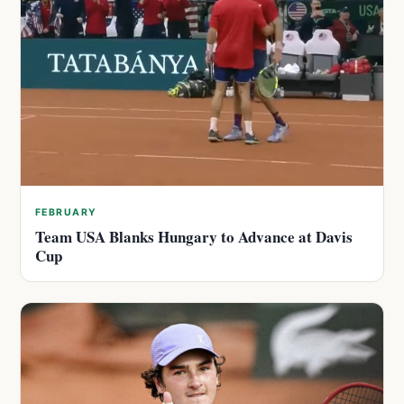
FEBRUARY
Team USA Blanks Hungary to Advance at Davis
Cup