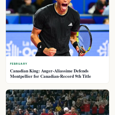
FEBRUARY
Canadian King: Auger-Aliassime Defends
Montpellier for Canadian-Record 9th Title