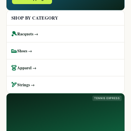
SHOP BY CATEGORY
🎾
Racquets →
👟
Shoes →
👗
Apparel →
🏹
Strings →
TENNIS EXPRESS