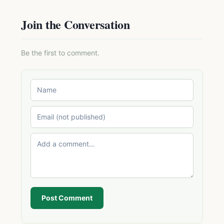
Join the Conversation
Be the first to comment.
Post Comment