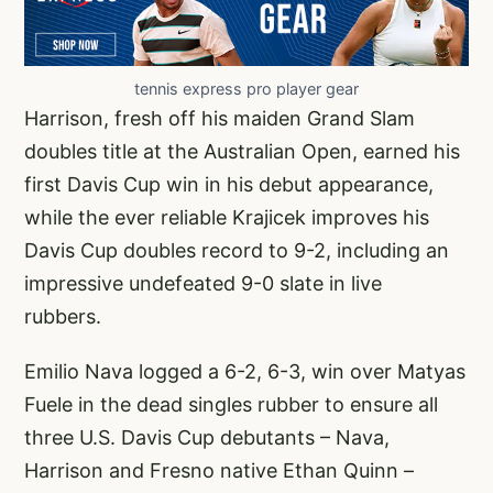
tennis express pro player gear
Harrison, fresh off his maiden Grand Slam
doubles title at the Australian Open, earned his
first Davis Cup win in his debut appearance,
while the ever reliable Krajicek improves his
Davis Cup doubles record to 9-2, including an
impressive undefeated 9-0 slate in live
rubbers.
Emilio Nava logged a 6-2, 6-3, win over Matyas
Fuele in the dead singles rubber to ensure all
three U.S. Davis Cup debutants – Nava,
Harrison and Fresno native Ethan Quinn –