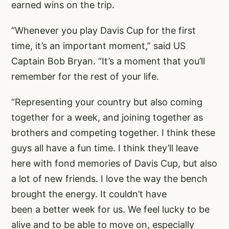
earned wins on the trip.
“Whenever you play Davis Cup for the first
time, it’s an important moment,” said US
Captain Bob Bryan. “It’s a moment that you’ll
remember for the rest of your life.
“Representing your country but also coming
together for a week, and joining together as
brothers and competing together. I think these
guys all have a fun time. I think they’ll leave
here with fond memories of Davis Cup, but also
a lot of new friends. I love the way the bench
brought the energy. It couldn’t have
been a better week for us. We feel lucky to be
alive and to be able to move on, especially