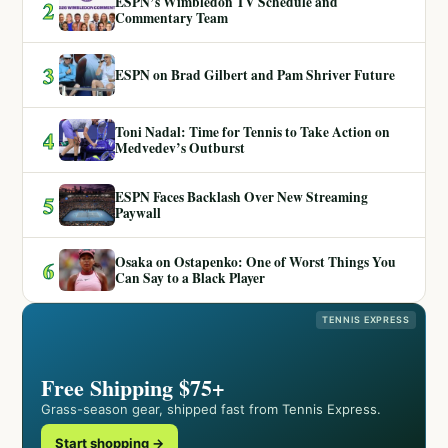
ESPN’s Wimbledon TV Schedule and
2
Commentary Team
3
ESPN on Brad Gilbert and Pam Shriver Future
Toni Nadal: Time for Tennis to Take Action on
4
Medvedev’s Outburst
ESPN Faces Backlash Over New Streaming
5
Paywall
Osaka on Ostapenko: One of Worst Things You
6
Can Say to a Black Player
TENNIS EXPRESS
Free Shipping $75+
Grass-season gear, shipped fast from Tennis Express.
Start shopping →