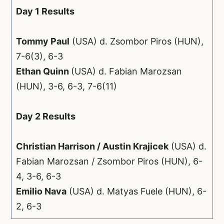
Day 1 Results
Tommy Paul
(USA) d. Zsombor Piros (HUN),
7-6(3), 6-3
Ethan Quinn
(USA) d. Fabian Marozsan
(HUN), 3-6, 6-3, 7-6(11)
Day 2 Results
Christian Harrison / Austin Krajicek
(USA) d.
Fabian Marozsan / Zsombor Piros (HUN), 6-
4, 3-6, 6-3
Emilio Nava
(USA) d. Matyas Fuele (HUN), 6-
2, 6-3