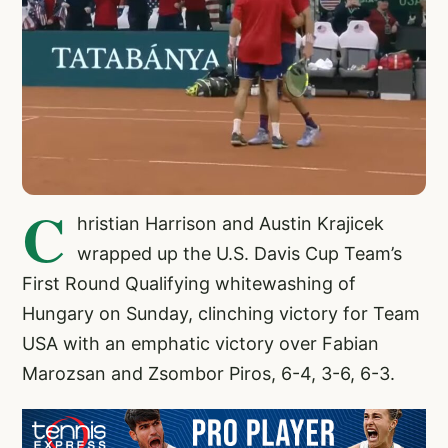
C
hristian Harrison and Austin Krajicek
wrapped up the U.S. Davis Cup Team’s
First Round Qualifying whitewashing of
Hungary on Sunday, clinching victory for Team
USA with an emphatic victory over Fabian
Marozsan and Zsombor Piros, 6-4, 3-6, 6-3.