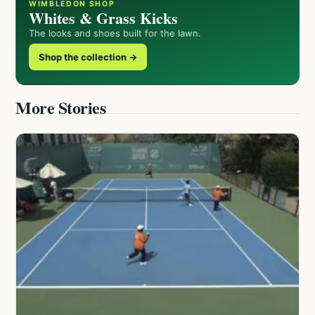
WIMBLEDON SHOP
Whites & Grass Kicks
The looks and shoes built for the lawn.
Shop the collection →
More Stories