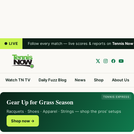
● LIVE
Follow every match — live scores & reports on
Tennis Now
Watch TN TV
Daily Fuzz Blog
News
Shop
About Us
TENNIS EXPRESS
Gear Up for Grass Season
Racquets · Shoes · Apparel · Strings — shop the pros’ setups
Shop now →