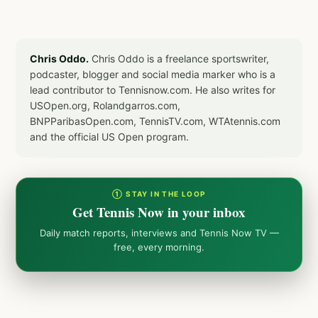
Chris Oddo.
Chris Oddo is a freelance sportswriter,
podcaster, blogger and social media marker who is a
lead contributor to Tennisnow.com. He also writes for
USOpen.org, Rolandgarros.com,
BNPParibasOpen.com, TennisTV.com, WTAtennis.com
and the official US Open program.
① STAY IN THE LOOP
Get Tennis Now in your inbox
Daily match reports, interviews and Tennis Now TV —
free, every morning.