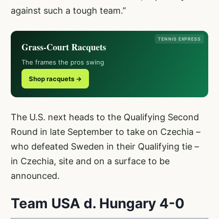
against such a tough team.”
TENNIS EXPRESS
Grass-Court Racquets
The frames the pros swing
Shop racquets →
The U.S. next heads to the Qualifying Second
Round in late September to take on Czechia –
who defeated Sweden in their Qualifying tie –
in Czechia, site and on a surface to be
announced.
Team USA d. Hungary 4-0