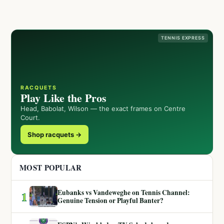
TENNIS EXPRESS
RACQUETS
Play Like the Pros
Head, Babolat, Wilson — the exact frames on Centre
Court.
Shop racquets →
MOST POPULAR
Eubanks vs Vandeweghe on Tennis Channel:
1
Genuine Tension or Playful Banter?