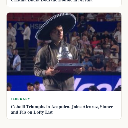
FEBRUARY
Cobolli Triumphs in Acapulco, Joins Alcaraz, Sinner
and Fils on Lofty List