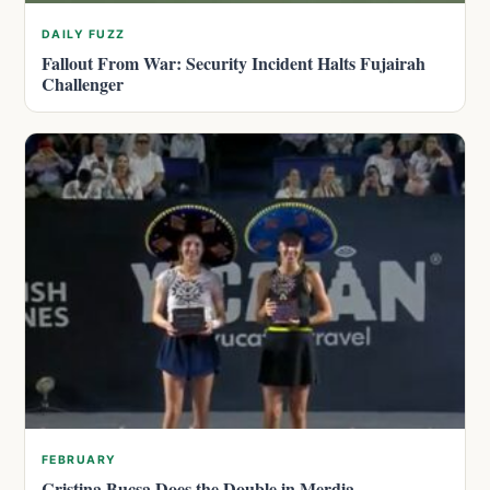
DAILY FUZZ
Fallout From War: Security Incident Halts Fujairah
Challenger
FEBRUARY
Cristina Bucsa Does the Double in Merdia