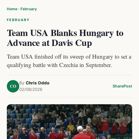
Home
›
February
FEBRUARY
Team USA Blanks Hungary to
Advance at Davis Cup
Team USA finished off its sweep of Hungary to set a
qualifying battle with Czechia in September.
By
Chris Oddo
CO
Share
Post
02/08/2026