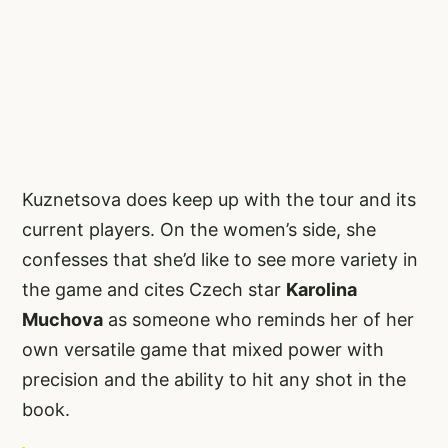
Kuznetsova does keep up with the tour and its
current players. On the women’s side, she
confesses that she’d like to see more variety in
the game and cites Czech star
Karolina
Muchova
as someone who reminds her of her
own versatile game that mixed power with
precision and the ability to hit any shot in the
book.