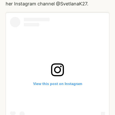
her Instagram channel @SvetlanaK27.
View this post on Instagram