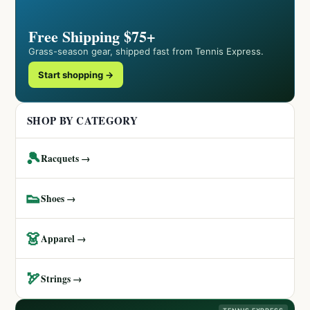
Free Shipping $75+
Grass-season gear, shipped fast from Tennis Express.
Start shopping →
SHOP BY CATEGORY
🎾
Racquets →
👟
Shoes →
👗
Apparel →
🏹
Strings →