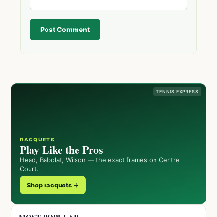
Post Comment
TENNIS EXPRESS
RACQUETS
Play Like the Pros
Head, Babolat, Wilson — the exact frames on Centre
Court.
Shop racquets →