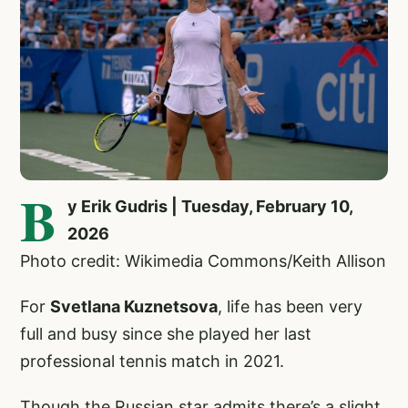
B
y Erik Gudris | Tuesday, February 10,
2026
Photo credit: Wikimedia Commons/Keith Allison
For
Svetlana Kuznetsova
, life has been very
full and busy since she played her last
professional tennis match in 2021.
Though the Russian star admits there’s a slight