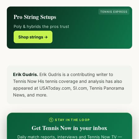
TENNIS EXPRESS
Pro String Setups
Poly & hybrids the pros trust
Shop strings →
Erik Gudris.
Erik Gudris is a contributing writer to
Tennis Now His tennis coverage and analysis has also
appeared at USAToday.com, SI.com, Tennis Panorama
News, and more.
① STAY IN THE LOOP
Get Tennis Now in your inbox
Daily match reports, interviews and Tennis Now TV —