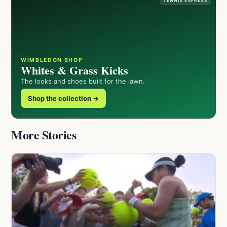
TENNIS EXPRESS
WIMBLEDON SHOP
Whites & Grass Kicks
The looks and shoes built for the lawn.
Shop the collection →
More Stories