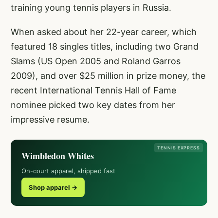
training young tennis players in Russia.
When asked about her 22-year career, which
featured 18 singles titles, including two Grand
Slams (US Open 2005 and Roland Garros
2009), and over $25 million in prize money, the
recent International Tennis Hall of Fame
nominee picked two key dates from her
impressive resume.
TENNIS EXPRESS
Wimbledon Whites
On-court apparel, shipped fast
Shop apparel →