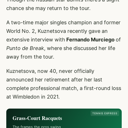
chance she may return to the tour.
A two-time major singles champion and former
World No. 2, Kuznetsova recently gave an
extensive interview with
Fernando Murciego
of
Punto de Break
, where she discussed her life
away from the tour.
Kuznetsova, now 40, never officially
announced her retirement after her last
complete professional match, a first-round loss
at Wimbledon in 2021.
TENNIS EXPRESS
Grass-Court Racquets
The frames the pros swing