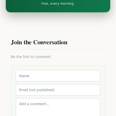
free, every morning.
Join the Conversation
Be the first to comment.