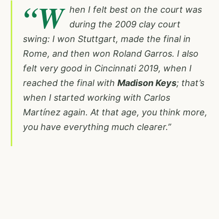
“W
hen I felt best on the court was
during the 2009 clay court
swing: I won Stuttgart, made the final in
Rome, and then won Roland Garros. I also
felt very good in Cincinnati 2019, when I
reached the final with
Madison Keys
; that’s
when I started working with Carlos
Martínez again. At that age, you think more,
you have everything much clearer.”