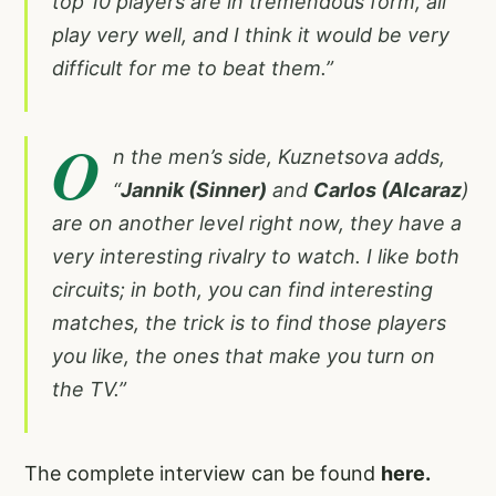
top 10 players are in tremendous form, all
play very well, and I think it would be very
difficult for me to beat them.”
O
n the men’s side, Kuznetsova adds,
“
Jannik (Sinner)
and
Carlos (Alcaraz
)
are on another level right now, they have a
very interesting rivalry to watch. I like both
circuits; in both, you can find interesting
matches, the trick is to find those players
you like, the ones that make you turn on
the TV.”
The complete interview can be found
here.