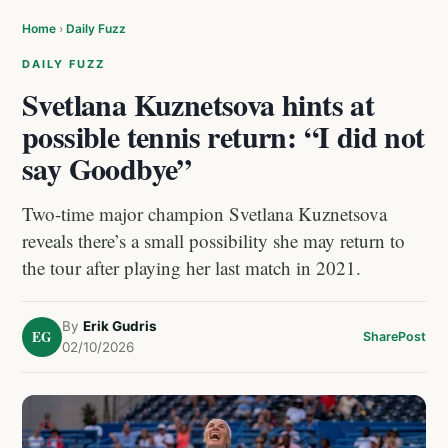
Home
›
Daily Fuzz
DAILY FUZZ
Svetlana Kuznetsova hints at
possible tennis return: “I did not
say Goodbye”
Two-time major champion Svetlana Kuznetsova
reveals there’s a small possibility she may return to
the tour after playing her last match in 2021.
By
Erik Gudris
EG
Share
Post
02/10/2026