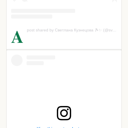
A
post shared by Светлана Кузнецова 🎾✨ (@svetlanak27)