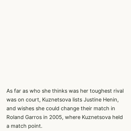
As far as who she thinks was her toughest rival
was on court, Kuznetsova lists Justine Henin,
and wishes she could change their match in
Roland Garros in 2005, where Kuznetsova held
a match point.