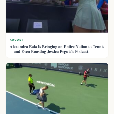
AUGUST
Alexandra Eala Is Bringing an Entire Nation to Tennis
—and Even Boosting Jessica Pegula’s Podcast