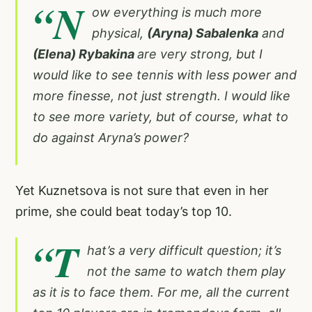
“N
ow everything is much more
physical,
(Aryna) Sabalenka
and
(Elena) Rybakina
are very strong, but I
would like to see tennis with less power and
more finesse, not just strength. I would like
to see more variety, but of course, what to
do against Aryna’s power?
Yet Kuznetsova is not sure that even in her
prime, she could beat today’s top 10.
“T
hat’s a very difficult question; it’s
not the same to watch them play
as it is to face them. For me, all the current