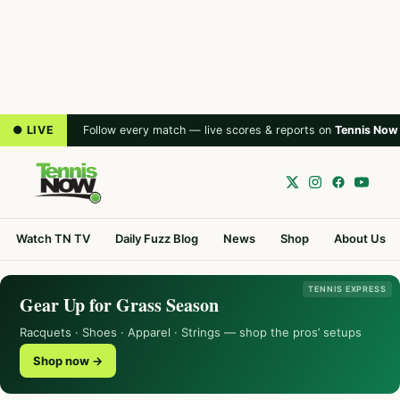
● LIVE
Follow every match — live scores & reports on
Tennis Now
Watch TN TV
Daily Fuzz Blog
News
Shop
About Us
TENNIS EXPRESS
Gear Up for Grass Season
Racquets · Shoes · Apparel · Strings — shop the pros’ setups
Shop now →