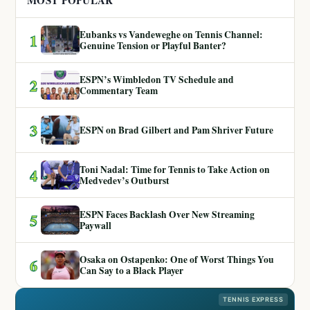
MOST POPULAR
Eubanks vs Vandeweghe on Tennis Channel:
1
Genuine Tension or Playful Banter?
ESPN’s Wimbledon TV Schedule and
2
Commentary Team
3
ESPN on Brad Gilbert and Pam Shriver Future
Toni Nadal: Time for Tennis to Take Action on
4
Medvedev’s Outburst
ESPN Faces Backlash Over New Streaming
5
Paywall
Osaka on Ostapenko: One of Worst Things You
6
Can Say to a Black Player
TENNIS EXPRESS