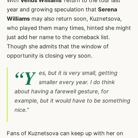
With
Venus Williams
’ return to the tour last
year and growing speculation that
Serena
Williams
may also return soon, Kuznetsova,
who played them many times, hinted she might
just add her name to the comeback list.
Though she admits that the window of
opportunity is closing very soon.
“Y
es, but it is very small, getting
smaller every year. I do think
about having a farewell gesture, for
example, but it would have to be something
nice.”
Fans of Kuznetsova can keep up with her on