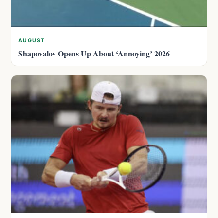
AUGUST
Shapovalov Opens Up About ‘Annoying’ 2026