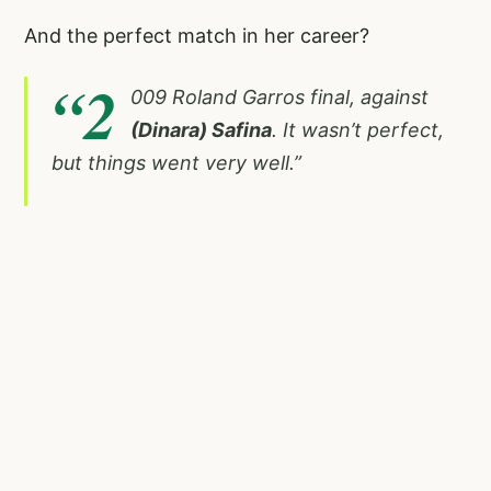
And the perfect match in her career?
“2
009 Roland Garros final, against
(Dinara) Safina
. It wasn’t perfect,
but things went very well.”