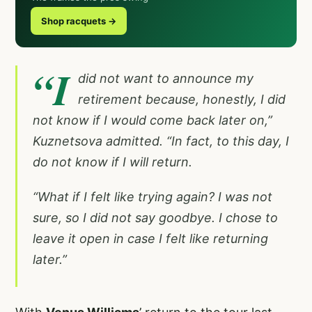
Shop racquets →
“I
did not want to announce my
retirement because, honestly, I did
not know if I would come back later on,”
Kuznetsova admitted. “In fact, to this day, I
do not know if I will return.
“What if I felt like trying again? I was not
sure, so I did not say goodbye. I chose to
leave it open in case I felt like returning
later.”