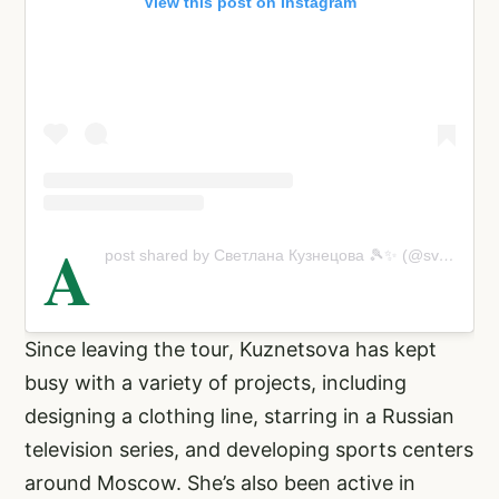
View this post on Instagram
A
post shared by Светлана Кузнецова 🎾✨ (@svetlanak27)
Since leaving the tour, Kuznetsova has kept
busy with a variety of projects, including
designing a clothing line, starring in a Russian
television series, and developing sports centers
around Moscow. She’s also been active in