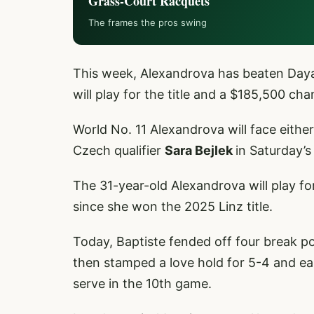
Grass-Court Racquets
The frames the pros swing
This week, Alexandrova has beaten Daya
will play for the title and a $185,500 ch
World No. 11 Alexandrova will face eithe
Czech qualifier
Sara Bejlek
in Saturday’s 
The 31-year-old Alexandrova will play f
since she won the 2025 Linz title.
Today, Baptiste fended off four break po
then stamped a love hold for 5-4 and e
serve in the 10th game.