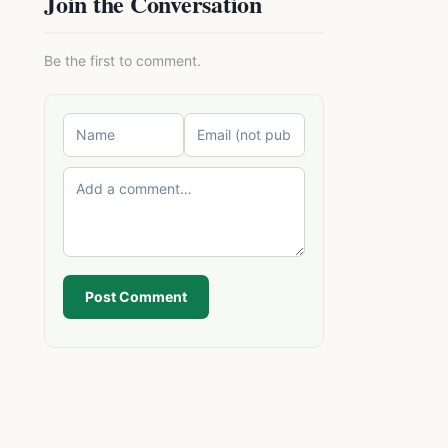
Join the Conversation
Be the first to comment.
Post Comment