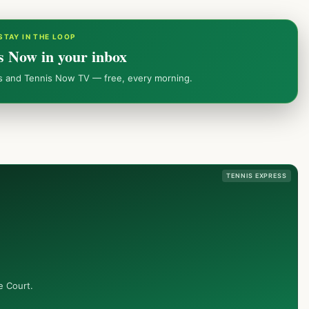
STAY IN THE LOOP
s Now in your inbox
ws and Tennis Now TV — free, every morning.
TENNIS EXPRESS
e Court.