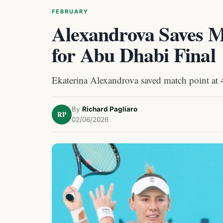
FEBRUARY
Alexandrova Saves Ma
for Abu Dhabi Final
Ekaterina Alexandrova saved match point at 4-
By
Richard Pagliaro
RP
02/06/2026