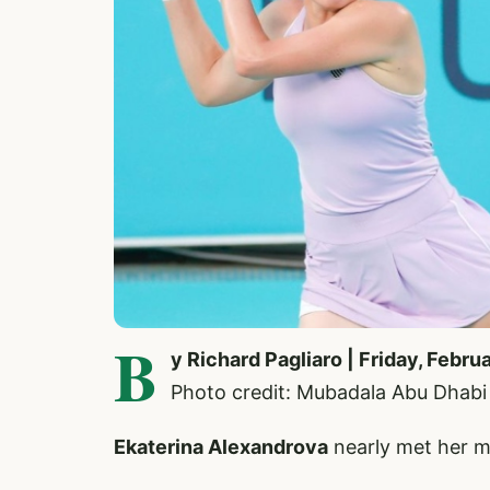
B
y Richard Pagliaro | Friday, Febru
Photo credit: Mubadala Abu Dhab
Ekaterina Alexandrova
nearly met her m