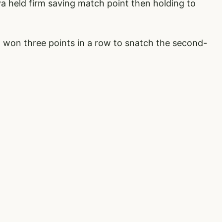
a held firm saving match point then holding to
 won three points in a row to snatch the second-