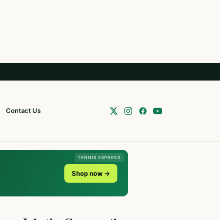
Contact Us
TENNIS EXPRESS
Shop now →