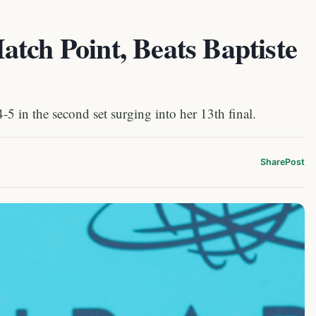
tch Point, Beats Baptiste
5 in the second set surging into her 13th final.
Share
Post