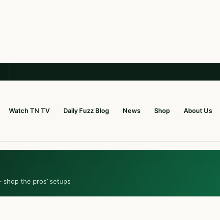
Watch TN TV
Daily Fuzz Blog
News
Shop
About Us
— shop the pros’ setups