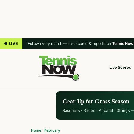
● LIVE
Follow every match — live scores & reports on
Tennis Now
Live Scores
Gear Up for Grass Season
Racquets · Shoes · Apparel · Strings 
Home
›
February