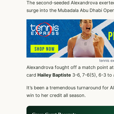
The second-seeded Alexandrova exerted
surge into the Mubadala Abu Dhabi Open 
tennis e
Alexandrova fought off a match point at
card
Hailey Baptiste
3-6, 7-6(5), 6-3 to 
It’s been a tremendous turnaround for A
win to her credit all season.