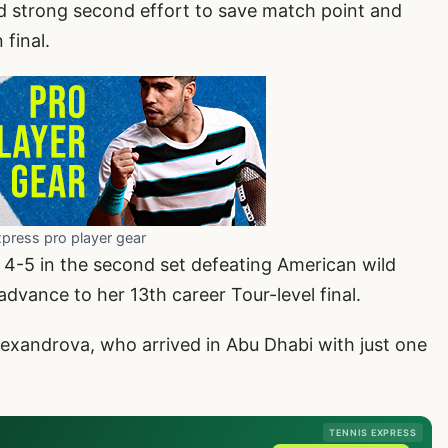
 strong second effort to save match point and
final.
xpress pro player gear
 4-5 in the second set defeating American wild
advance to her 13th career Tour-level final.
lexandrova, who arrived in Abu Dhabi with just one
TENNIS EXPRESS