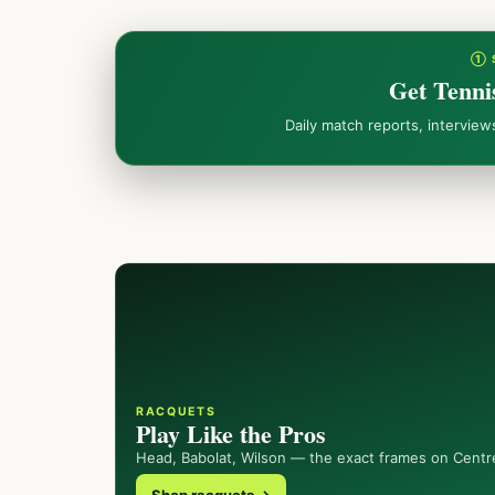
① 
Get Tenni
Daily match reports, intervie
RACQUETS
Play Like the Pros
Head, Babolat, Wilson — the exact frames on Centr