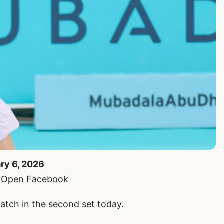
ary 6, 2026
i Open Facebook
atch in the second set today.