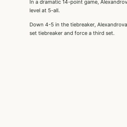
In a dramatic 14-point game, Alexandrov
level at 5-all.
Down 4-5 in the tiebreaker, Alexandrova
set tiebreaker and force a third set.