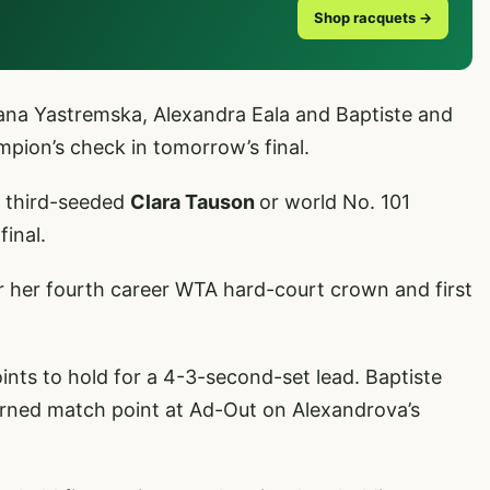
Shop racquets →
na Yastremska, Alexandra Eala and Baptiste and
ampion’s check in tomorrow’s final.
r third-seeded
Clara Tauson
or world No. 101
final.
or her fourth career WTA hard-court crown and first
ints to hold for a 4-3-second-set lead. Baptiste
arned match point at Ad-Out on Alexandrova’s