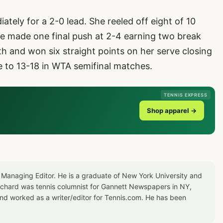
tely for a 2-0 lead. She reeled off eight of 10
te made one final push at 2-4 earning two break
h and won six straight points on her serve closing
e to 13-18 in WTA semifinal matches.
TENNIS EXPRESS
Shop apparel →
 Managing Editor. He is a graduate of New York University and
Richard was tennis columnist for Gannett Newspapers in NY,
d worked as a writer/editor for Tennis.com. He has been