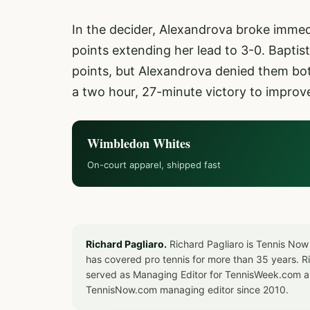
In the decider, Alexandrova broke immedia
points extending her lead to 3-0. Baptis
points, but Alexandrova denied them bot
a two hour, 27-minute victory to improv
Wimbledon Whites
On-court apparel, shipped fast
Richard Pagliaro.
Richard Pagliaro is Tennis Now
has covered pro tennis for more than 35 years. 
served as Managing Editor for TennisWeek.com an
TennisNow.com managing editor since 2010.