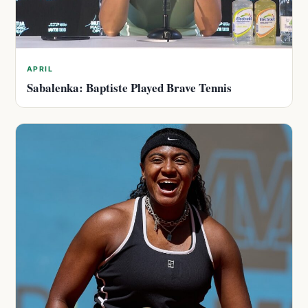
APRIL
Sabalenka: Baptiste Played Brave Tennis