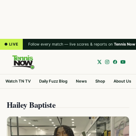
● LIVE
Follow every match — live scores & reports on
Tennis Now
Watch TN TV
Daily Fuzz Blog
News
Shop
About Us
Hailey Baptiste