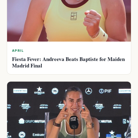
APRIL
Fiesta Fever: Andreeva Beats Baptiste for Maiden
Madrid Final