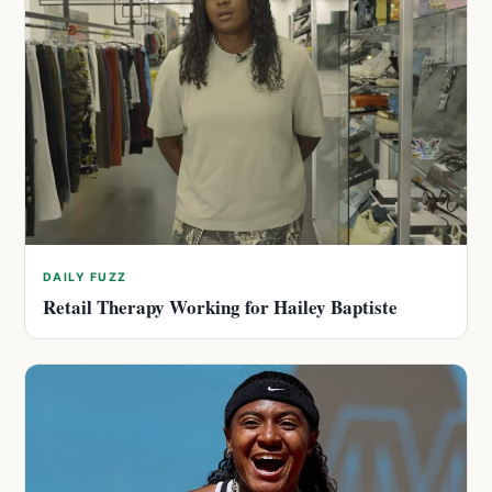
DAILY FUZZ
Retail Therapy Working for Hailey Baptiste