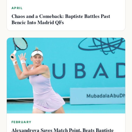
APRIL
Chaos and a Comeback: Baptiste Battles Past
Bencic Into Madrid QFs
FEBRUARY
Alexandrova Saves Match Point, Beats Baptiste