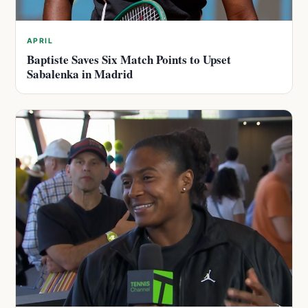
APRIL
Baptiste Saves Six Match Points to Upset
Sabalenka in Madrid