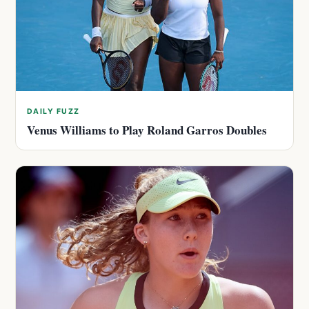
DAILY FUZZ
Venus Williams to Play Roland Garros Doubles