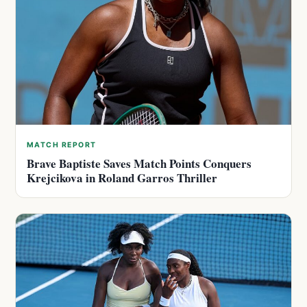
MATCH REPORT
Brave Baptiste Saves Match Points Conquers
Krejcikova in Roland Garros Thriller