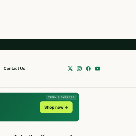
Contact Us
TENNIS EXPRESS
Shop now →