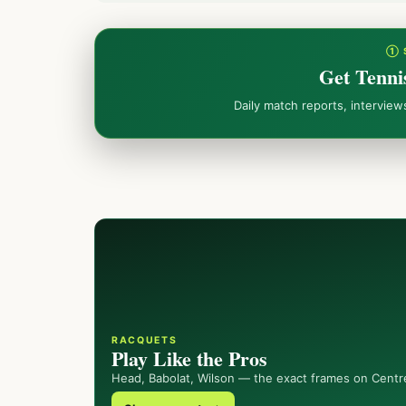
① 
Get Tenni
Daily match reports, intervie
RACQUETS
Play Like the Pros
Head, Babolat, Wilson — the exact frames on Centr