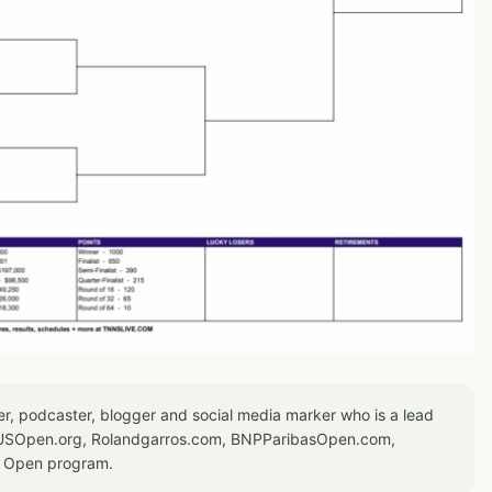
er, podcaster, blogger and social media marker who is a lead
or USOpen.org, Rolandgarros.com, BNPParibasOpen.com,
S Open program.