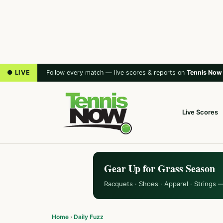
● LIVE
Follow every match — live scores & reports on
Tennis Now
Live Scores
Gear Up for Grass Season
Racquets · Shoes · Apparel · Strings 
Home
›
Daily Fuzz