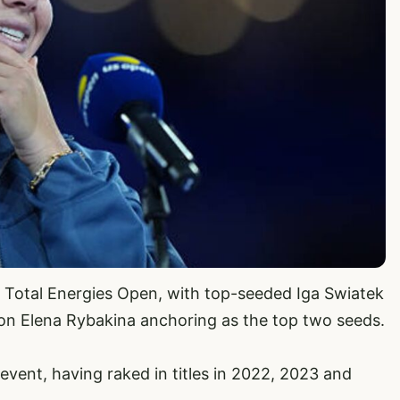
ar Total Energies Open, with top-seeded Iga Swiatek
n Elena Rybakina anchoring as the top two seeds.
event, having raked in titles in 2022, 2023 and