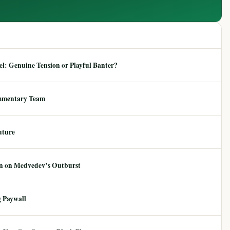
: Genuine Tension or Playful Banter?
mmentary Team
uture
ion on Medvedev’s Outburst
 Paywall