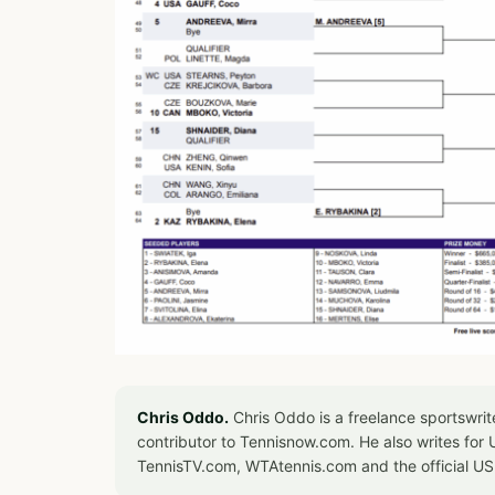
Chris Oddo.
Chris Oddo is a freelance sportswrit
contributor to Tennisnow.com. He also writes f
TennisTV.com, WTAtennis.com and the official U