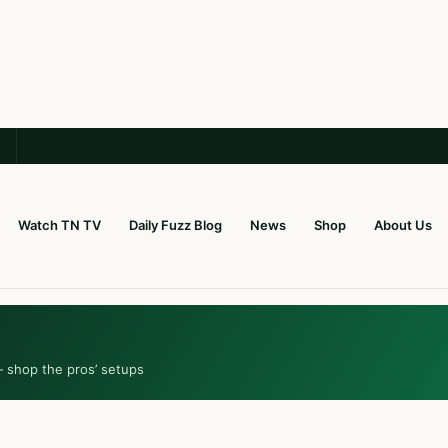
Watch TN TV
Daily Fuzz Blog
News
Shop
About Us
— shop the pros’ setups