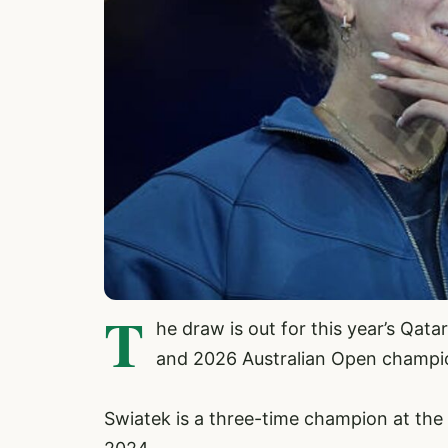
T
he draw is out for this year’s Qat
and 2026 Australian Open champio
Swiatek is a three-time champion at the 