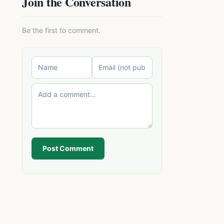
Join the Conversation
Be the first to comment.
Post Comment