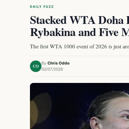
DAILY FUZZ
Stacked WTA Doha D
Rybakina and Five M
The first WTA 1000 event of 2026 is just aro
By
Chris Oddo
CO
02/07/2026