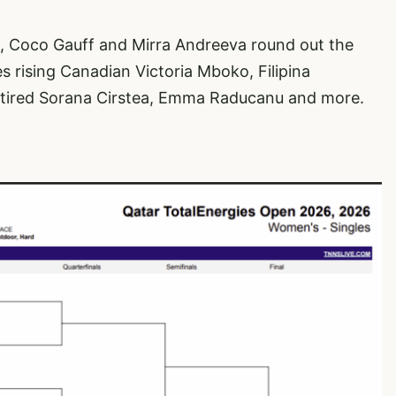
 Coco Gauff and Mirra Andreeva round out the
es rising Canadian Victoria Mboko, Filipina
etired Sorana Cirstea, Emma Raducanu and more.