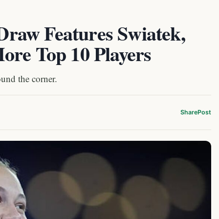
raw Features Swiatek,
ore Top 10 Players
und the corner.
Share
Post