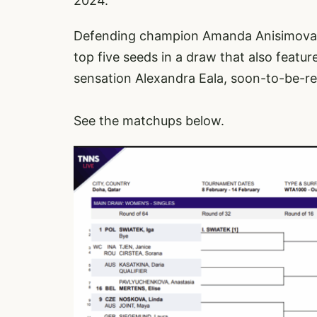
2024.
Defending champion Amanda Anisimova,
top five seeds in a draw that also featur
sensation Alexandra Eala, soon-to-be-r
See the matchups below.