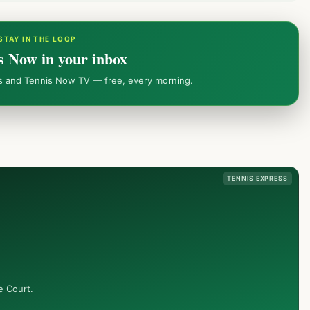
STAY IN THE LOOP
s Now in your inbox
ws and Tennis Now TV — free, every morning.
TENNIS EXPRESS
e Court.