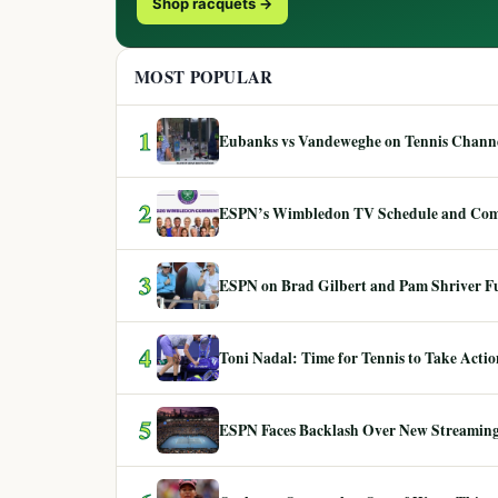
Shop racquets →
MOST POPULAR
1
Eubanks vs Vandeweghe on Tennis Channel
2
ESPN’s Wimbledon TV Schedule and Co
3
ESPN on Brad Gilbert and Pam Shriver F
4
Toni Nadal: Time for Tennis to Take Act
5
ESPN Faces Backlash Over New Streaming