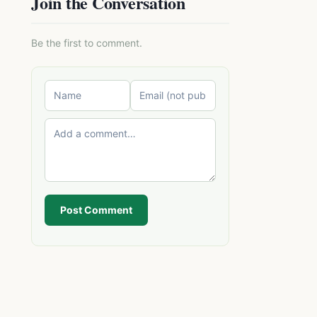
Join the Conversation
Be the first to comment.
Post Comment