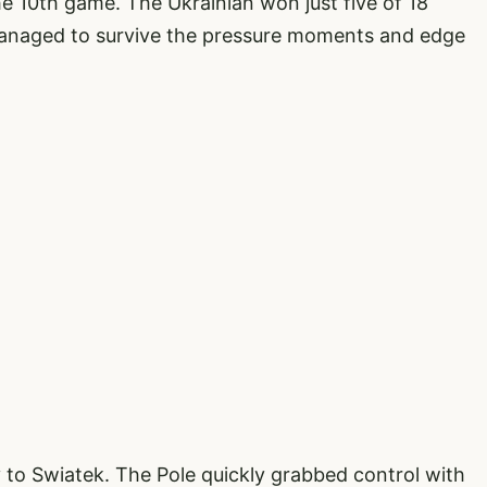
he 10th game. The Ukrainian won just five of 18
 managed to survive the pressure moments and edge
 to Swiatek. The Pole quickly grabbed control with