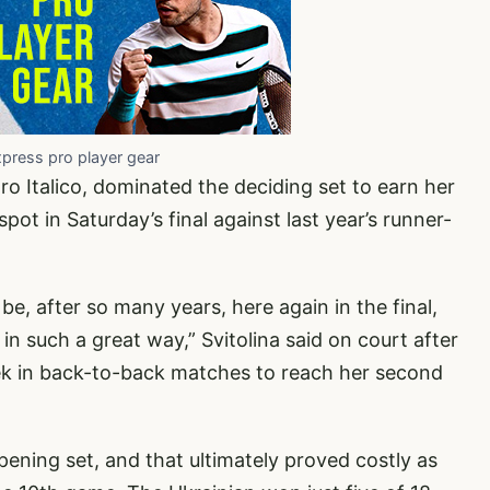
xpress pro player gear
ro Italico, dominated the deciding set to earn her
ot in Saturday’s final against last year’s runner-
o be, after so many years, here again in the final,
 in such a great way,” Svitolina said on court after
ek in back-to-back matches to reach her second
ening set, and that ultimately proved costly as