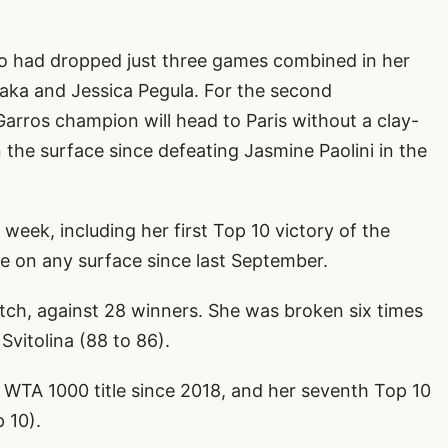
 who had dropped just three games combined in her
ka and Jessica Pegula. For the second
arros champion will head to Paris without a clay-
on the surface since defeating Jasmine Paolini in the
 week, including her first Top 10 victory of the
ce on any surface since last September.
atch, against 28 winners. She was broken six times
vitolina (88 to 86).
rst WTA 1000 title since 2018, and her seventh Top 10
 10).