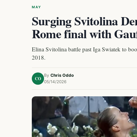
MAY
Surging Svitolina De
Rome final with Gau
Elina Svitolina battle past Iga Swiatek to boo
2018.
By
Chris Oddo
CO
05/14/2026