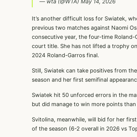
— wta (@WTA)
May 14, 2026
It’s another difficult loss for Swiatek,
previous two matches against Naomi Osa
consecutive year, the four-time Roland-G
court title. She has not lifted a trophy 
2024 Roland-Garros final.
Still, Swiatek can take positives from the
season and her first semifinal appearan
Swiatek hit 50 unforced errors in the m
but did manage to win more points than S
Svitolina, meanwhile, will bid for her fi
of the season (6-2 overall in 2026 vs Top