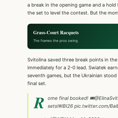
a break in the opening game and a hold 
the set to level the contest. But the mo
Grass-Court Racquets
The frames the pros swing
Svitolina saved three break points in th
immediately for a 2-0 lead. Swiatek ear
seventh games, but the Ukrainian stood fi
final set.
R
ome final booked! 🎟️
@ElinaSvit
sets!
#IBI26
pic.twitter.com/B