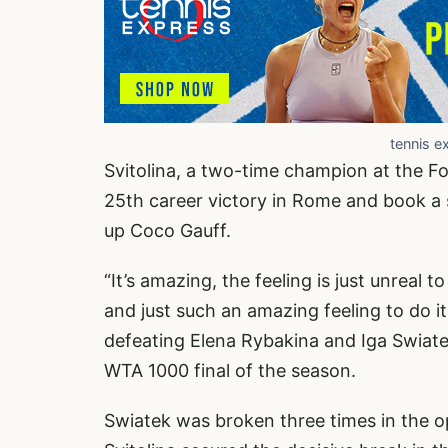
tennis e
Svitolina, a two-time champion at the Fo
25th career victory in Rome and book a sp
up Coco Gauff.
“It’s amazing, the feeling is just unreal t
and just such an amazing feeling to do it
defeating Elena Rybakina and Iga Swiat
WTA 1000 final of the season.
Swiatek was broken three times in the op