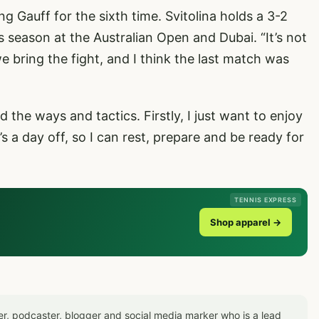
g Gauff for the sixth time. Svitolina holds a 3-2
his season at the Australian Open and Dubai. “It’s not
 bring the fight, and I think the last match was
d the ways and tactics. Firstly, I just want to enjoy
’s a day off, so I can rest, prepare and be ready for
TENNIS EXPRESS
Shop apparel →
er, podcaster, blogger and social media marker who is a lead