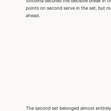
Svitolina secured the decisive break in t
points on second serve in the set, but
ahead.
The second set belonged almost entirely