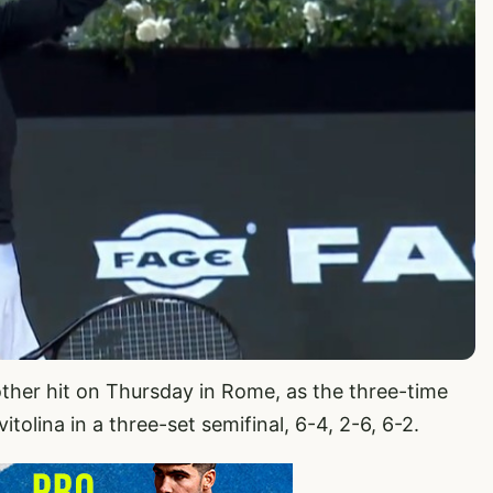
other hit on Thursday in Rome, as the three-time
olina in a three-set semifinal, 6-4, 2-6, 6-2.