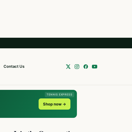
Contact Us
TENNIS EXPRESS
Shop now →