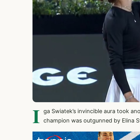
I
ga Swiatek’s invincible aura took an
champion was outgunned by Elina Svit