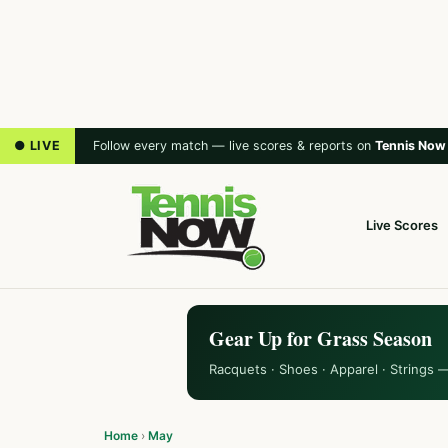
● LIVE
Follow every match — live scores & reports on
Tennis Now
Live Scores
Gear Up for Grass Season
Racquets · Shoes · Apparel · Strings 
Home
›
May