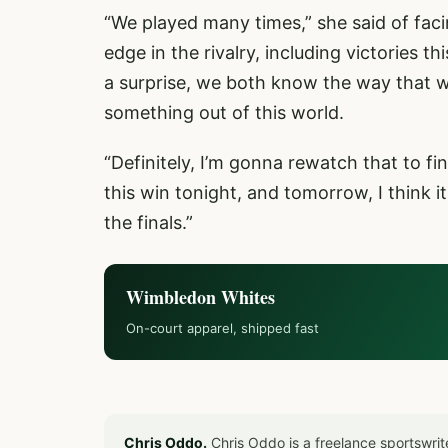
“We played many times,” she said of facin
edge in the rivalry, including victories t
a surprise, we both know the way that we
something out of this world.
“Definitely, I’m gonna rewatch that to fin
this win tonight, and tomorrow, I think it
the finals.”
Wimbledon Whites
On-court apparel, shipped fast
Chris Oddo.
Chris Oddo is a freelance sportswrit