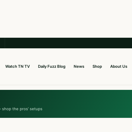
Watch TN TV
Daily Fuzz Blog
News
Shop
About Us
— shop the pros’ setups