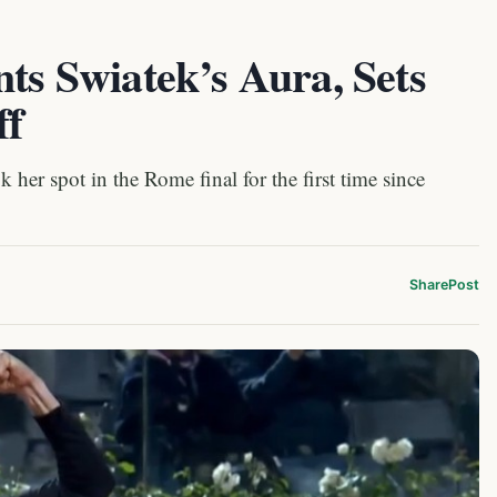
nts Swiatek’s Aura, Sets
ff
k her spot in the Rome final for the first time since
Share
Post