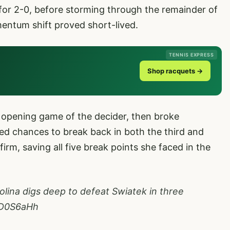
for 2-0, before storming through the remainder of
mentum shift proved short-lived.
TENNIS EXPRESS
Shop racquets →
e opening game of the decider, then broke
ned chances to break back in both the third and
rm, saving all five break points she faced in the
olina
digs deep to defeat Swiatek in three
aiD0S6aHh