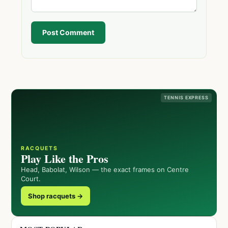
Post Comment
TENNIS EXPRESS
RACQUETS
Play Like the Pros
Head, Babolat, Wilson — the exact frames on Centre
Court.
Shop racquets →