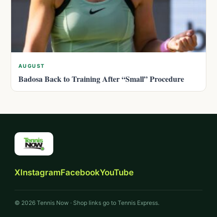
AUGUST
Badosa Back to Training After “Small” Procedure
X
Instagram
Facebook
YouTube
© 2026 Tennis Now · Shop links go to Tennis Express.