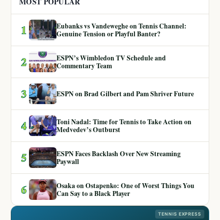
MOST POPULAR
Eubanks vs Vandeweghe on Tennis Channel:
1
Genuine Tension or Playful Banter?
ESPN’s Wimbledon TV Schedule and
2
Commentary Team
3
ESPN on Brad Gilbert and Pam Shriver Future
Toni Nadal: Time for Tennis to Take Action on
4
Medvedev’s Outburst
ESPN Faces Backlash Over New Streaming
5
Paywall
Osaka on Ostapenko: One of Worst Things You
6
Can Say to a Black Player
TENNIS EXPRESS