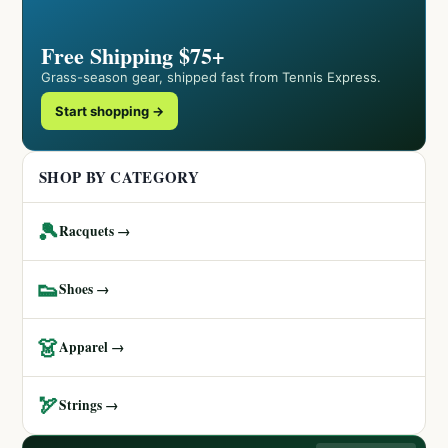
Free Shipping $75+
Grass-season gear, shipped fast from Tennis Express.
Start shopping →
SHOP BY CATEGORY
🎾
Racquets →
👟
Shoes →
👗
Apparel →
🏹
Strings →