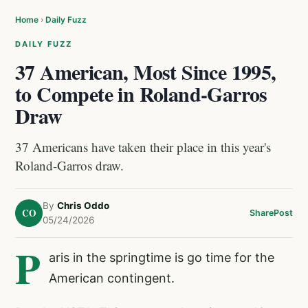
Home
›
Daily Fuzz
DAILY FUZZ
37 American, Most Since 1995,
to Compete in Roland-Garros
Draw
37 Americans have taken their place in this year's
Roland-Garros draw.
By
Chris Oddo
CO
Share
Post
05/24/2026
P
aris in the springtime is go time for the
American contingent.