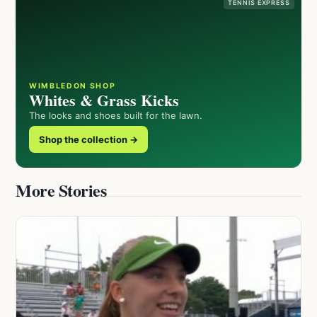
TENNIS EXPRESS
WIMBLEDON SHOP
Whites & Grass Kicks
The looks and shoes built for the lawn.
Shop the collection →
More Stories