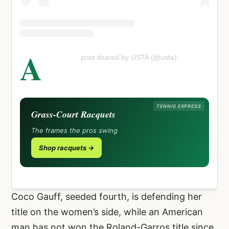
A
post shared by USTA (@usta)
TENNIS EXPRESS
Grass-Court Racquets
The frames the pros swing
Shop racquets →
Coco Gauff, seeded fourth, is defending her
title on the women’s side, while an American
man has not won the Roland-Garros title since