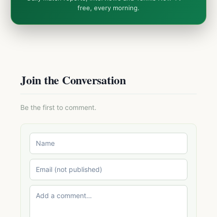
free, every morning.
Join the Conversation
Be the first to comment.