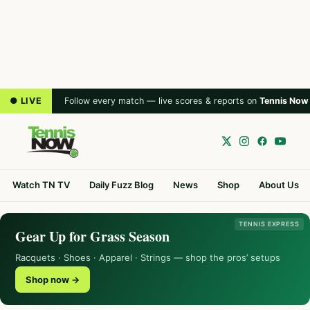
● LIVE
Follow every match — live scores & reports on
Tennis Now
Watch TN TV
Daily Fuzz Blog
News
Shop
About Us
TENNIS EXPRESS
Gear Up for Grass Season
Racquets · Shoes · Apparel · Strings — shop the pros’ setups
Shop now →