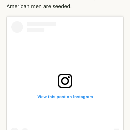
American men are seeded.
View this post on Instagram