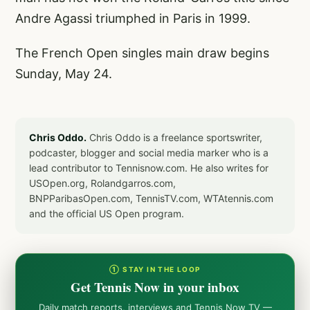
Andre Agassi triumphed in Paris in 1999.
The French Open singles main draw begins
Sunday, May 24.
Chris Oddo.
Chris Oddo is a freelance sportswriter,
podcaster, blogger and social media marker who is a
lead contributor to Tennisnow.com. He also writes for
USOpen.org, Rolandgarros.com,
BNPParibasOpen.com, TennisTV.com, WTAtennis.com
and the official US Open program.
① STAY IN THE LOOP
Get Tennis Now in your inbox
Daily match reports, interviews and Tennis Now TV —