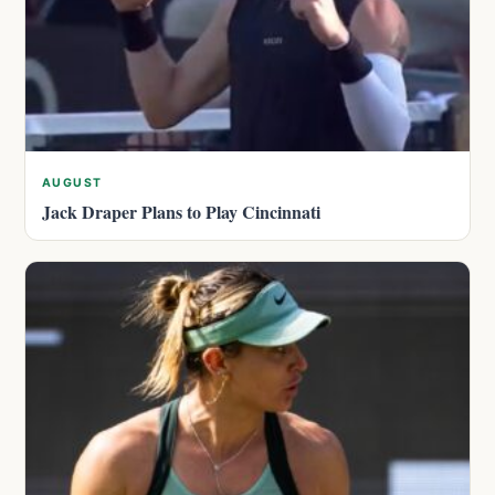
AUGUST
Jack Draper Plans to Play Cincinnati