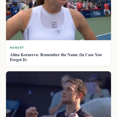
AUGUST
Alina Korneeva: Remember the Name (In Case You
Forgot It)