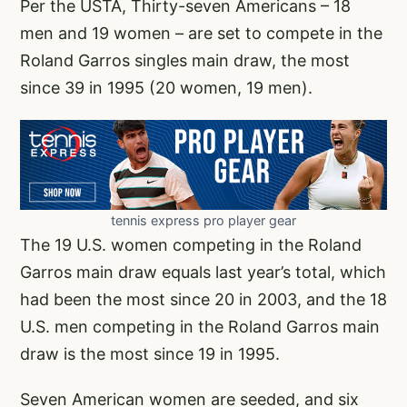
Per the USTA, Thirty-seven Americans – 18
men and 19 women – are set to compete in the
Roland Garros singles main draw, the most
since 39 in 1995 (20 women, 19 men).
tennis express pro player gear
The 19 U.S. women competing in the Roland
Garros main draw equals last year’s total, which
had been the most since 20 in 2003, and the 18
U.S. men competing in the Roland Garros main
draw is the most since 19 in 1995.
Seven American women are seeded, and six