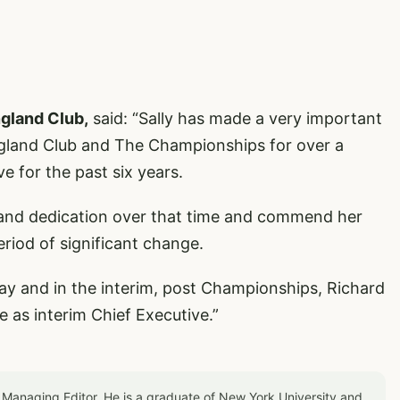
ngland Club,
said: “Sally has made a very important
England Club and The Championships for over a
ve for the past six years.
rk and dedication over that time and commend her
eriod of significant change.
way and in the interim, post Championships, Richard
ve as interim Chief Executive.”
 Managing Editor. He is a graduate of New York University and