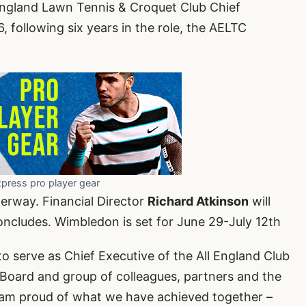
England Lawn Tennis & Croquet Club Chief
following six years in the role, the AELTC
xpress pro player gear
derway. Financial Director
Richard Atkinson
will
ncludes. Wimbledon is set for June 29-July 12th
to serve as Chief Executive of the All England Club
Board and group of colleagues, partners and the
I am proud of what we have achieved together –