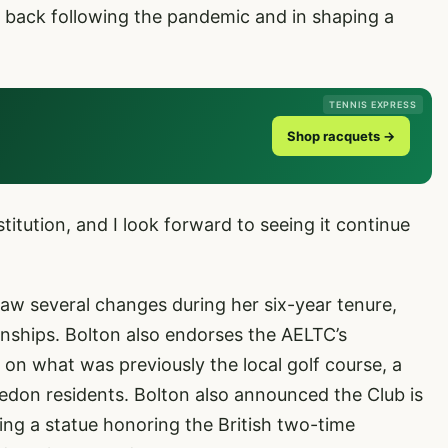
 back following the pandemic and in shaping a
TENNIS EXPRESS
Shop racquets →
stitution, and I look forward to seeing it continue
w several changes during her six-year tenure,
nships. Bolton also endorses the AELTC’s
 on what was previously the local golf course, a
on residents. Bolton also announced the Club is
ing a statue honoring the British two-time