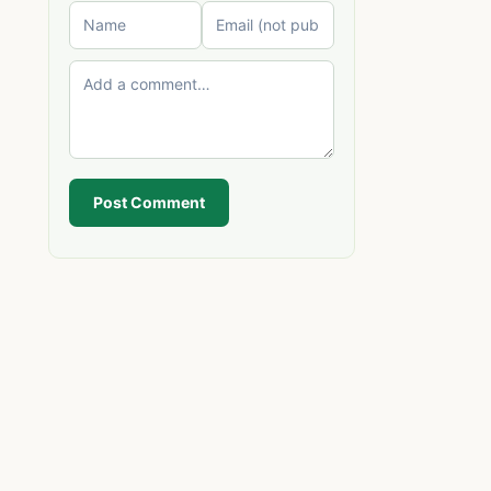
Post Comment