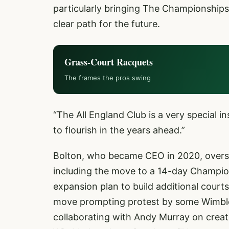
particularly bringing The Championships
clear path for the future.
Grass-Court Racquets
The frames the pros swing
“The All England Club is a very special in
to flourish in the years ahead.”
Bolton, who became CEO in 2020, oversa
including the move to a 14-day Champio
expansion plan to build additional courts
move prompting protest by some Wimbled
collaborating with Andy Murray on creat