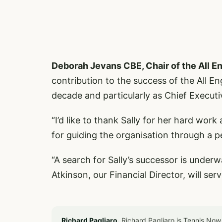
Deborah Jevans CBE, Chair of the All E
contribution to the success of the All 
decade and particularly as Chief Executi
“I’d like to thank Sally for her hard wo
for guiding the organisation through a p
“A search for Sally’s successor is under
Atkinson, our Financial Director, will ser
Richard Pagliaro.
Richard Pagliaro is Tennis Now