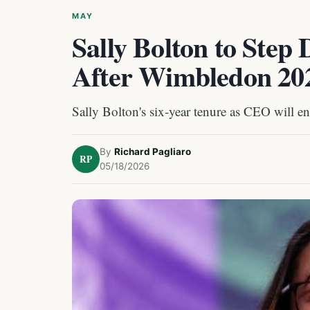
MAY
Sally Bolton to St
After Wimbledon 20
Sally Bolton's six-year tenure as CEO will 
By
Richard Pagliaro
RP
05/18/2026