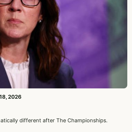
 18, 2026
tically different after The Championships.