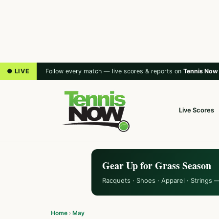
● LIVE
Follow every match — live scores & reports on
Tennis Now
Live Scores
Gear Up for Grass Season
Racquets · Shoes · Apparel · Strings 
Home
›
May