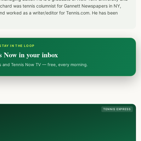
Richard was tennis columnist for Gannett Newspapers in NY,
d worked as a writer/editor for Tennis.com. He has been
STAY IN THE LOOP
s Now in your inbox
ws and Tennis Now TV — free, every morning.
TENNIS EXPRESS