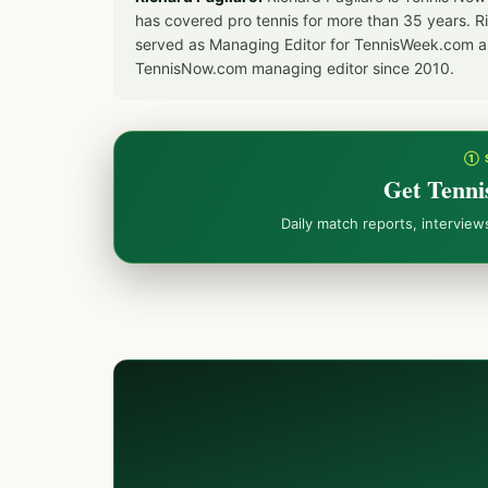
has covered pro tennis for more than 35 years. 
served as Managing Editor for TennisWeek.com an
TennisNow.com managing editor since 2010.
① 
Get Tenni
Daily match reports, intervie