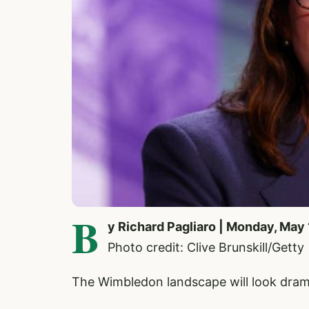
B
y Richard Pagliaro | Monday, May
Photo credit: Clive Brunskill/Getty
The Wimbledon landscape will look drama