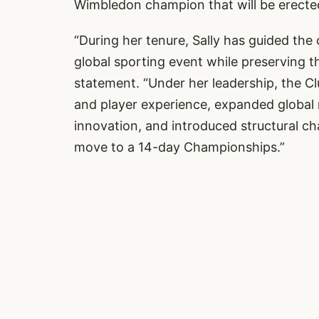
Wimbledon champion that will be erecte
“During her tenure, Sally has guided th
global sporting event while preserving the
statement. “Under her leadership, the C
and player experience, expanded global 
innovation, and introduced structural c
move to a 14-day Championships.”