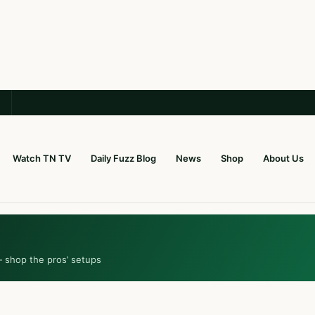
Watch TN TV
Daily Fuzz Blog
News
Shop
About Us
— shop the pros’ setups