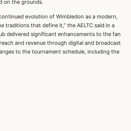
d on the grounds.
e continued evolution of Wimbledon as a modern,
 traditions that define it,” the AELTC said in a
lub delivered significant enhancements to the fan
reach and revenue through digital and broadcast
hanges to the tournament schedule, including the