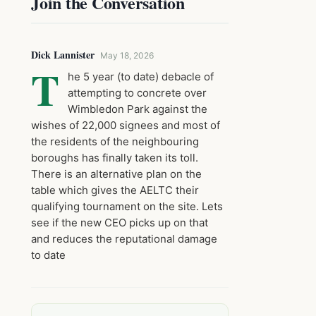
Join the Conversation
Dick Lannister
May 18, 2026
T
he 5 year (to date) debacle of
attempting to concrete over
Wimbledon Park against the
wishes of 22,000 signees and most of
the residents of the neighbouring
boroughs has finally taken its toll.
There is an alternative plan on the
table which gives the AELTC their
qualifying tournament on the site. Lets
see if the new CEO picks up on that
and reduces the reputational damage
to date