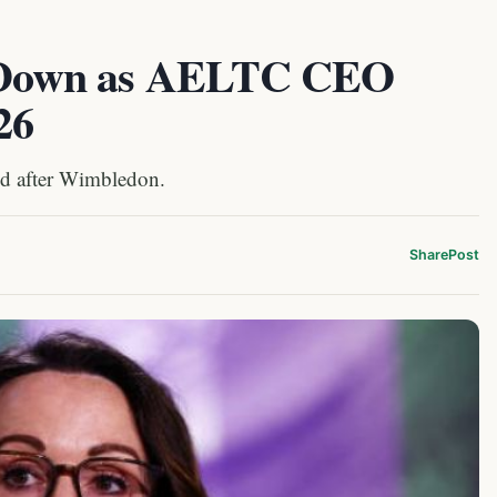
ep Down as AELTC CEO
26
end after Wimbledon.
Share
Post