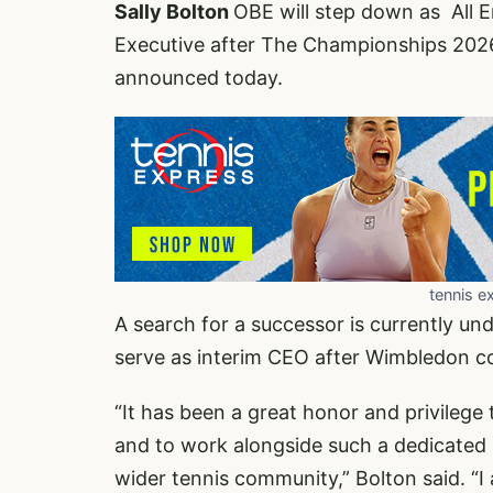
Sally Bolton
OBE will step down as All 
Executive after The Championships 2026, 
announced today.
tennis e
A search for a successor is currently un
serve as interim CEO after Wimbledon co
“It has been a great honor and privilege 
and to work alongside such a dedicated 
wider tennis community,” Bolton said. “