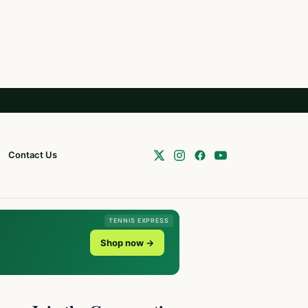
Contact Us
TENNIS EXPRESS
Shop now →