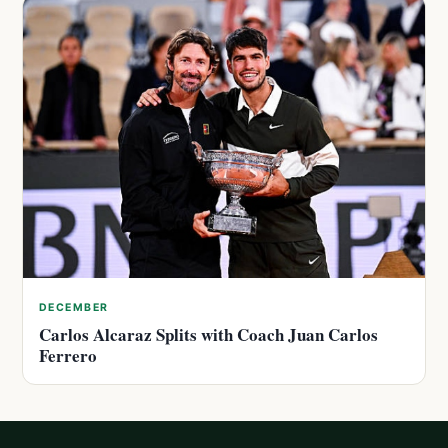
DECEMBER
Carlos Alcaraz Splits with Coach Juan Carlos
Ferrero