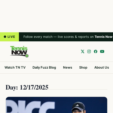
● LIVE
Follow every match — live scores & reports on
Tennis Now
Watch TN TV
Daily Fuzz Blog
News
Shop
About Us
Day: 12/17/2025