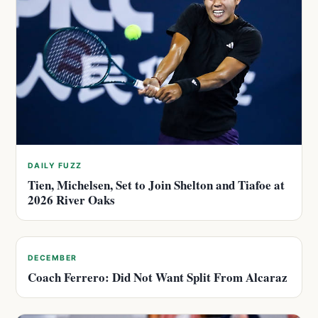
DAILY FUZZ
Tien, Michelsen, Set to Join Shelton and Tiafoe at
2026 River Oaks
DECEMBER
Coach Ferrero: Did Not Want Split From Alcaraz