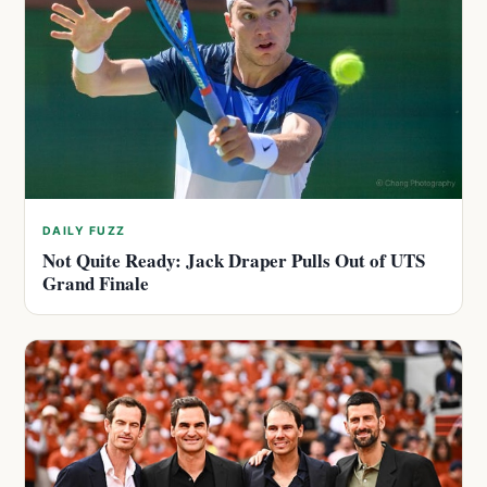
DAILY FUZZ
Not Quite Ready: Jack Draper Pulls Out of UTS
Grand Finale