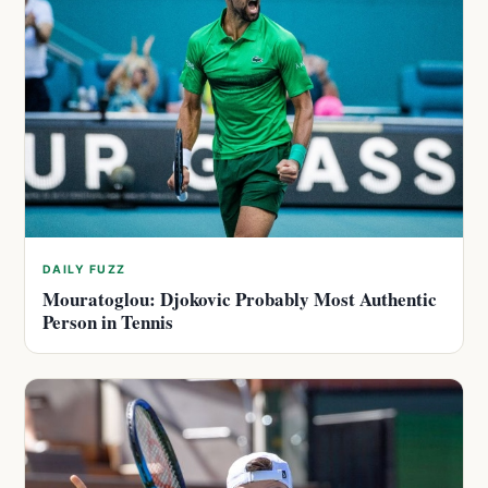
DAILY FUZZ
Mouratoglou: Djokovic Probably Most Authentic
Person in Tennis