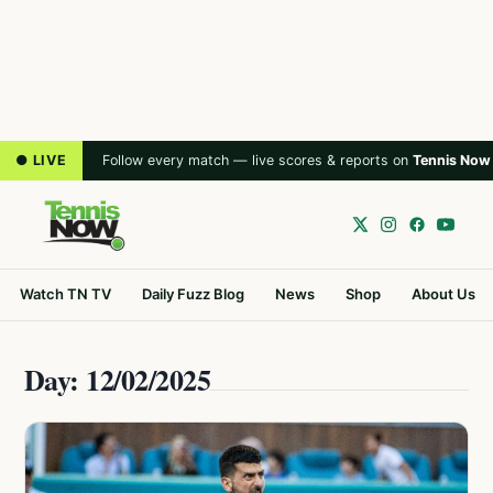
● LIVE
Follow every match — live scores & reports on
Tennis Now
Watch TN TV
Daily Fuzz Blog
News
Shop
About Us
Day: 12/02/2025