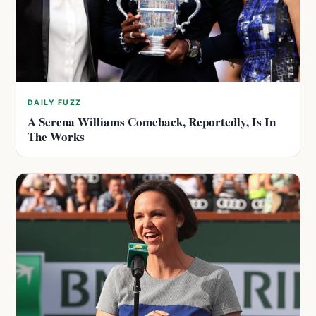
DAILY FUZZ
A Serena Williams Comeback, Reportedly, Is In
The Works