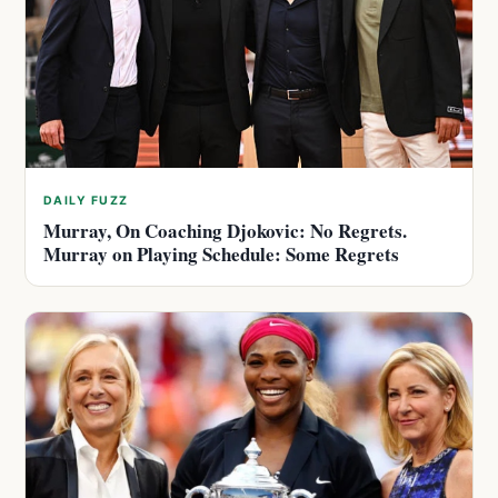
DAILY FUZZ
Murray, On Coaching Djokovic: No Regrets.
Murray on Playing Schedule: Some Regrets