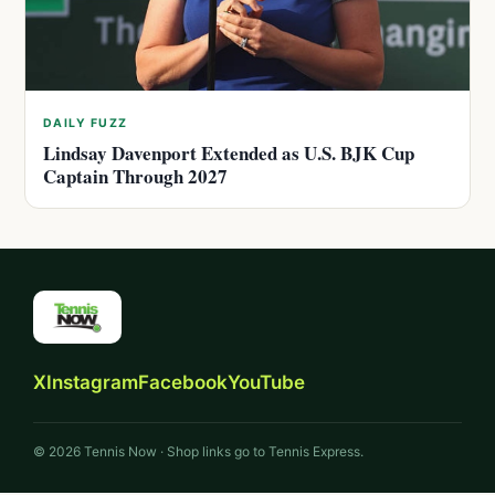
DAILY FUZZ
Lindsay Davenport Extended as U.S. BJK Cup
Captain Through 2027
X
Instagram
Facebook
YouTube
© 2026 Tennis Now · Shop links go to Tennis Express.